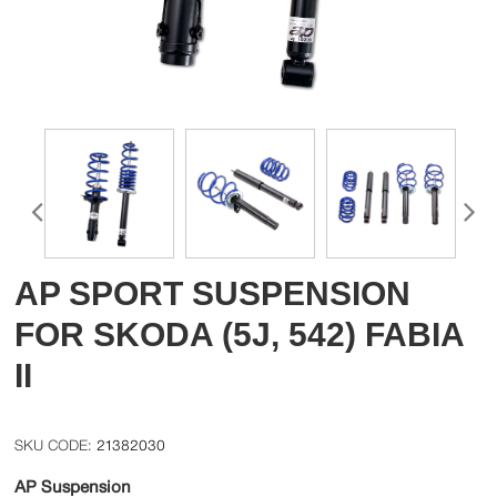
AP SPORT SUSPENSION
FOR SKODA (5J, 542) FABIA
II
21382030
AP Suspension