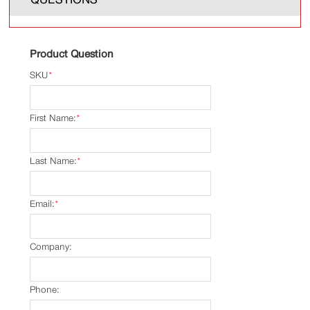
Product Question
SKU
*
First Name:
*
Last Name:
*
Email:
*
Company:
Phone: