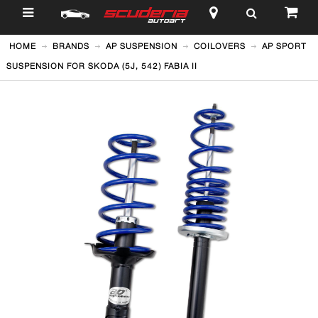
$
HOME
BRANDS
AP SUSPENSION
COILOVERS
AP SPORT
SUSPENSION FOR SKODA (5J, 542) FABIA II