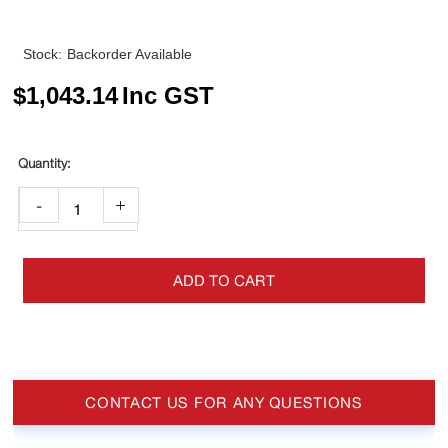
Stock:
Backorder Available
$
1,043.14
Inc GST
-
+
ADD TO CART
CONTACT US FOR ANY QUESTIONS