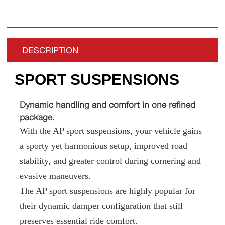
DESCRIPTION
SPORT SUSPENSIONS
Dynamic handling and comfort in one refined
package.
With the AP sport suspensions, your vehicle gains
a sporty yet harmonious setup, improved road
stability, and greater control during cornering and
evasive maneuvers.
The AP sport suspensions are highly popular for
their dynamic damper configuration that still
preserves essential ride comfort.