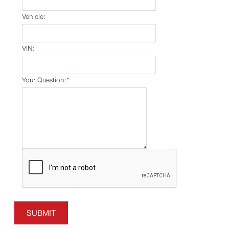
Vehicle:
VIN:
Your Question:
*
SUBMIT