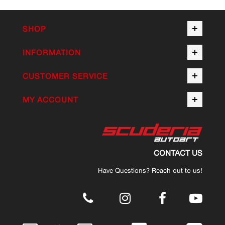
SHOP
INFORMATION
CUSTOMER SERVICE
MY ACCOUNT
CONTACT US
Have Questions? Reach out to us!
.