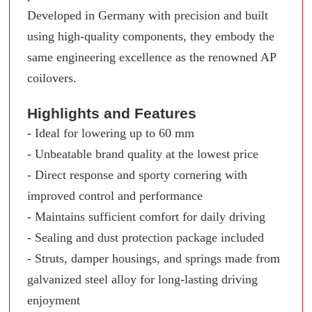
Developed in Germany with precision and built
using high-quality components, they embody the
same engineering excellence as the renowned AP
coilovers.
Highlights and Features
- Ideal for lowering up to 60 mm
- Unbeatable brand quality at the lowest price
- Direct response and sporty cornering with
improved control and performance
- Maintains sufficient comfort for daily driving
- Sealing and dust protection package included
- Struts, damper housings, and springs made from
galvanized steel alloy for long-lasting driving
enjoyment