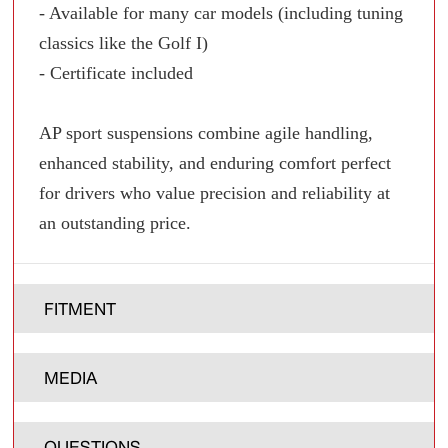
- Available for many car models (including tuning
classics like the Golf I)
- Certificate included
AP sport suspensions combine agile handling,
enhanced stability, and enduring comfort perfect
for drivers who value precision and reliability at
an outstanding price.
FITMENT
MEDIA
QUESTIONS