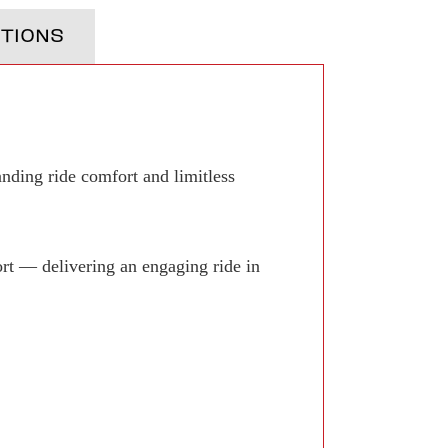
TIONS
anding ride comfort and limitless
rt — delivering an engaging ride in