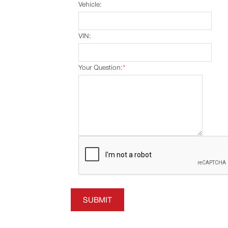
Vehicle:
VIN:
Your Question:
*
SUBMIT