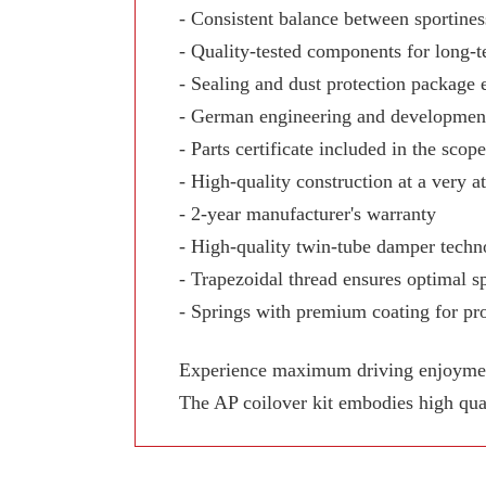
- Consistent balance between sportine
- Quality-tested components for long-te
- Sealing and dust protection package 
- German engineering and development
- Parts certificate included in the scop
- High-quality construction at a very at
- 2-year manufacturer's warranty
- High-quality twin-tube damper techn
- Trapezoidal thread ensures optimal sp
- Springs with premium coating for pro
Experience maximum driving enjoyment,
The AP coilover kit embodies high qua