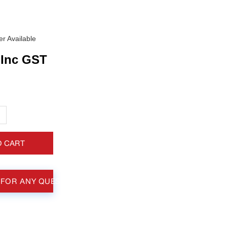
r Available
Inc GST
+
O CART
 FOR ANY QUESTIONS