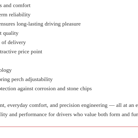
ss and comfort
rm reliability
ensures long-lasting driving pleasure
 quality
e of delivery
tractive price point
ology
ring perch adjustability
tection against corrosion and stone chips
 everyday comfort, and precision engineering — all at an e
lity and performance for drivers who value both form and fun