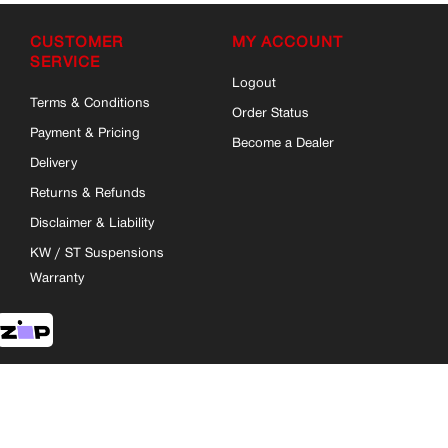
CUSTOMER
MY ACCOUNT
SERVICE
Logout
Terms & Conditions
Order Status
Payment & Pricing
Become a Dealer
Delivery
Returns & Refunds
Disclaimer & Liability
KW / ST Suspensions
Warranty