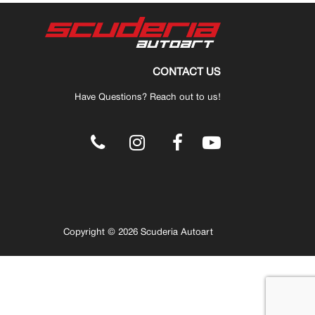
CONTACT US
Have Questions? Reach out to us!
.
Copyright © 2026 Scuderia Autoart