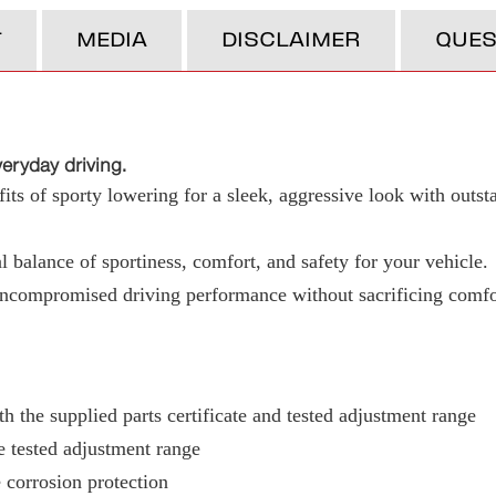
T
MEDIA
DISCLAIMER
QUES
ryday driving.
ts of sporty lowering for a sleek, aggressive look with outst
 balance of sportiness, comfort, and safety for your vehicle.
uncompromised driving performance without sacrificing comfo
h the supplied parts certificate and tested adjustment range
e tested adjustment range
 corrosion protection