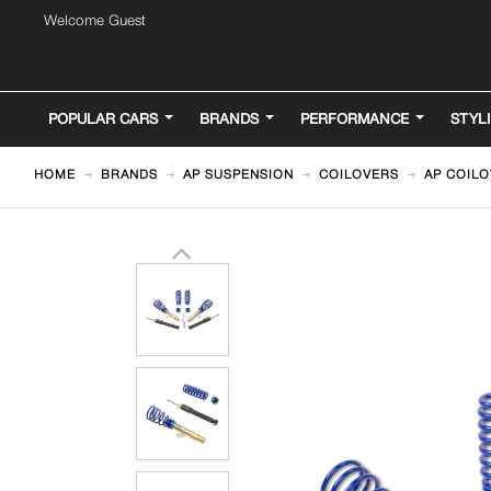
Welcome Guest
POPULAR CARS
BRANDS
PERFORMANCE
STYL
HOME
BRANDS
AP SUSPENSION
COILOVERS
AP COILO