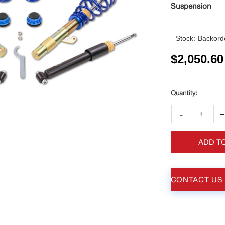
Suspension
Stock:
Backorde
$
2,050.60
-
ADD T
CONTACT US