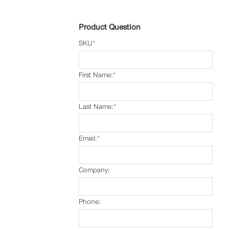
Product Question
SKU
*
First Name:
*
Last Name:
*
Email:
*
Company:
Phone: