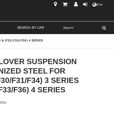
EN
$
SEARCH BY CAR
& (F32/F33/F36) 4 SERIES
ILOVER SUSPENSION
NIZED STEEL FOR
30/F31/F34) 3 SERIES
F33/F36) 4 SERIES
000J