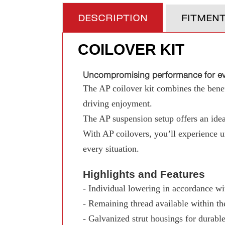
DESCRIPTION
FITMEN
COILOVER KIT
Uncompromising performance for eve
The AP coilover kit combines the benefi
driving enjoyment.
The AP suspension setup offers an ideal
With AP coilovers, you’ll experience 
every situation.
Highlights and Features
- Individual lowering in accordance wit
- Remaining thread available within th
- Galvanized strut housings for durable