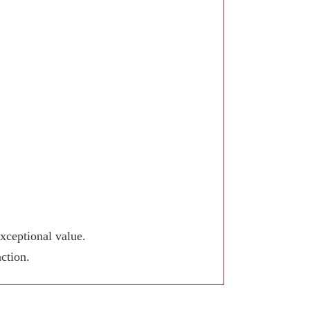
xceptional value.
ction.