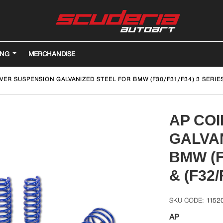
ING
MERCHANDISE
VER SUSPENSION GALVANIZED STEEL FOR BMW (F30/F31/F34) 3 SERIES 
AP CO
GALVA
BMW (F
& (F32/
1152
AP