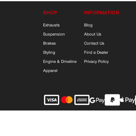
SHOP
INFORMATION
Exhausts
Blog
Suspension
About Us
Brakes
Contact Us
Styling
Find a Dealer
Engine & Driveline
Privacy Policy
Apparel