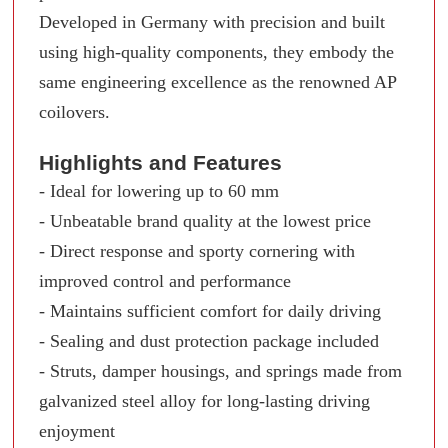
Developed in Germany with precision and built
using high-quality components, they embody the
same engineering excellence as the renowned AP
coilovers.
Highlights and Features
- Ideal for lowering up to 60 mm
- Unbeatable brand quality at the lowest price
- Direct response and sporty cornering with
improved control and performance
- Maintains sufficient comfort for daily driving
- Sealing and dust protection package included
- Struts, damper housings, and springs made from
galvanized steel alloy for long-lasting driving
enjoyment