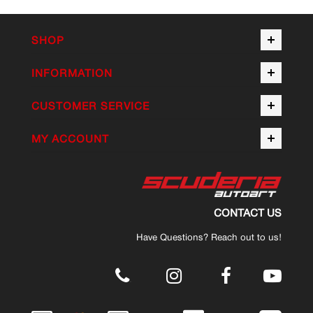
SHOP
INFORMATION
CUSTOMER SERVICE
MY ACCOUNT
CONTACT US
Have Questions? Reach out to us!
.