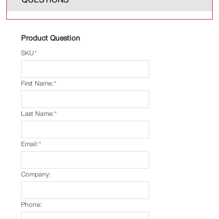
Product Question
SKU
*
First Name:
*
Last Name:
*
Email:
*
Company:
Phone: