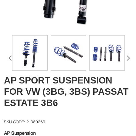
AP SPORT SUSPENSION
FOR VW (3BG, 3BS) PASSAT
ESTATE 3B6
21380269
AP Suspension