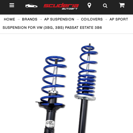
$
HOME
BRANDS
AP SUSPENSION
COILOVERS
AP SPORT
SUSPENSION FOR VW (3BG, 3BS) PASSAT ESTATE 3B6