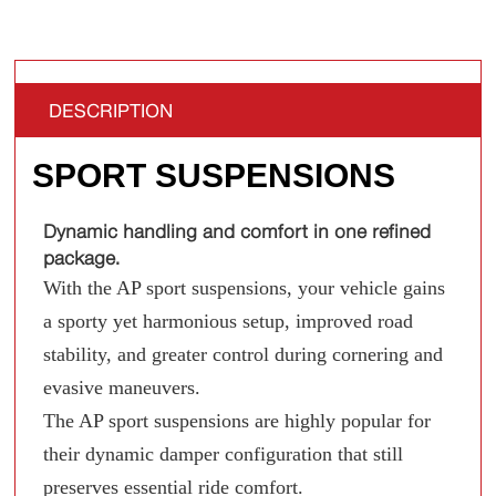
DESCRIPTION
SPORT SUSPENSIONS
Dynamic handling and comfort in one refined
package.
With the AP sport suspensions, your vehicle gains
a sporty yet harmonious setup, improved road
stability, and greater control during cornering and
evasive maneuvers.
The AP sport suspensions are highly popular for
their dynamic damper configuration that still
preserves essential ride comfort.