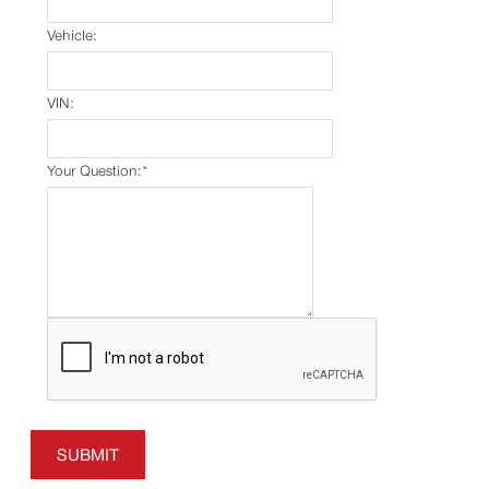
Vehicle:
VIN:
Your Question:
*
SUBMIT