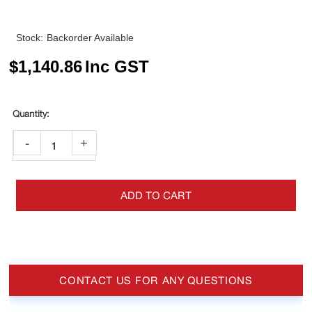
Stock:
Backorder Available
$
1,140.86
Inc GST
-
+
ADD TO CART
CONTACT US FOR ANY QUESTIONS