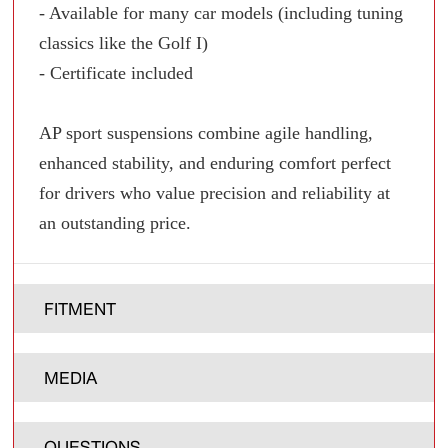
- Available for many car models (including tuning
classics like the Golf I)
- Certificate included
AP sport suspensions combine agile handling,
enhanced stability, and enduring comfort perfect
for drivers who value precision and reliability at
an outstanding price.
FITMENT
MEDIA
QUESTIONS