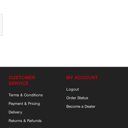
CUSTOMER
MY ACCOUNT
SERVICE
Logout
Terms & Conditions
Order Status
Payment & Pricing
Become a Dealer
Delivery
Returns & Refunds