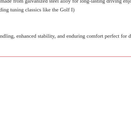
 made from galvanized steel alloy for long-lasting driving en
ing tuning classics like the Golf I)
dling, enhanced stability, and enduring comfort perfect for 