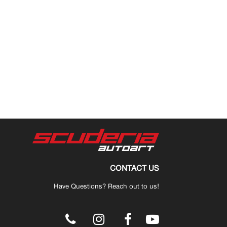
CONTACT US
Have Questions? Reach out to us!
.