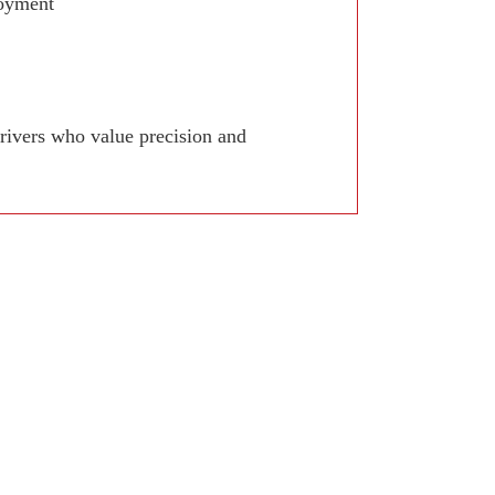
joyment
drivers who value precision and