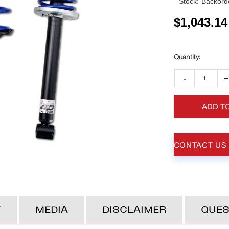
Stock:
Backorde
$
1,043.14
-
ADD T
CONTACT US
T
MEDIA
DISCLAIMER
QUES