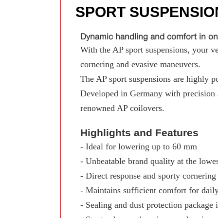
SPORT SUSPENSIO
Dynamic handling and comfort in on
With the AP sport suspensions, your ve
cornering and evasive maneuvers.
The AP sport suspensions are highly pop
Developed in Germany with precision a
renowned AP coilovers.
Highlights and Features
- Ideal for lowering up to 60 mm
- Unbeatable brand quality at the lowes
- Direct response and sporty cornerin
- Maintains sufficient comfort for dail
- Sealing and dust protection package 