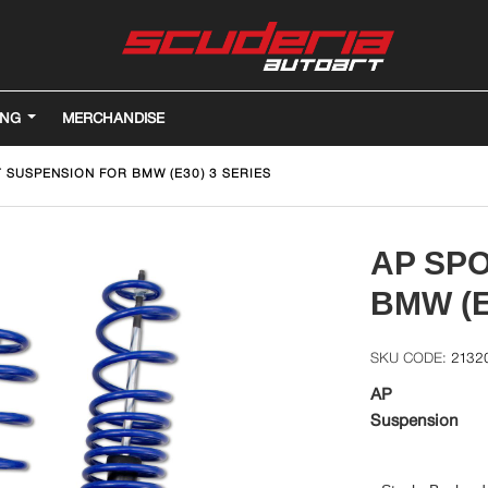
ING
MERCHANDISE
 SUSPENSION FOR BMW (E30) 3 SERIES
AP SP
BMW (E
2132
AP
Suspension