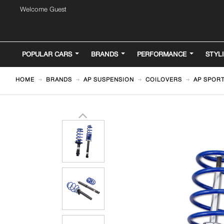
Welcome Guest
POPULAR CARS
BRANDS
PERFORMANCE
STYL
HOME
BRANDS
AP SUSPENSION
COILOVERS
AP SPORT