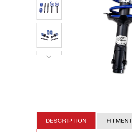
DESCRIPTION
FITMEN