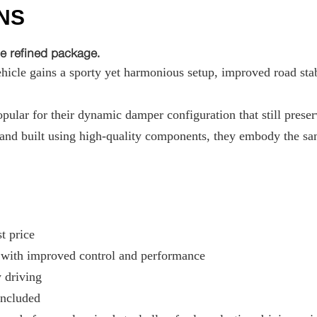
NS
e refined package.
hicle gains a sporty yet harmonious setup, improved road stabi
ular for their dynamic damper configuration that still preser
nd built using high-quality components, they embody the sam
t price
g with improved control and performance
y driving
included