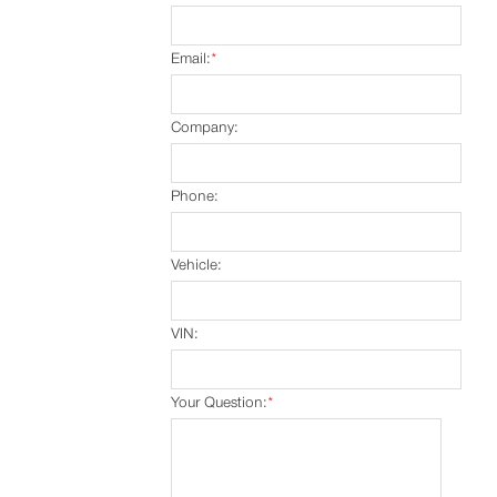
Email:
*
Company:
Phone:
Vehicle:
VIN:
Your Question:
*