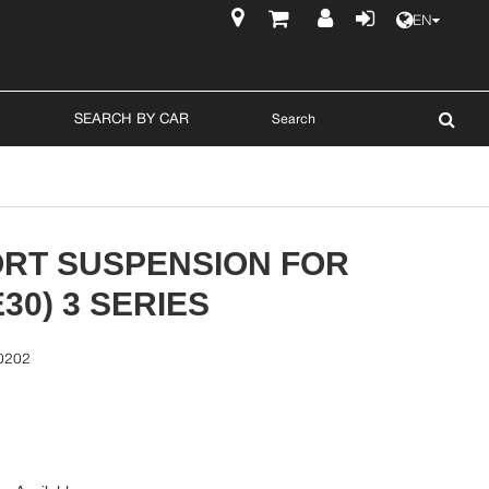
EN
$
SEARCH BY CAR
ORT SUSPENSION FOR
30) 3 SERIES
0202