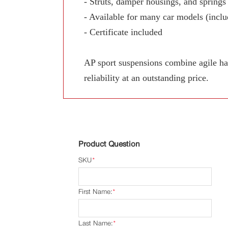
- Struts, damper housings, and springs
- Available for many car models (includ
- Certificate included
AP sport suspensions combine agile han
reliability at an outstanding price.
Product Question
SKU
*
First Name:
*
Last Name:
*