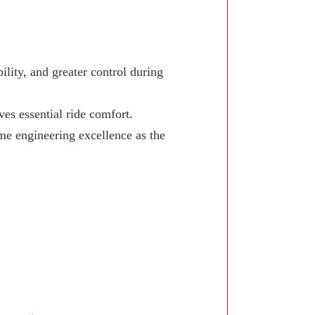
lity, and greater control during
ves essential ride comfort.
e engineering excellence as the