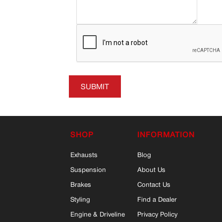
SUBMIT
SHOP
INFORMATION
Exhausts
Blog
Suspension
About Us
Brakes
Contact Us
Styling
Find a Dealer
Engine & Driveline
Privacy Policy