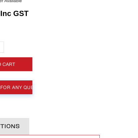
r Available
Inc GST
+
O CART
 FOR ANY QUESTIONS
TIONS