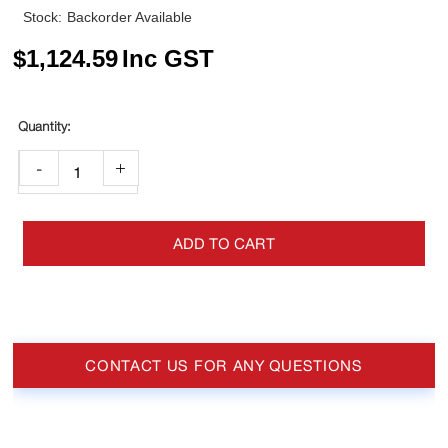
Stock:
Backorder Available
$
1,124.59
Inc GST
-
+
ADD TO CART
CONTACT US FOR ANY QUESTIONS