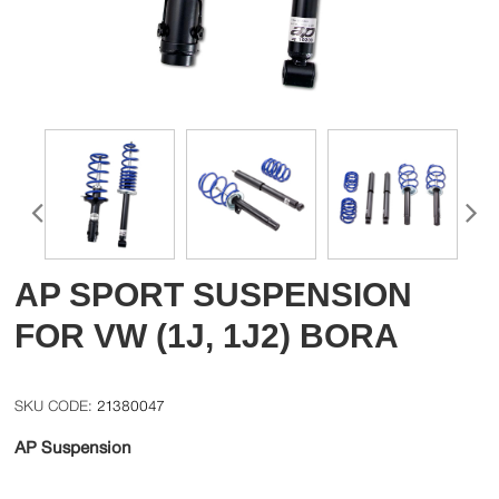
AP SPORT SUSPENSION
FOR VW (1J, 1J2) BORA
21380047
AP Suspension