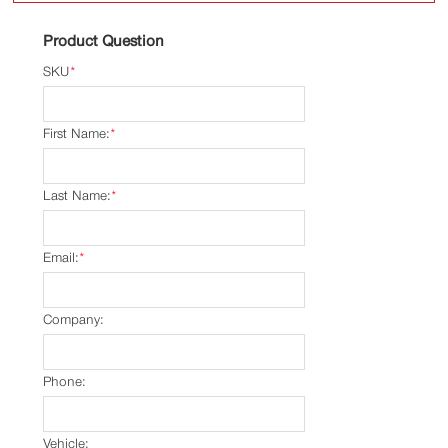
Product Question
SKU
*
First Name:
*
Last Name:
*
Email:
*
Company:
Phone:
Vehicle: