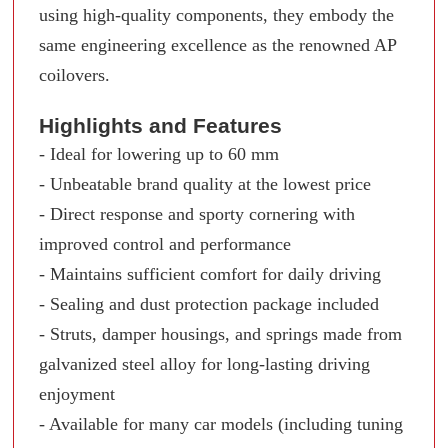
using high-quality components, they embody the
same engineering excellence as the renowned AP
coilovers.
Highlights and Features
- Ideal for lowering up to 60 mm
- Unbeatable brand quality at the lowest price
- Direct response and sporty cornering with
improved control and performance
- Maintains sufficient comfort for daily driving
- Sealing and dust protection package included
- Struts, damper housings, and springs made from
galvanized steel alloy for long-lasting driving
enjoyment
- Available for many car models (including tuning