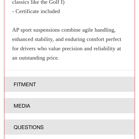
classics like the Golf I)
- Certificate included
AP sport suspensions combine agile handling,
enhanced stability, and enduring comfort perfect
for drivers who value precision and reliability at
an outstanding price.
FITMENT
MEDIA
QUESTIONS