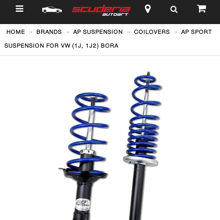
$
HOME
BRANDS
AP SUSPENSION
COILOVERS
AP SPORT
SUSPENSION FOR VW (1J, 1J2) BORA