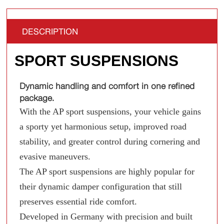
DESCRIPTION
SPORT SUSPENSIONS
Dynamic handling and comfort in one refined
package.
With the AP sport suspensions, your vehicle gains
a sporty yet harmonious setup, improved road
stability, and greater control during cornering and
evasive maneuvers.
The AP sport suspensions are highly popular for
their dynamic damper configuration that still
preserves essential ride comfort.
Developed in Germany with precision and built