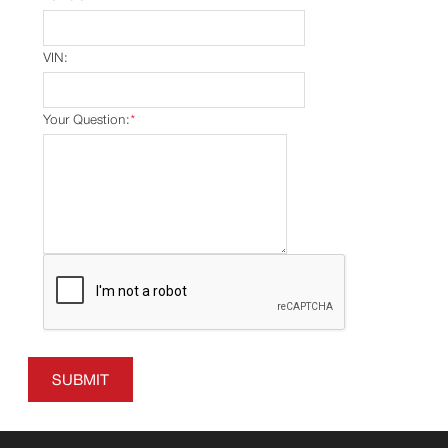
VIN:
Your Question:
*
SUBMIT