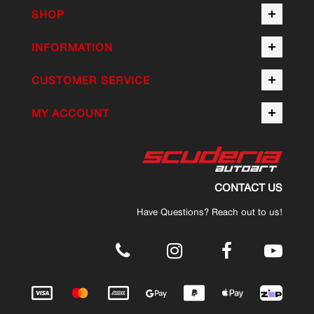
SHOP
INFORMATION
CUSTOMER SERVICE
MY ACCOUNT
CONTACT US
Have Questions? Reach out to us!
.