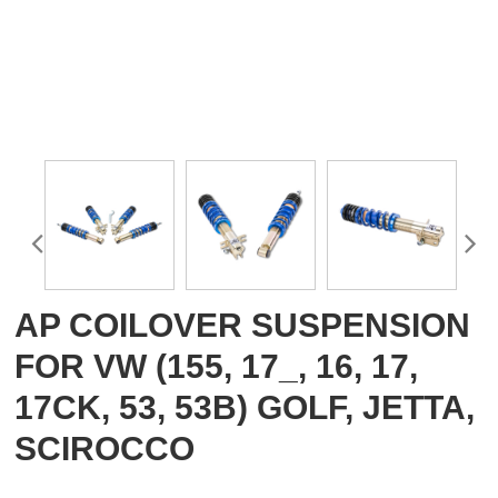
AP COILOVER SUSPENSION
FOR VW (155, 17_, 16, 17,
17CK, 53, 53B) GOLF, JETTA,
SCIROCCO