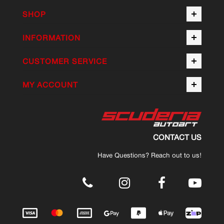
SHOP
INFORMATION
CUSTOMER SERVICE
MY ACCOUNT
CONTACT US
Have Questions? Reach out to us!
.