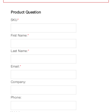
Product Question
SKU
*
First Name:
*
Last Name:
*
Email:
*
Company:
Phone: