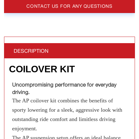
CONTACT US FOR ANY QUESTIONS
DESCRIPTION
COILOVER KIT
Uncompromising performance for everyday
driving.
The AP coilover kit combines the benefits of
sporty lowering for a sleek, aggressive look with
outstanding ride comfort and limitless driving
enjoyment.
The AP suspension setup offers an ideal balance