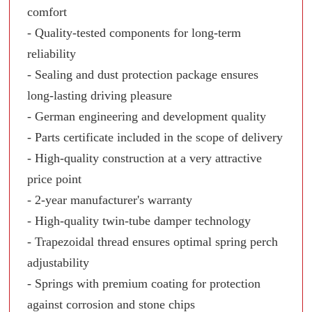
comfort
- Quality-tested components for long-term
reliability
- Sealing and dust protection package ensures
long-lasting driving pleasure
- German engineering and development quality
- Parts certificate included in the scope of delivery
- High-quality construction at a very attractive
price point
- 2-year manufacturer's warranty
- High-quality twin-tube damper technology
- Trapezoidal thread ensures optimal spring perch
adjustability
- Springs with premium coating for protection
against corrosion and stone chips