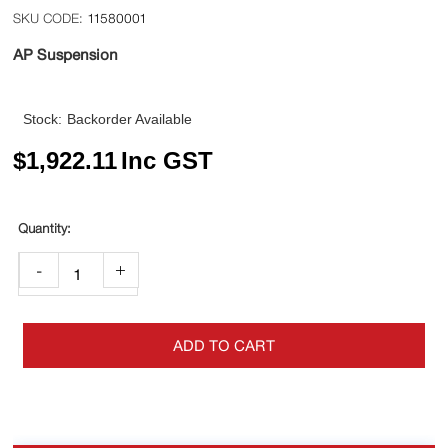
11580001
AP Suspension
Stock:
Backorder Available
$
1,922.11
Inc GST
-
+
ADD TO CART