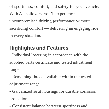
of sportiness, comfort, and safety for your vehicle.
With AP coilovers, you’ll experience
uncompromised driving performance without
sacrificing comfort — delivering an engaging ride
in every situation.
Highlights and Features
- Individual lowering in accordance with the
supplied parts certificate and tested adjustment
range
- Remaining thread available within the tested
adjustment range
- Galvanized strut housings for durable corrosion
protection
- Consistent balance between sportiness and