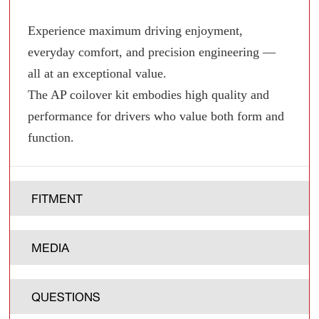
Experience maximum driving enjoyment,
everyday comfort, and precision engineering —
all at an exceptional value.
The AP coilover kit embodies high quality and
performance for drivers who value both form and
function.
FITMENT
MEDIA
QUESTIONS