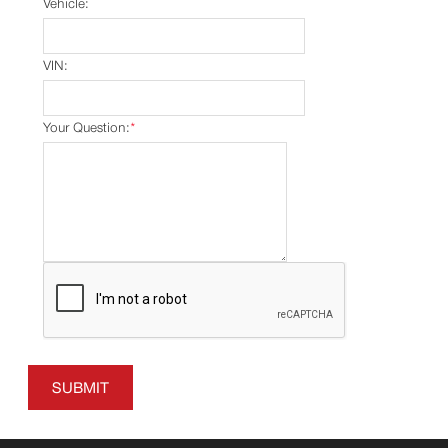
Vehicle:
VIN:
Your Question:
*
SUBMIT