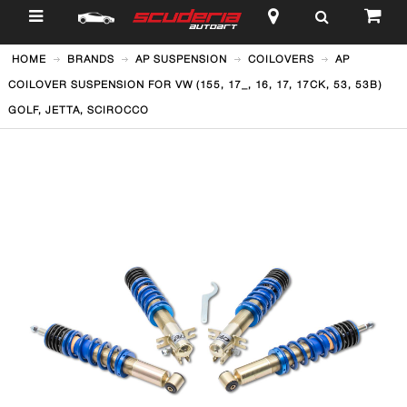
$
HOME
BRANDS
AP SUSPENSION
COILOVERS
AP
COILOVER SUSPENSION FOR VW (155, 17_, 16, 17, 17CK, 53, 53B)
GOLF, JETTA, SCIROCCO