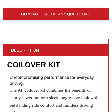
CONTACT US FOR ANY QUESTIONS
DESCRIPTION
COILOVER KIT
Uncompromising performance for everyday
driving.
The AP coilover kit combines the benefits of
sporty lowering for a sleek, aggressive look with
outstanding ride comfort and limitless driving