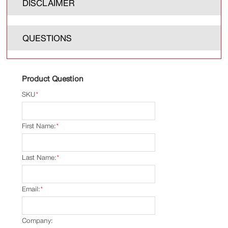
DISCLAIMER
QUESTIONS
Product Question
SKU
*
First Name:
*
Last Name:
*
Email:
*
Company: