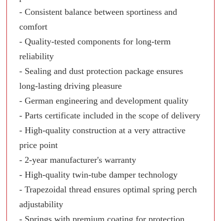
- Consistent balance between sportiness and
comfort
- Quality-tested components for long-term
reliability
- Sealing and dust protection package ensures
long-lasting driving pleasure
- German engineering and development quality
- Parts certificate included in the scope of delivery
- High-quality construction at a very attractive
price point
- 2-year manufacturer's warranty
- High-quality twin-tube damper technology
- Trapezoidal thread ensures optimal spring perch
adjustability
- Springs with premium coating for protection