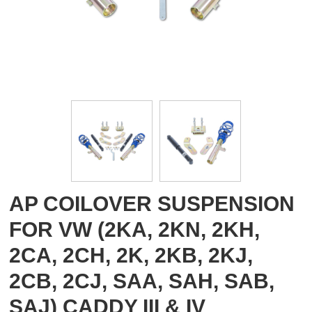
AP COILOVER SUSPENSION
FOR VW (2KA, 2KN, 2KH,
2CA, 2CH, 2K, 2KB, 2KJ,
2CB, 2CJ, SAA, SAH, SAB,
SAJ) CADDY III & IV