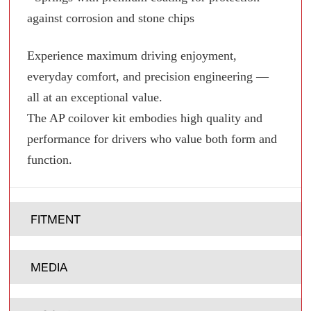
against corrosion and stone chips
Experience maximum driving enjoyment,
everyday comfort, and precision engineering —
all at an exceptional value.
The AP coilover kit embodies high quality and
performance for drivers who value both form and
function.
FITMENT
MEDIA