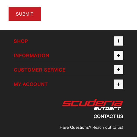
SUBMIT
SHOP
INFORMATION
CUSTOMER SERVICE
MY ACCOUNT
CONTACT US
Have Questions? Reach out to us!