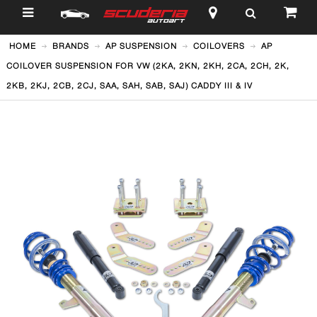
$
HOME
BRANDS
AP SUSPENSION
COILOVERS
AP
COILOVER SUSPENSION FOR VW (2KA, 2KN, 2KH, 2CA, 2CH, 2K,
2KB, 2KJ, 2CB, 2CJ, SAA, SAH, SAB, SAJ) CADDY III & IV