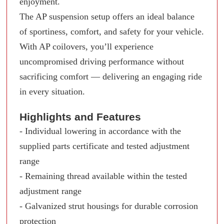
enjoyment.
The AP suspension setup offers an ideal balance
of sportiness, comfort, and safety for your vehicle.
With AP coilovers, you’ll experience
uncompromised driving performance without
sacrificing comfort — delivering an engaging ride
in every situation.
Highlights and Features
- Individual lowering in accordance with the
supplied parts certificate and tested adjustment
range
- Remaining thread available within the tested
adjustment range
- Galvanized strut housings for durable corrosion
protection