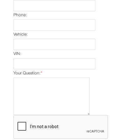
Phone:
Vehicle:
VIN:
Your Question:
*