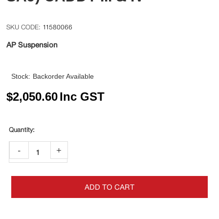
11580066
AP Suspension
Stock:
Backorder Available
$
2,050.60
Inc GST
-
+
ADD TO CART