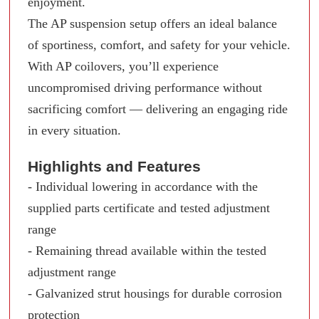
enjoyment.
The AP suspension setup offers an ideal balance
of sportiness, comfort, and safety for your vehicle.
With AP coilovers, you’ll experience
uncompromised driving performance without
sacrificing comfort — delivering an engaging ride
in every situation.
Highlights and Features
- Individual lowering in accordance with the
supplied parts certificate and tested adjustment
range
- Remaining thread available within the tested
adjustment range
- Galvanized strut housings for durable corrosion
protection