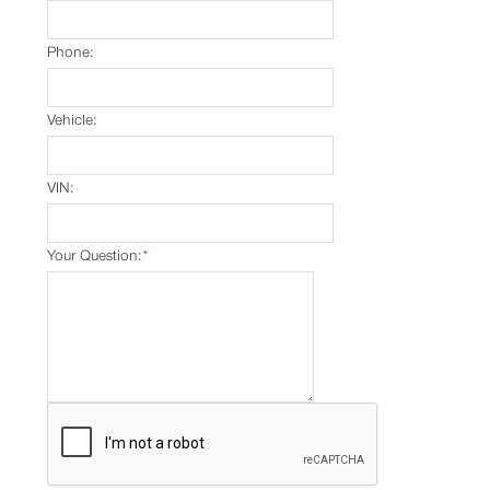
Phone:
Vehicle:
VIN:
Your Question:
*