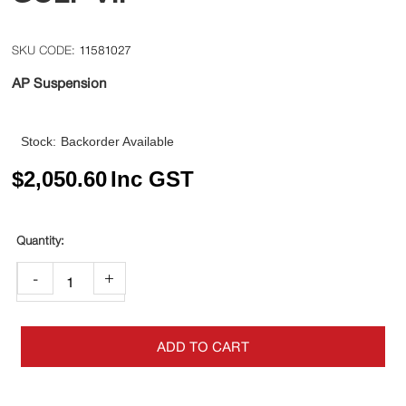
11581027
AP Suspension
Stock:
Backorder Available
$
2,050.60
Inc GST
-
+
ADD TO CART