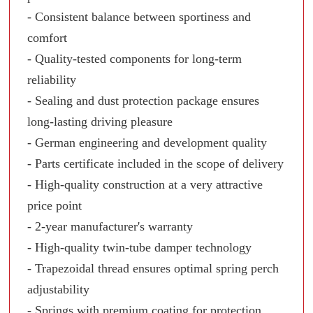
- Consistent balance between sportiness and
comfort
- Quality-tested components for long-term
reliability
- Sealing and dust protection package ensures
long-lasting driving pleasure
- German engineering and development quality
- Parts certificate included in the scope of delivery
- High-quality construction at a very attractive
price point
- 2-year manufacturer's warranty
- High-quality twin-tube damper technology
- Trapezoidal thread ensures optimal spring perch
adjustability
- Springs with premium coating for protection