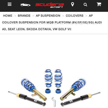
$
HOME
BRANDS
AP SUSPENSION
COILOVERS
AP
COILOVER SUSPENSION FOR MQB PLATFORM (8V/5F/5E/5G) AUDI
A3, SEAT LEON, SKODA OCTAVIA, VW GOLF VII