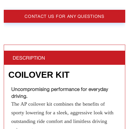
CONTACT US FOR ANY QUESTIONS
DESCRIPTION
COILOVER KIT
Uncompromising performance for everyday
driving.
The AP coilover kit combines the benefits of
sporty lowering for a sleek, aggressive look with
outstanding ride comfort and limitless driving