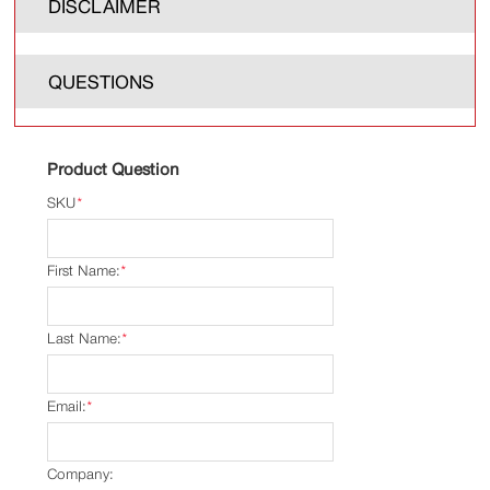
DISCLAIMER
QUESTIONS
Product Question
SKU
*
First Name:
*
Last Name:
*
Email:
*
Company: