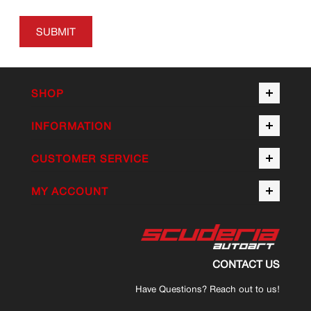
SUBMIT
SHOP
INFORMATION
CUSTOMER SERVICE
MY ACCOUNT
CONTACT US
Have Questions? Reach out to us!