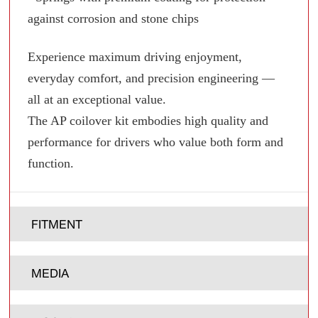
against corrosion and stone chips
Experience maximum driving enjoyment,
everyday comfort, and precision engineering —
all at an exceptional value.
The AP coilover kit embodies high quality and
performance for drivers who value both form and
function.
FITMENT
MEDIA