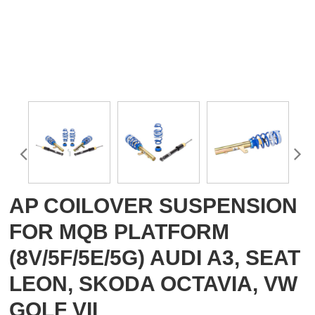
AP COILOVER SUSPENSION
FOR MQB PLATFORM
(8V/5F/5E/5G) AUDI A3, SEAT
LEON, SKODA OCTAVIA, VW
GOLF VII