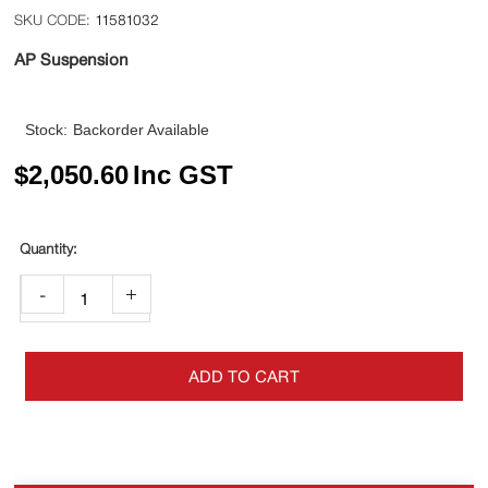
11581032
AP Suspension
Stock:
Backorder Available
$
2,050.60
Inc GST
-
+
ADD TO CART