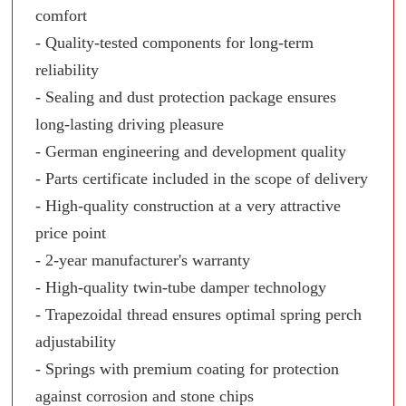
comfort
- Quality-tested components for long-term
reliability
- Sealing and dust protection package ensures
long-lasting driving pleasure
- German engineering and development quality
- Parts certificate included in the scope of delivery
- High-quality construction at a very attractive
price point
- 2-year manufacturer's warranty
- High-quality twin-tube damper technology
- Trapezoidal thread ensures optimal spring perch
adjustability
- Springs with premium coating for protection
against corrosion and stone chips