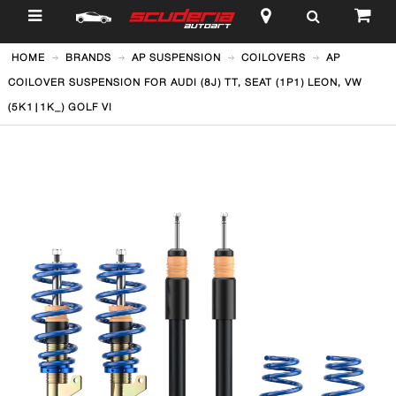
$
HOME
BRANDS
AP SUSPENSION
COILOVERS
AP
COILOVER SUSPENSION FOR AUDI (8J) TT, SEAT (1P1) LEON, VW
(5K1|1K_) GOLF VI