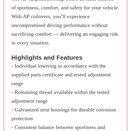
of sportiness, comfort, and safety for your vehicle.
With AP coilovers, you’ll experience
uncompromised driving performance without
sacrificing comfort — delivering an engaging ride
in every situation.
Highlights and Features
- Individual lowering in accordance with the
supplied parts certificate and tested adjustment
range
- Remaining thread available within the tested
adjustment range
- Galvanized strut housings for durable corrosion
protection
- Consistent balance between sportiness and