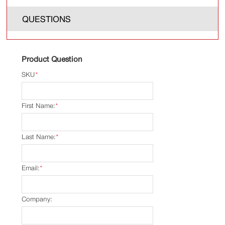
QUESTIONS
Product Question
SKU
*
First Name:
*
Last Name:
*
Email:
*
Company: