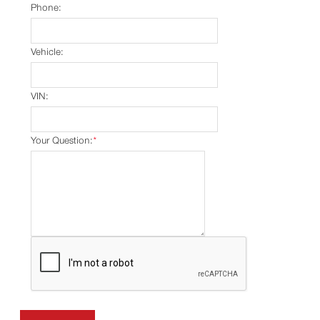
Phone:
Vehicle:
VIN:
Your Question:
*