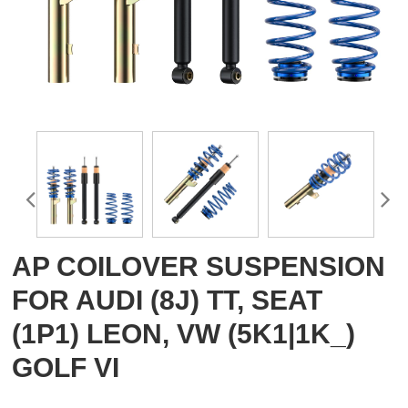
AP COILOVER SUSPENSION
FOR AUDI (8J) TT, SEAT
(1P1) LEON, VW (5K1|1K_)
GOLF VI