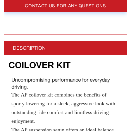
CONTACT US FOR ANY QUESTIONS
DESCRIPTION
COILOVER KIT
Uncompromising performance for everyday
driving.
The AP coilover kit combines the benefits of
sporty lowering for a sleek, aggressive look with
outstanding ride comfort and limitless driving
enjoyment.
The AP suspension setup offers an ideal balance