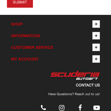
SUBMIT
SHOP
INFORMATION
CUSTOMER SERVICE
MY ACCOUNT
CONTACT US
Have Questions? Reach out to us!
.