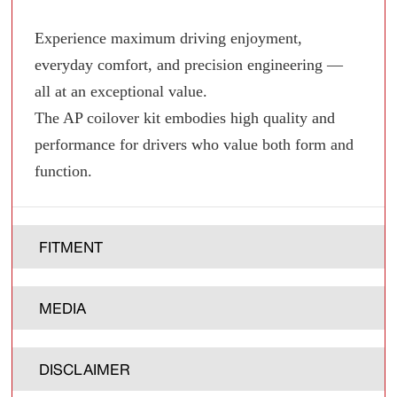
Experience maximum driving enjoyment,
everyday comfort, and precision engineering —
all at an exceptional value.
The AP coilover kit embodies high quality and
performance for drivers who value both form and
function.
FITMENT
MEDIA
DISCLAIMER