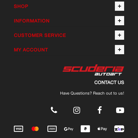
SHOP
INFORMATION
CUSTOMER SERVICE
MY ACCOUNT
CONTACT US
Have Questions? Reach out to us!
.