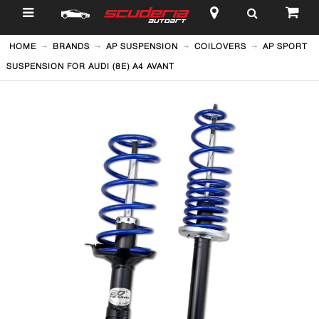
$
HOME
BRANDS
AP SUSPENSION
COILOVERS
AP SPORT
SUSPENSION FOR AUDI (8E) A4 AVANT