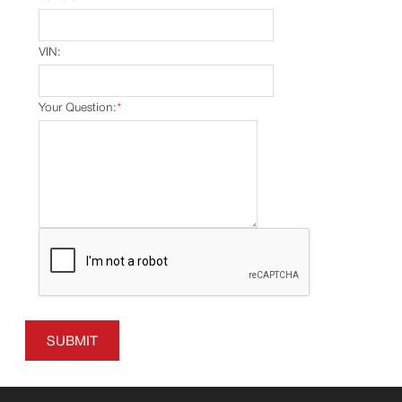
VIN:
Your Question:
*
SUBMIT