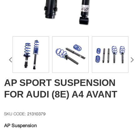
AP SPORT SUSPENSION
FOR AUDI (8E) A4 AVANT
21310379
AP Suspension