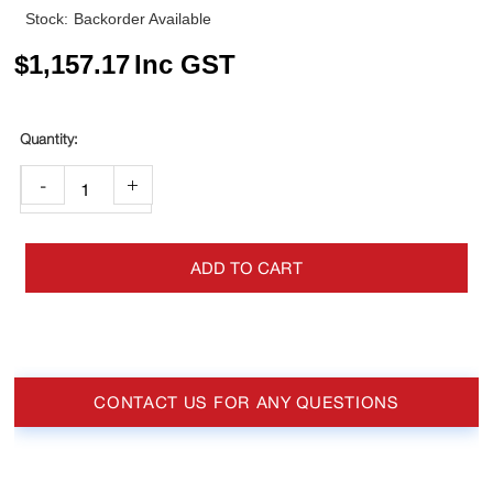
Stock:
Backorder Available
$
1,157.17
Inc GST
-
+
ADD TO CART
CONTACT US FOR ANY QUESTIONS