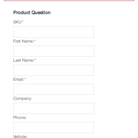
Product Question
SKU
*
First Name:
*
Last Name:
*
Email:
*
Company:
Phone:
Vehicle: