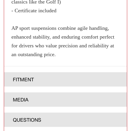
classics like the Golf I)
- Certificate included
AP sport suspensions combine agile handling,
enhanced stability, and enduring comfort perfect
for drivers who value precision and reliability at
an outstanding price.
FITMENT
MEDIA
QUESTIONS