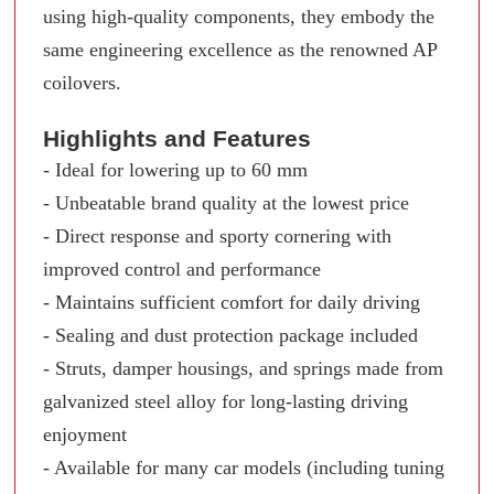
using high-quality components, they embody the
same engineering excellence as the renowned AP
coilovers.
Highlights and Features
- Ideal for lowering up to 60 mm
- Unbeatable brand quality at the lowest price
- Direct response and sporty cornering with
improved control and performance
- Maintains sufficient comfort for daily driving
- Sealing and dust protection package included
- Struts, damper housings, and springs made from
galvanized steel alloy for long-lasting driving
enjoyment
- Available for many car models (including tuning