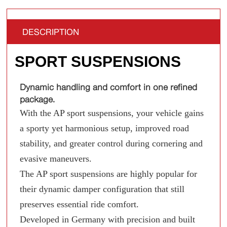
DESCRIPTION
SPORT SUSPENSIONS
Dynamic handling and comfort in one refined
package.
With the AP sport suspensions, your vehicle gains
a sporty yet harmonious setup, improved road
stability, and greater control during cornering and
evasive maneuvers.
The AP sport suspensions are highly popular for
their dynamic damper configuration that still
preserves essential ride comfort.
Developed in Germany with precision and built