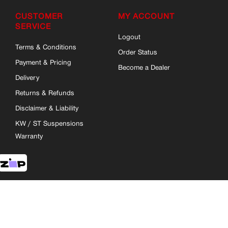
CUSTOMER
MY ACCOUNT
SERVICE
Logout
Terms & Conditions
Order Status
Payment & Pricing
Become a Dealer
Delivery
Returns & Refunds
Disclaimer & Liability
KW / ST Suspensions
Warranty