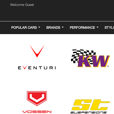
Welcome Guest
POPULAR CARS
BRANDS
PERFORMANCE
STYL