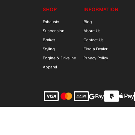
SHOP
INFORMATION
Exhausts
Blog
Suspension
About Us
Brakes
Contact Us
Styling
Find a Dealer
Engine & Driveline
Privacy Policy
Apparel