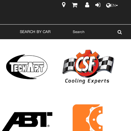
EN
$
SEARCH BY CAR