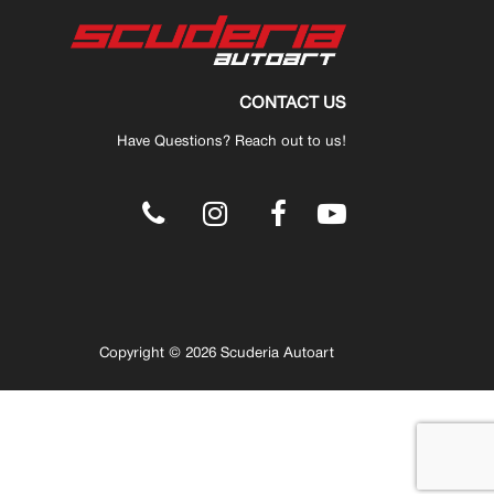
CONTACT US
Have Questions? Reach out to us!
.
Copyright © 2026 Scuderia Autoart