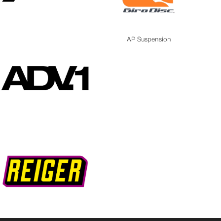
AP Suspension