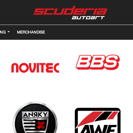
ING
MERCHANDISE