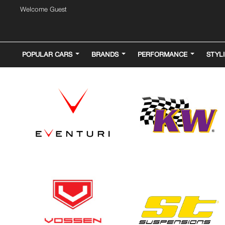
Welcome Guest
POPULAR CARS
BRANDS
PERFORMANCE
STYL