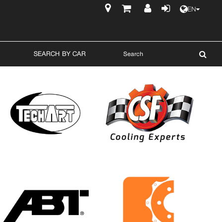
EN
$
SEARCH BY CAR