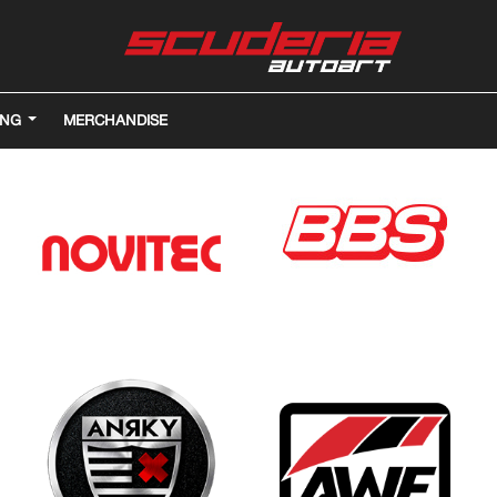
ING
MERCHANDISE