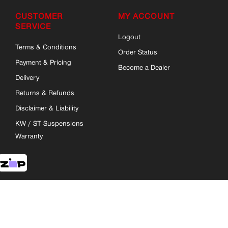
CUSTOMER
MY ACCOUNT
SERVICE
Logout
Terms & Conditions
Order Status
Payment & Pricing
Become a Dealer
Delivery
Returns & Refunds
Disclaimer & Liability
KW / ST Suspensions
Warranty