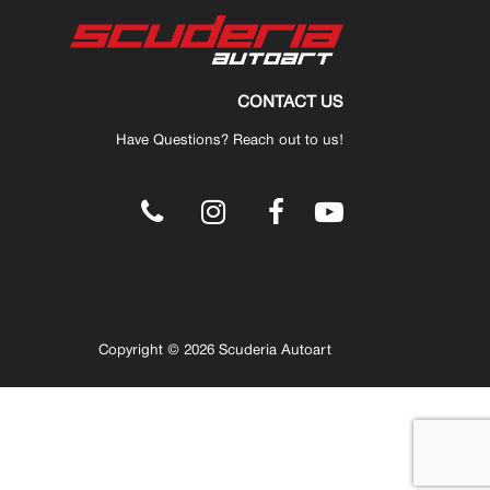
CONTACT US
Have Questions? Reach out to us!
.
Copyright © 2026 Scuderia Autoart