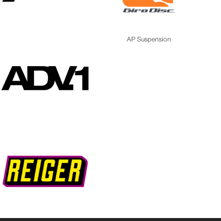
AP Suspension