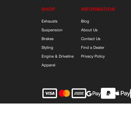
SHOP
INFORMATION
Exhausts
Blog
Suspension
About Us
Brakes
Contact Us
Styling
Find a Dealer
Engine & Driveline
Privacy Policy
Apparel