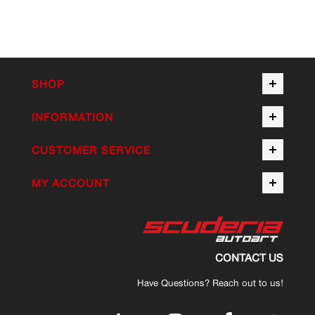
SHOP
INFORMATION
CUSTOMER SERVICE
MY ACCOUNT
CONTACT US
Have Questions? Reach out to us!