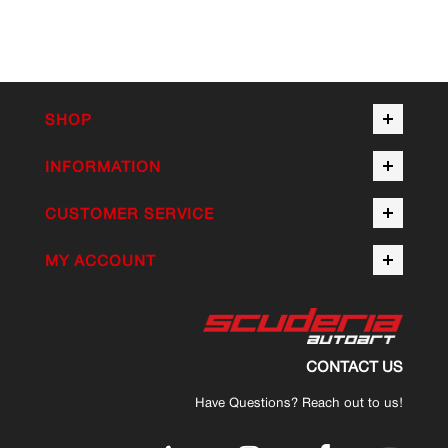
SHOP
INFORMATION
CUSTOMER SERVICE
MY ACCOUNT
CONTACT US
Have Questions? Reach out to us!