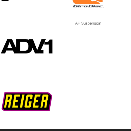
AP Suspension