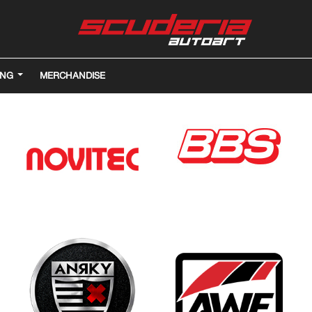
ING
MERCHANDISE