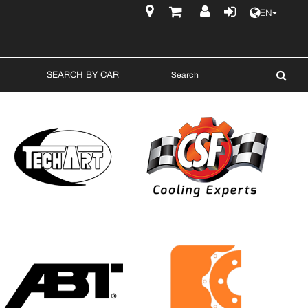
EN
$
SEARCH BY CAR