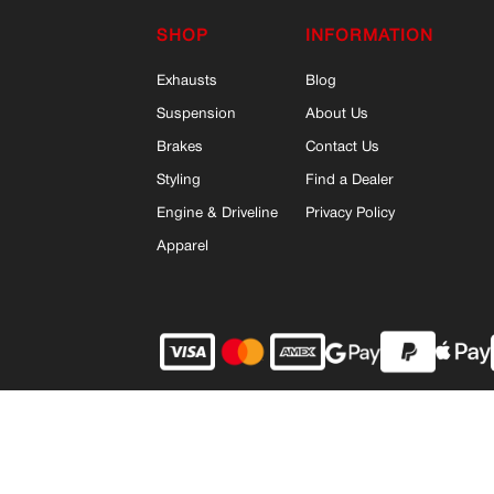
SHOP
INFORMATION
Exhausts
Blog
Suspension
About Us
Brakes
Contact Us
Styling
Find a Dealer
Engine & Driveline
Privacy Policy
Apparel