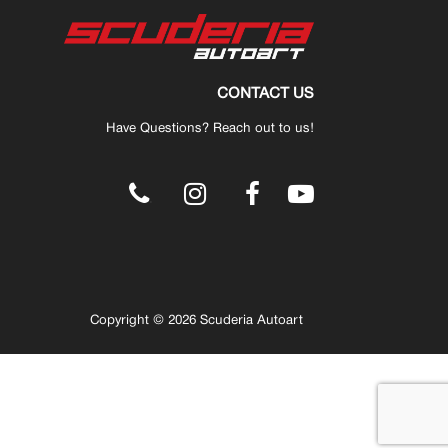
CONTACT US
Have Questions? Reach out to us!
.
Copyright © 2026 Scuderia Autoart