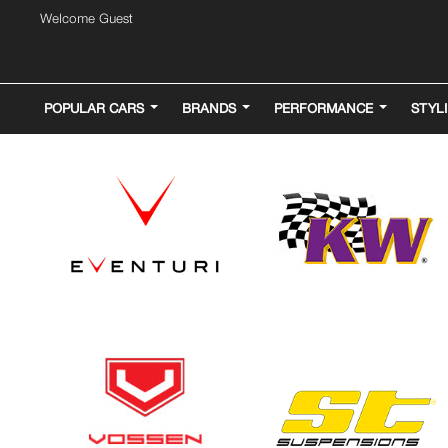
Welcome Guest
POPULAR CARS
BRANDS
PERFORMANCE
STYL