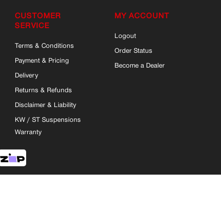
CUSTOMER
MY ACCOUNT
SERVICE
Logout
Terms & Conditions
Order Status
Payment & Pricing
Become a Dealer
Delivery
Returns & Refunds
Disclaimer & Liability
KW / ST Suspensions
Warranty