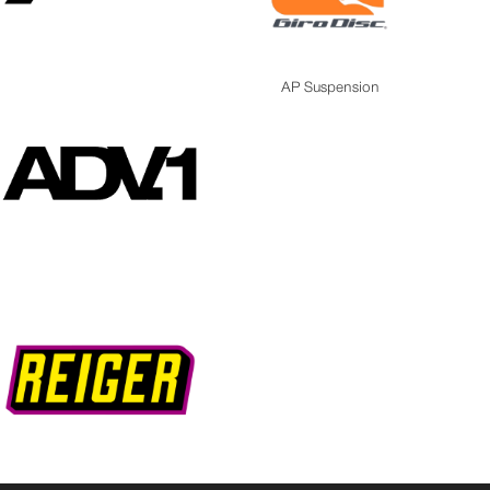
AP Suspension