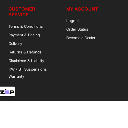
CUSTOMER
MY ACCOUNT
SERVICE
Logout
Terms & Conditions
Order Status
Payment & Pricing
Become a Dealer
Delivery
Returns & Refunds
Disclaimer & Liability
KW / ST Suspensions
Warranty