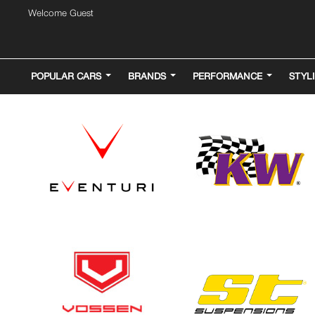
Welcome Guest
POPULAR CARS
BRANDS
PERFORMANCE
STYL