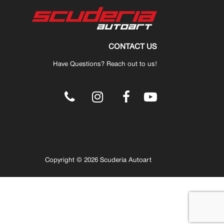
CONTACT US
Have Questions? Reach out to us!
.
Copyright © 2026 Scuderia Autoart