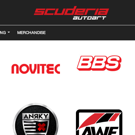
ING
MERCHANDISE