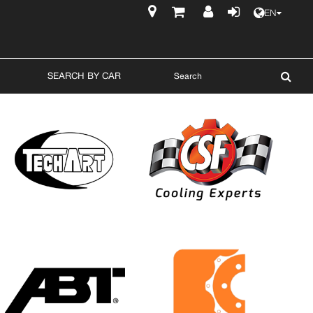
EN
$
SEARCH BY CAR