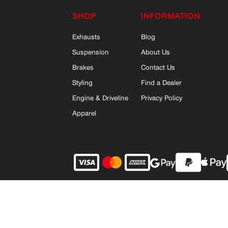
SHOP
INFORMATION
Exhausts
Blog
Suspension
About Us
Brakes
Contact Us
Styling
Find a Dealer
Engine & Driveline
Privacy Policy
Apparel