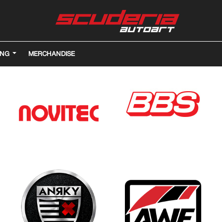
ING
MERCHANDISE