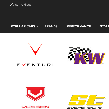
Welcome Guest
POPULAR CARS
BRANDS
PERFORMANCE
STYL