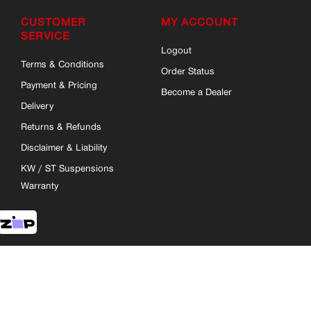
CUSTOMER
MY ACCOUNT
SERVICE
Logout
Terms & Conditions
Order Status
Payment & Pricing
Become a Dealer
Delivery
Returns & Refunds
Disclaimer & Liability
KW / ST Suspensions
Warranty