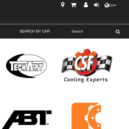
EN
$
SEARCH BY CAR