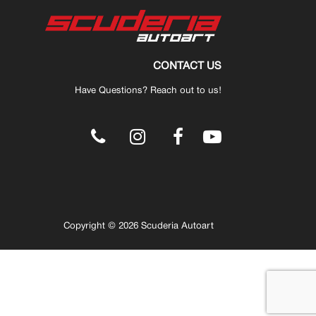
CONTACT US
Have Questions? Reach out to us!
.
Copyright © 2026 Scuderia Autoart