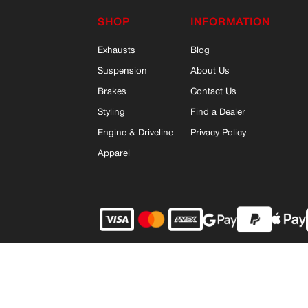
SHOP
INFORMATION
Exhausts
Blog
Suspension
About Us
Brakes
Contact Us
Styling
Find a Dealer
Engine & Driveline
Privacy Policy
Apparel