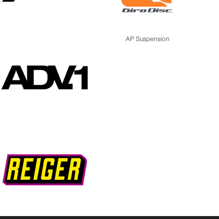
AP Suspension