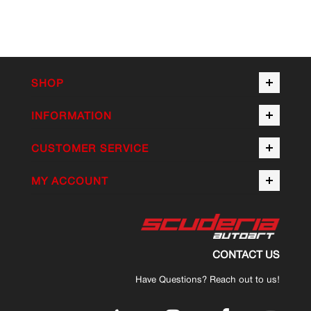
SHOP
INFORMATION
CUSTOMER SERVICE
MY ACCOUNT
CONTACT US
Have Questions? Reach out to us!