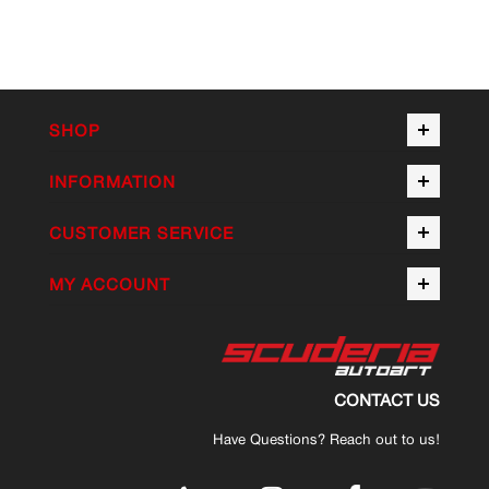
SHOP
INFORMATION
CUSTOMER SERVICE
MY ACCOUNT
CONTACT US
Have Questions? Reach out to us!