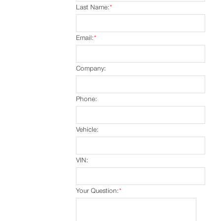
Last Name:
*
Email:
*
Company:
Phone:
Vehicle:
VIN:
Your Question:
*