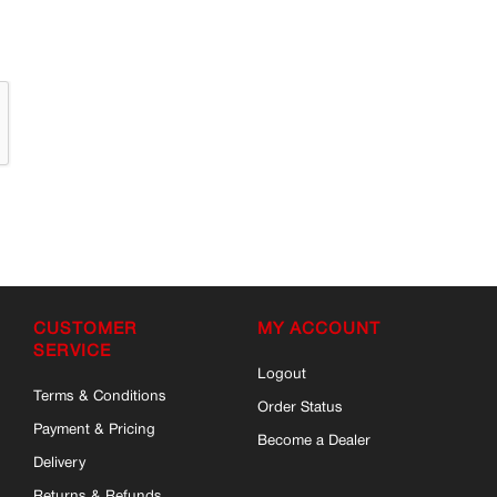
CUSTOMER
MY ACCOUNT
SERVICE
Logout
Terms & Conditions
Order Status
Payment & Pricing
Become a Dealer
Delivery
Returns & Refunds