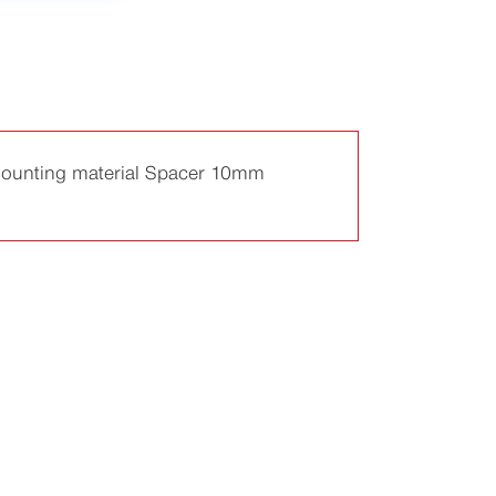
g mounting material Spacer 10mm