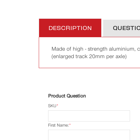
DESCRIPTION
QUESTI
Made of high - strength aluminium, 
(enlarged track 20mm per axle)
Product Question
SKU
*
First Name:
*