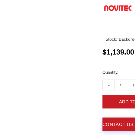
Stock:
Backorde
$
1,139.00
-
ADD T
CONTACT US