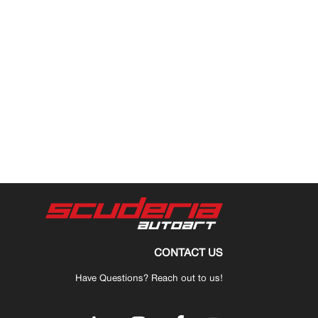
CONTACT US
Have Questions? Reach out to us!