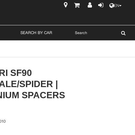
EN
$
SEARCH BY CAR
I SF90
LE/SPIDER |
NIUM SPACERS
010