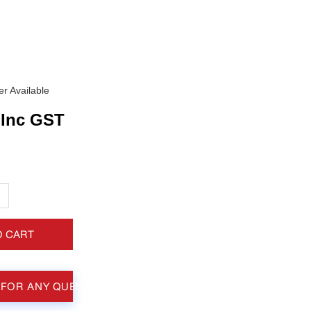
r Available
Inc GST
+
O CART
 FOR ANY QUESTIONS