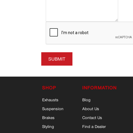
SUBMIT
SHOP
INFORMATION
Exhausts
Blog
Suspension
About Us
Brakes
Contact Us
Styling
Find a Dealer