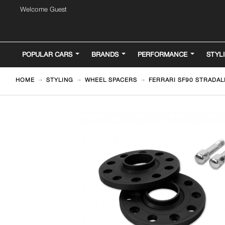
Welcome Guest
POPULAR CARS
BRANDS
PERFORMANCE
STYL
HOME
STYLING
WHEEL SPACERS
FERRARI SF90 STRADAL