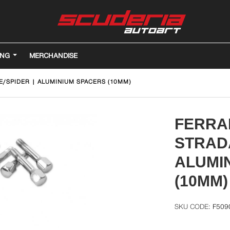
ING
MERCHANDISE
E/SPIDER | ALUMINIUM SPACERS (10MM)
FERRAR
STRADA
ALUMI
(10MM)
F509