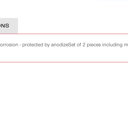
ONS
corrosion - protected by anodizeSet of 2 pieces includin