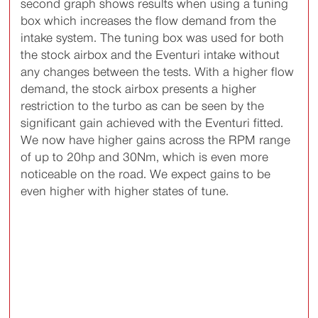
second graph shows results when using a tuning
box which increases the flow demand from the
intake system. The tuning box was used for both
the stock airbox and the Eventuri intake without
any changes between the tests. With a higher flow
demand, the stock airbox presents a higher
restriction to the turbo as can be seen by the
significant gain achieved with the Eventuri fitted.
We now have higher gains across the RPM range
of up to 20hp and 30Nm, which is even more
noticeable on the road. We expect gains to be
even higher with higher states of tune.