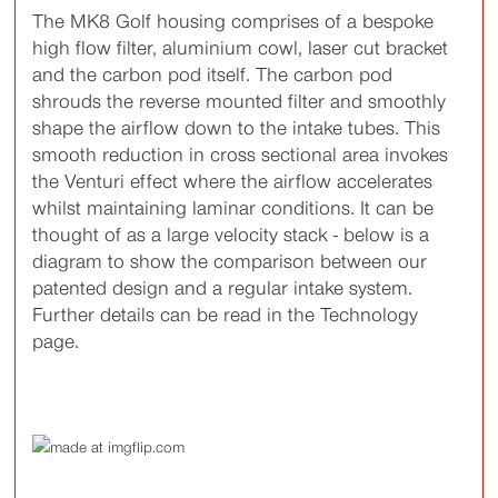
The MK8 Golf housing comprises of a bespoke
high flow filter, aluminium cowl, laser cut bracket
and the carbon pod itself. The carbon pod
shrouds the reverse mounted filter and smoothly
shape the airflow down to the intake tubes. This
smooth reduction in cross sectional area invokes
the Venturi effect where the airflow accelerates
whilst maintaining laminar conditions. It can be
thought of as a large velocity stack - below is a
diagram to show the comparison between our
patented design and a regular intake system.
Further details can be read in the Technology
page.