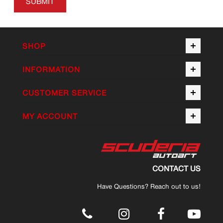
SUBMIT
SHOP
INFORMATION
CUSTOMER SERVICE
MY ACCOUNT
CONTACT US
Have Questions? Reach out to us!
.