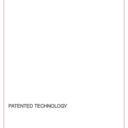
PATENTED TECHNOLOGY