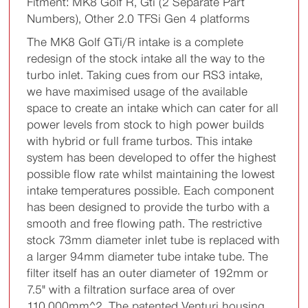
Fitment: MK8 Golf R, Gti (2 Separate Part
Numbers), Other 2.0 TFSi Gen 4 platforms
The MK8 Golf GTi/R intake is a complete
redesign of the stock intake all the way to the
turbo inlet. Taking cues from our RS3 intake,
we have maximised usage of the available
space to create an intake which can cater for all
power levels from stock to high power builds
with hybrid or full frame turbos. This intake
system has been developed to offer the highest
possible flow rate whilst maintaining the lowest
intake temperatures possible. Each component
has been designed to provide the turbo with a
smooth and free flowing path. The restrictive
stock 73mm diameter inlet tube is replaced with
a larger 94mm diameter tube intake tube. The
filter itself has an outer diameter of 192mm or
7.5" with a filtration surface area of over
110,000mm^2. The patented Venturi housing