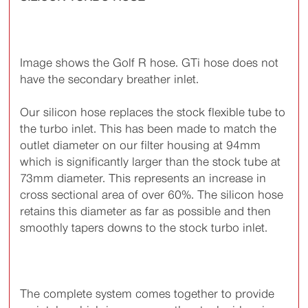
Image shows the Golf R hose. GTi hose does not
have the secondary breather inlet.
Our silicon hose replaces the stock flexible tube to
the turbo inlet. This has been made to match the
outlet diameter on our filter housing at 94mm
which is significantly larger than the stock tube at
73mm diameter. This represents an increase in
cross sectional area of over 60%. The silicon hose
retains this diameter as far as possible and then
smoothly tapers downs to the stock turbo inlet.
The complete system comes together to provide