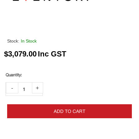
Stock:
In Stock
$
3,079.00
Inc GST
-
+
ADD TO CART