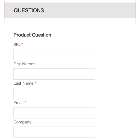
QUESTIONS
Product Question
SKU
*
First Name:
*
Last Name:
*
Email:
*
Company: