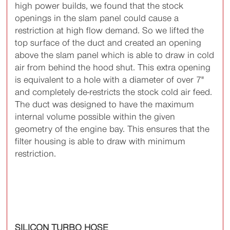
high power builds, we found that the stock
openings in the slam panel could cause a
restriction at high flow demand. So we lifted the
top surface of the duct and created an opening
above the slam panel which is able to draw in cold
air from behind the hood shut. This extra opening
is equivalent to a hole with a diameter of over 7"
and completely de-restricts the stock cold air feed.
The duct was designed to have the maximum
internal volume possible within the given
geometry of the engine bay. This ensures that the
filter housing is able to draw with minimum
restriction.
SILICON TURBO HOSE