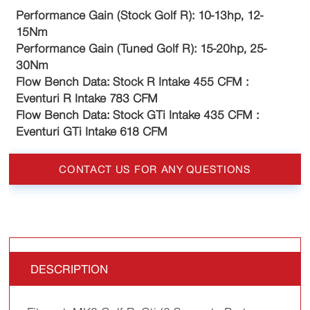
Performance Gain (Stock Golf R): 10-13hp, 12-
15Nm
Performance Gain (Tuned Golf R): 15-20hp, 25-
30Nm
Flow Bench Data: Stock R Intake 455 CFM :
Eventuri R Intake 783 CFM
Flow Bench Data: Stock GTi Intake 435 CFM :
Eventuri GTi Intake 618 CFM
CONTACT US FOR ANY QUESTIONS
DESCRIPTION