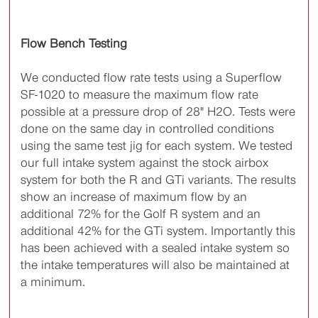
Flow Bench Testing
We conducted flow rate tests using a Superflow
SF-1020 to measure the maximum flow rate
possible at a pressure drop of 28" H2O. Tests were
done on the same day in controlled conditions
using the same test jig for each system. We tested
our full intake system against the stock airbox
system for both the R and GTi variants. The results
show an increase of maximum flow by an
additional 72% for the Golf R system and an
additional 42% for the GTi system. Importantly this
has been achieved with a sealed intake system so
the intake temperatures will also be maintained at
a minimum.