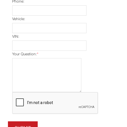
Phone:
Vehicle:
VIN:
Your Question:
*