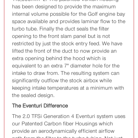
has been designed to provide the maximum
internal volume possible for the Golf engine bay
space available and provides laminar flow to the
turbo tube. Finally the duct seals the filter
opening to the front slam panel but is not
restricted by just the stock entry feed. We have
lifted the front of the duct to now provide an
extra opening behind the hood which is
equivalent to an extra 7" diameter hole for the
intake to draw from. The resulting system can
significantly outflow the stock airbox while
keeping intake temperatures at a minimum with
the sealed design.
The Eventuri Difference
The 2.0 TFSi Generation 4 Eventuri system uses
our Patented Carbon fiber Housings which
provide an aerodynamically efficient airflow