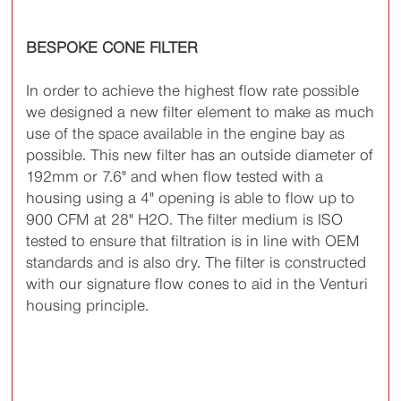
BESPOKE CONE FILTER
In order to achieve the highest flow rate possible
we designed a new filter element to make as much
use of the space available in the engine bay as
possible. This new filter has an outside diameter of
192mm or 7.6" and when flow tested with a
housing using a 4" opening is able to flow up to
900 CFM at 28" H2O. The filter medium is ISO
tested to ensure that filtration is in line with OEM
standards and is also dry. The filter is constructed
with our signature flow cones to aid in the Venturi
housing principle.