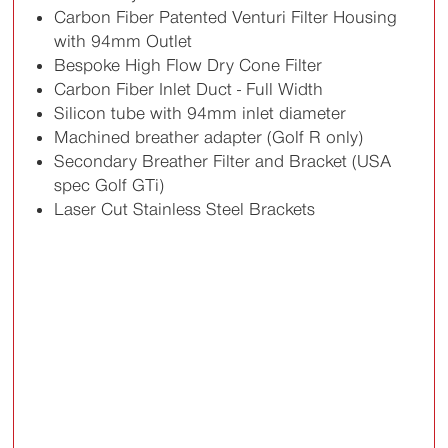
Carbon Fiber Patented Venturi Filter Housing
with 94mm Outlet
Bespoke High Flow Dry Cone Filter
Carbon Fiber Inlet Duct - Full Width
Silicon tube with 94mm inlet diameter
Machined breather adapter (Golf R only)
Secondary Breather Filter and Bracket (USA
spec Golf GTi)
Laser Cut Stainless Steel Brackets