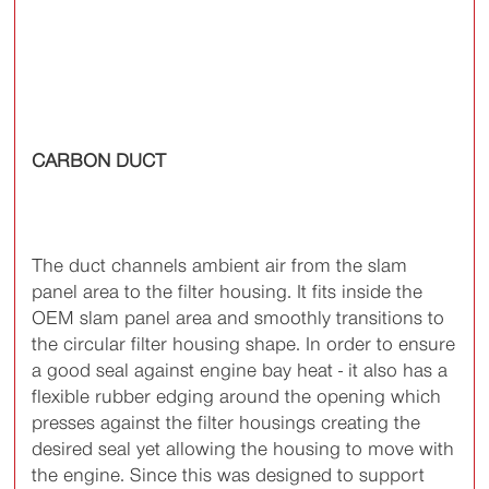
CARBON DUCT
The duct channels ambient air from the slam
panel area to the filter housing. It fits inside the
OEM slam panel area and smoothly transitions to
the circular filter housing shape. In order to ensure
a good seal against engine bay heat - it also has a
flexible rubber edging around the opening which
presses against the filter housings creating the
desired seal yet allowing the housing to move with
the engine. Since this was designed to support