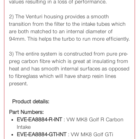
values resulting in a loss of performance.
2) The Venturi housing provides a smooth
transition from the filter to the intake tubes which
are both matched to an internal diameter of
94mm. This helps the turbo to run more efficiently.
3) The entire system is constructed from pure pre-
preg carbon fibre which is great at insulating from
heat and has smooth internal surfaces as opposed
to fibreglass which will have sharp resin lines
present.
Product details:
Part Numbers:
EVE-EA8884-R-INT
: VW MK8 Golf R Carbon
Intake
EVE-EA8884-GTI-INT
: VW MK8 Golf GTi