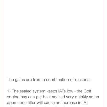
The gains are from a combination of reasons:
1) The sealed system keeps IATs low - the Golf
engine bay can get heat soaked very quickly so an
open cone filter will cause an increase in IAT