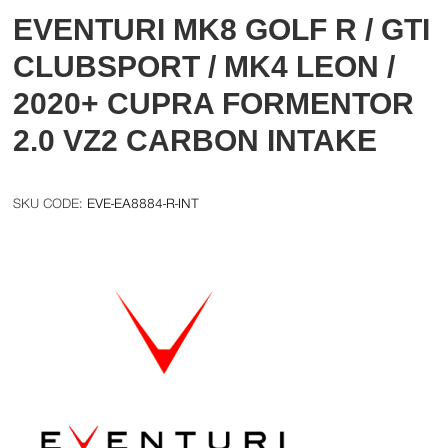
EVENTURI MK8 GOLF R / GTI
CLUBSPORT / MK4 LEON /
2020+ CUPRA FORMENTOR
2.0 VZ2 CARBON INTAKE
EVE-EA8884-R-INT