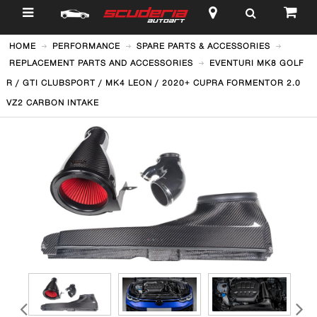
$
HOME
PERFORMANCE
SPARE PARTS & ACCESSORIES
REPLACEMENT PARTS AND ACCESSORIES
EVENTURI MK8 GOLF
R / GTI CLUBSPORT / MK4 LEON / 2020+ CUPRA FORMENTOR 2.0
VZ2 CARBON INTAKE