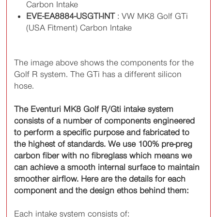
Carbon Intake
EVE-EA8884-USGTI-INT
: VW MK8 Golf GTi
(USA Fitment) Carbon Intake
The image above shows the components for the
Golf R system. The GTi has a different silicon
hose.
The Eventuri MK8 Golf R/Gti intake system
consists of a number of components engineered
to perform a specific purpose and fabricated to
the highest of standards. We use 100% pre-preg
carbon fiber with no fibreglass which means we
can achieve a smooth internal surface to maintain
smoother airflow. Here are the details for each
component and the design ethos behind them:
Each intake system consists of: