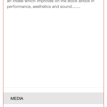
an intake which improves on the stock airbox in
performance, aesthetics and sound.........
MEDIA