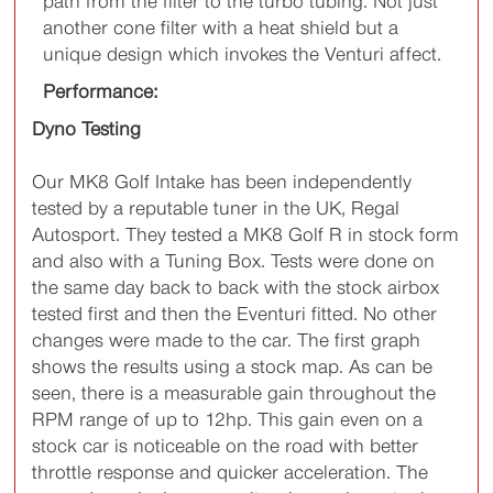
path from the filter to the turbo tubing. Not just
another cone filter with a heat shield but a
unique design which invokes the Venturi affect.
Performance:
Dyno Testing
Our MK8 Golf Intake has been independently
tested by a reputable tuner in the UK, Regal
Autosport. They tested a MK8 Golf R in stock form
and also with a Tuning Box. Tests were done on
the same day back to back with the stock airbox
tested first and then the Eventuri fitted. No other
changes were made to the car. The first graph
shows the results using a stock map. As can be
seen, there is a measurable gain throughout the
RPM range of up to 12hp. This gain even on a
stock car is noticeable on the road with better
throttle response and quicker acceleration. The