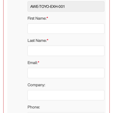
First Name:
*
Last Name:
*
Email:
*
Company:
Phone: