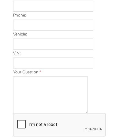
Phone:
Vehicle:
VIN:
Your Question:
*