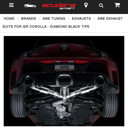
$
HOME
BRANDS
AWE TUNING
EXHAUSTS
AWE EXHAUST
SUITE FOR GR COROLLA - DIAMOND BLACK TIPS