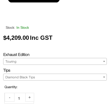
Stock:
In Stock
$
4,209.00
Inc GST
Exhaust Edition
Touring
Tips
Diamond Black Tips
-
+