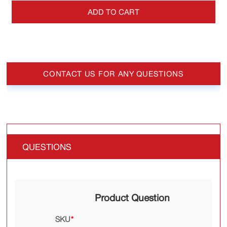
ADD TO CART
CONTACT US FOR ANY QUESTIONS
QUESTIONS
Product Question
SKU
*