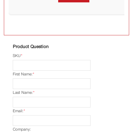
Product Question
SKU
*
First Name:
*
Last Name:
*
Email:
*
Company: