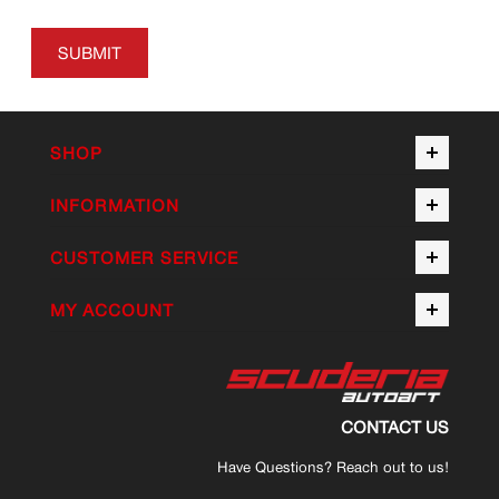
SUBMIT
SHOP
INFORMATION
CUSTOMER SERVICE
MY ACCOUNT
CONTACT US
Have Questions? Reach out to us!