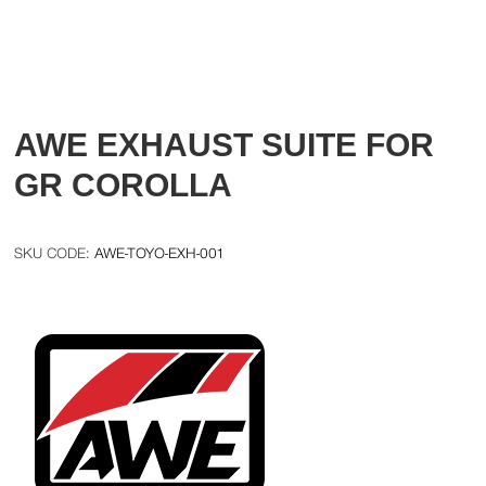
AWE EXHAUST SUITE FOR
GR COROLLA
AWE-TOYO-EXH-001