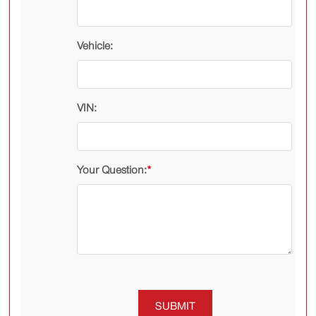
Vehicle:
VIN:
Your Question:
*
SUBMIT