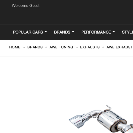
Welcome Guest
POPULAR CARS
BRANDS
PERFORMANCE
STYL
HOME
BRANDS
AWE TUNING
EXHAUSTS
AWE EXHAUST 