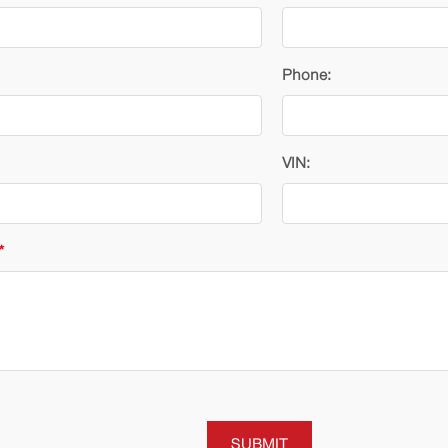
Phone:
VIN:
*
SUBMIT