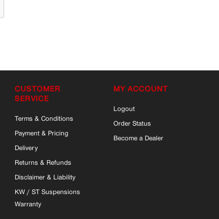
CUSTOMER
MY ACCOUNT
SERVICE
Logout
Terms & Conditions
Order Status
Payment & Pricing
Become a Dealer
Delivery
Returns & Refunds
Disclaimer & Liability
KW / ST Suspensions
Warranty