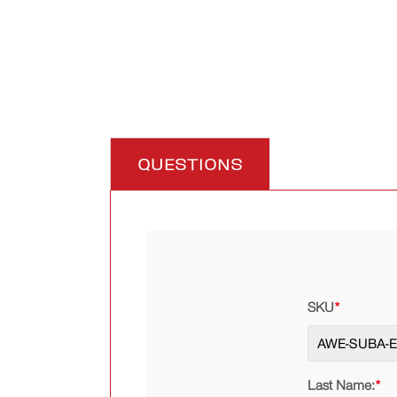
QUESTIONS
SKU
*
Last Name:
*