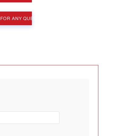
 FOR ANY QUESTIONS