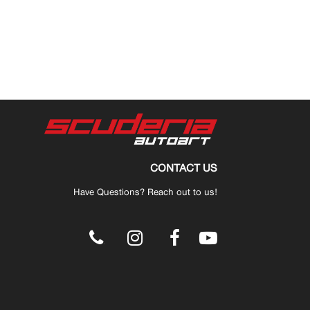
CONTACT US
Have Questions? Reach out to us!
.