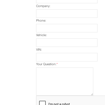
Company:
Phone:
Vehicle:
VIN:
Your Question:
*