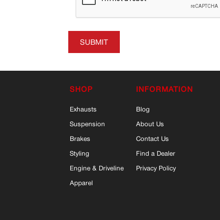
SUBMIT
SHOP
INFORMATION
Exhausts
Blog
Suspension
About Us
Brakes
Contact Us
Styling
Find a Dealer
Engine & Driveline
Privacy Policy
Apparel