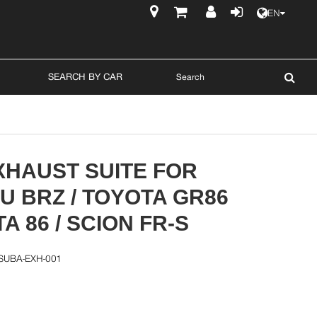
EN
$
SEARCH BY CAR
XHAUST SUITE FOR
 BRZ / TOYOTA GR86
TA 86 / SCION FR-S
SUBA-EXH-001