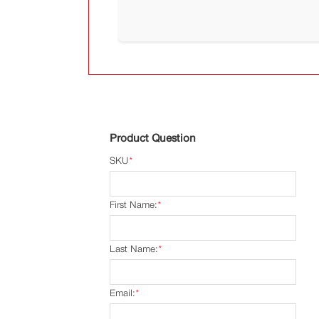
Product Question
SKU
*
First Name:
*
Last Name:
*
Email:
*