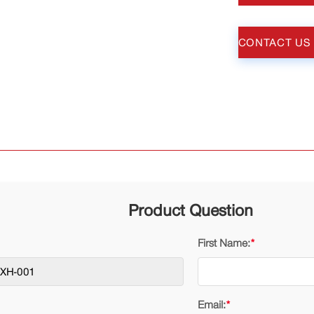
CONTACT US
Product Question
First Name:
*
Email:
*