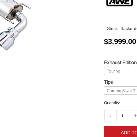
Stock:
Backorde
$
3,999.00
Exhaust Edition
Touring
Tips
Chrome Silver Ti
-
ADD T