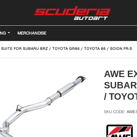
ING
MERCHANDISE
SUITE FOR SUBARU BRZ / TOYOTA GR86 / TOYOTA 86 / SCION FR-S
AWE E
SUBARU
/ TOYO
AWE-