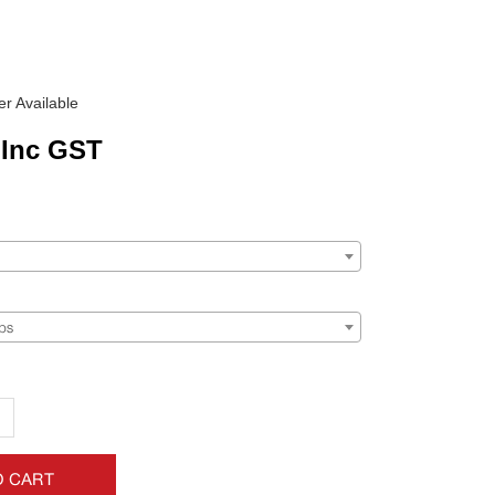
r Available
Inc GST
ps
+
O CART