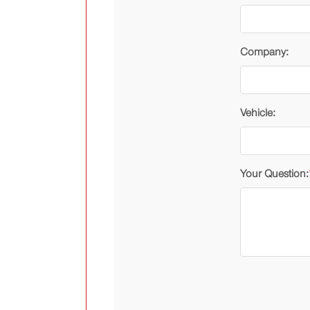
Company:
Vehicle:
Your Question: