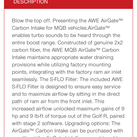
DESCRIPTION
Blow the top off. Presenting the AWE AirGate™
Carbon Intake for MQB vehicles.AirGate™
enables turbo sounds to be heard through the
entire boost range. Constructed of genuine 2x2
carbon fiber, the AWE MQB AirGate™ Carbon
Intake maintains appropriate water draining
provisions while utilizing factory mounting
points, integrating with the factory ram air inlet
seamlessly. The S-FLO Filter: The included AWE
S-FLO Filter is designed to ensure easy service
and to maximize airflow by sitting in the direct
path of ram air from the front inlet. This
increased airflow unlocked maximum gains of 9
hp and 9 lb-ft of torque out of the Golf R, paired
with stage 2 software. Upgrading options: The
AirGate™ Carbon Intake can be purchased with