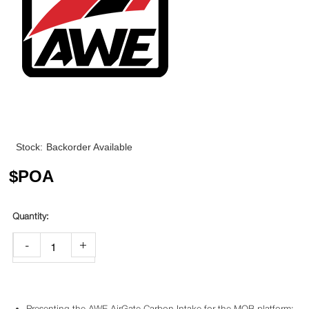
Stock:
Backorder Available
$
POA
-
+
Presenting the AWE AirGate Carbon Intake for the MQB platform: