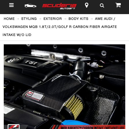
$
HOME
STYLING
EXTERIOR
BODY KITS
AWE AUDI /
VOLKSWAGEN MQB 1.8T/2.0T/GOLF R CARBON FIBER AIRGATE
INTAKE W/O LID