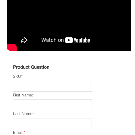
Product Question
SKU
*
First Name:
*
Last Name:
*
Email:
*