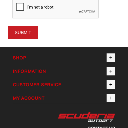
SUBMIT
SHOP
INFORMATION
CUSTOMER SERVICE
MY ACCOUNT