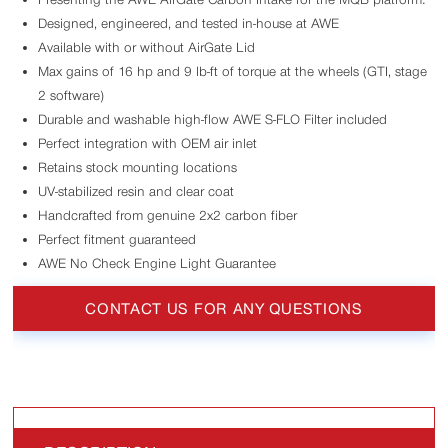
Designed, engineered, and tested in-house at AWE
Available with or without AirGate Lid
Max gains of 16 hp and 9 lb-ft of torque at the wheels (GTI, stage
2 software)
Durable and washable high-flow AWE S-FLO Filter included
Perfect integration with OEM air inlet
Retains stock mounting locations
UV-stabilized resin and clear coat
Handcrafted from genuine 2x2 carbon fiber
Perfect fitment guaranteed
AWE No Check Engine Light Guarantee
CONTACT US FOR ANY QUESTIONS