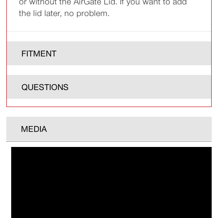
or without the AirGate Lid. If you want to add
the lid later, no problem.
FITMENT
QUESTIONS
MEDIA