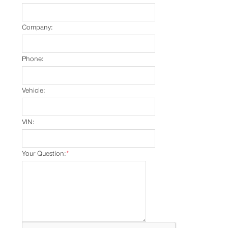
Company:
Phone:
Vehicle:
VIN:
Your Question:
*