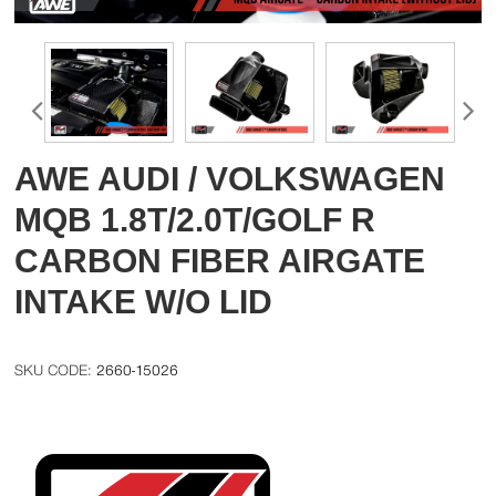
AWE AUDI / VOLKSWAGEN
MQB 1.8T/2.0T/GOLF R
CARBON FIBER AIRGATE
INTAKE W/O LID
2660-15026