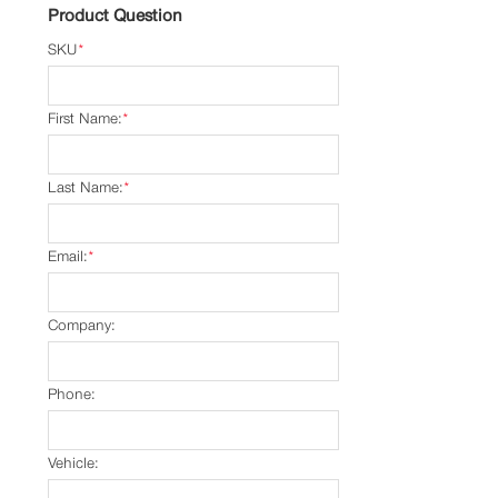
Product Question
SKU
*
First Name:
*
Last Name:
*
Email:
*
Company:
Phone:
Vehicle: