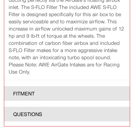
ducting perfectly via the AirGate’s floating airbox
inlet. The S-FLO Filter The included AWE S-FLO
Filter is designed specifically for this air box to be
easily serviceable and to maximize airflow. This
increase in airflow unlocked maximum gains of 12
hp and 9 lb-ft of torque at the wheels. The
combination of carbon fiber airbox and included
S-FLO Filter makes for a more aggressive intake
note, with an intoxicating turbo spool sound.
Please Note: AWE AirGate Intakes are for Racing
Use Only.
FITMENT
QUESTIONS