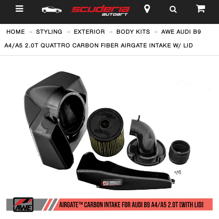
$
HOME
STYLING
EXTERIOR
BODY KITS
AWE AUDI B9
A4/A5 2.0T QUATTRO CARBON FIBER AIRGATE INTAKE W/ LID