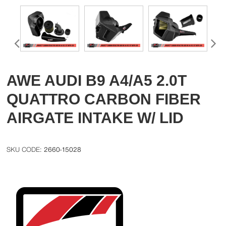
AWE AUDI B9 A4/A5 2.0T
QUATTRO CARBON FIBER
AIRGATE INTAKE W/ LID
2660-15028