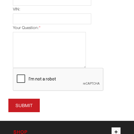
VIN:
Your Question:
*
SUBMIT
SHOP