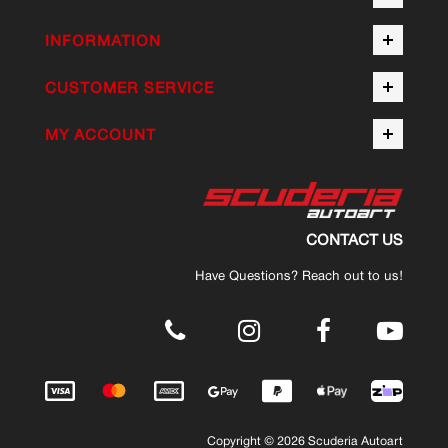
INFORMATION
CUSTOMER SERVICE
MY ACCOUNT
CONTACT US
Have Questions? Reach out to us!
.
Copyright © 2026 Scuderia Autoart