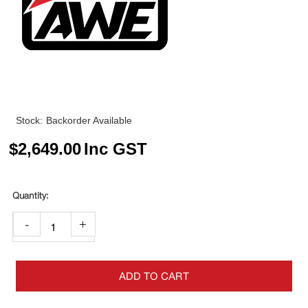
Stock:
Backorder Available
$
2,649.00
Inc GST
-
+
ADD TO CART