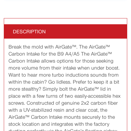
DESCRIPTION
Break the mold with AirGate™. The AirGate™
Carbon Intake for the B9 A4/A5 The AirGate™
Carbon Intake allows options for those seeking
more volume from their intake when under boost.
Want to hear more turbo inductions sounds from
within the cabin? Go lidless. Prefer to keep it a bit
more stealthy? Simply bolt the AirGate™ lid in
place with a few turns of two easily-accessible hex
screws. Constructed of genuine 2x2 carbon fiber
with a UV-stabilized resin and clear coat, the
AirGate™ Carbon Intake mounts securely to the
stock location and integrates with the factory