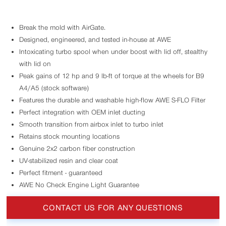
Break the mold with AirGate.
Designed, engineered, and tested in-house at AWE
Intoxicating turbo spool when under boost with lid off, stealthy
with lid on
Peak gains of 12 hp and 9 lb-ft of torque at the wheels for B9
A4/A5 (stock software)
Features the durable and washable high-flow AWE S-FLO Filter
Perfect integration with OEM inlet ducting
Smooth transition from airbox inlet to turbo inlet
Retains stock mounting locations
Genuine 2x2 carbon fiber construction
UV-stabilized resin and clear coat
Perfect fitment - guaranteed
AWE No Check Engine Light Guarantee
CONTACT US FOR ANY QUESTIONS