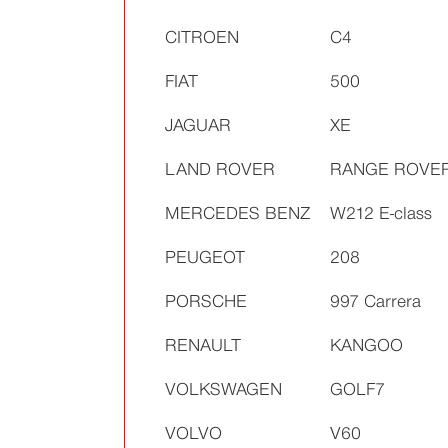
CITROEN
C4
FIAT
500
JAGUAR
XE
LAND ROVER
RANGE ROVE
MERCEDES BENZ
W212 E-class
PEUGEOT
208
PORSCHE
997 Carrera
RENAULT
KANGOO
VOLKSWAGEN
GOLF7
VOLVO
V60