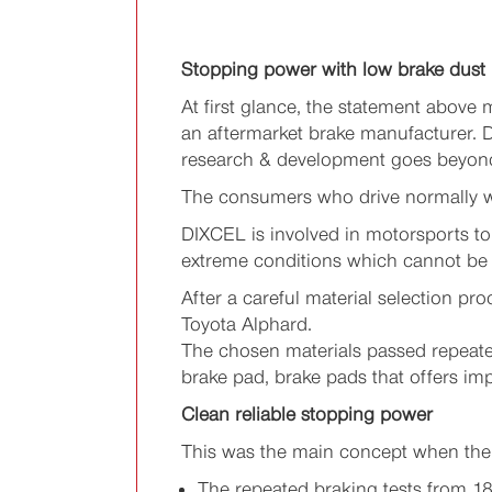
Stopping power with low brake dust
At first glance, the statement above
an aftermarket brake manufacturer. D
research & development goes beyond m
The consumers who drive normally wa
DIXCEL is involved in motorsports to
extreme conditions which cannot be 
After a careful material selection p
Toyota Alphard.
The chosen materials passed repeate
brake pad, brake pads that offers i
Clean reliable stopping power
This was the main concept when the
The repeated braking tests from 1