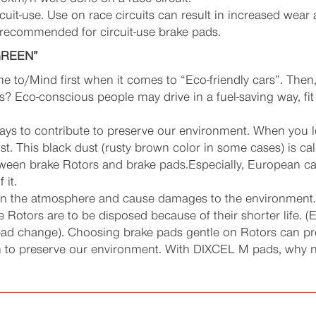
cuit-use. Use on race circuits can result in increased wea
 recommended for circuit-use brake pads.
GREEN”
e to/Mind first when it comes to “Eco-friendly cars”. Then
 Eco-conscious people may drive in a fuel-saving way, fit fu
ys to contribute to preserve our environment. When you lo
t. This black dust (rusty brown color in some cases) is cal
ween brake Rotors and brake pads.Especially, European cars
 it.
 in the atmosphere and cause damages to the environment. I
 Rotors are to be disposed because of their shorter life. (
pad change). Choosing brake pads gentle on Rotors can pro
on to preserve our environment. With DIXCEL M pads, why n