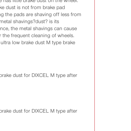
 has little brake dust on the wheel.
ake dust is not from brake pad
g the pads are shaving off less from
 metal shavings?dust? is its
ance, the metal shavings can cause
 the frequent cleaning of wheels.
ultra low brake dust M type brake
rake dust for DIXCEL M type after
rake dust for DIXCEL M type after