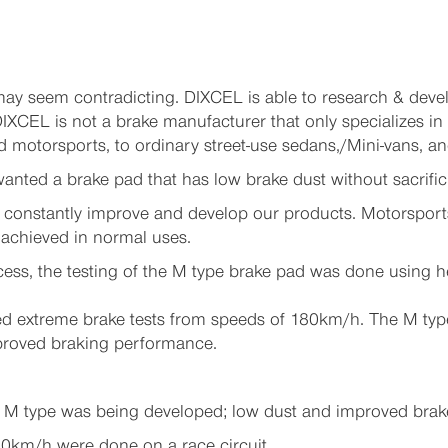
 may seem contradicting. DIXCEL is able to research & dev
IXCEL is not a brake manufacturer that only specializes in
otorsports, to ordinary street-use sedans,/Mini-vans, and
nted a brake pad that has low brake dust without sacrific
 constantly improve and develop our products. Motorsports
achieved in normal uses.
rocess, the testing of the M type brake pad was done using
d extreme brake tests from speeds of 180km/h. The M type
mproved braking performance.
 M type was being developed; low dust and improved brak
80km/h were done on a race circuit.