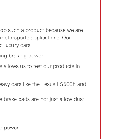
elop such a product because we are
 motorsports applications. Our
 luxury cars.
ing braking power.
 allows us to test our products in
 heavy cars like the Lexus LS600h and
 brake pads are not just a low dust
e power.