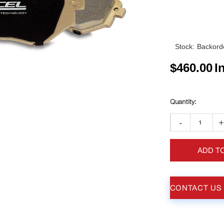
Stock:
Backorde
$
460.00
I
-
ADD T
CONTACT US