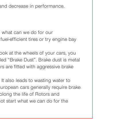
r and decrease in performance.
, what can we do for our
el-efficient tires or try engine bay
ok at the wheels of your cars, you
led “Brake Dust”. Brake dust is metal
 are fitted with aggressive brake
t also leads to wasting water to
European cars generally require brake
long the life of Rotors and
ot start what we can do for the