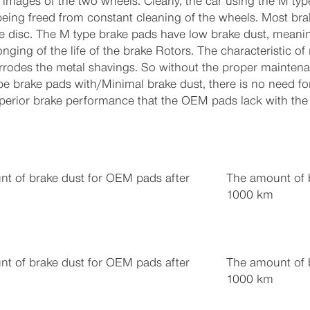
images of the two wheels. Clearly, the car using the M type
 being freed from constant cleaning of the wheels. Most br
e disc. The M type brake pads have low brake dust, meanin
onging of the life of the brake Rotors. The characteristic of
corrodes the metal shavings. So without the proper mainten
pe brake pads with/Minimal brake dust, there is no need for
uperior brake performance that the OEM pads lack with the 
t of brake dust for OEM pads after
The amount of b
1000 km
t of brake dust for OEM pads after
The amount of b
1000 km