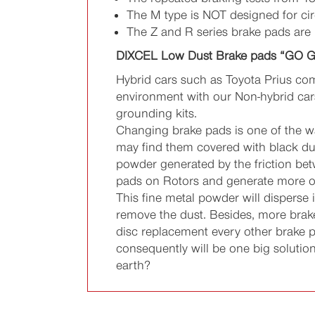
The M type is NOT designed for cir
The Z and R series brake pads are
DIXCEL Low Dust Brake pads “GO 
Hybrid cars such as Toyota Prius com
environment with our Non-hybrid cars?
grounding kits.
Changing brake pads is one of the wa
may find them covered with black dus
powder generated by the friction bet
pads on Rotors and generate more of
This fine metal powder will disperse
remove the dust. Besides, more brake
disc replacement every other brake 
consequently will be one big soluti
earth?