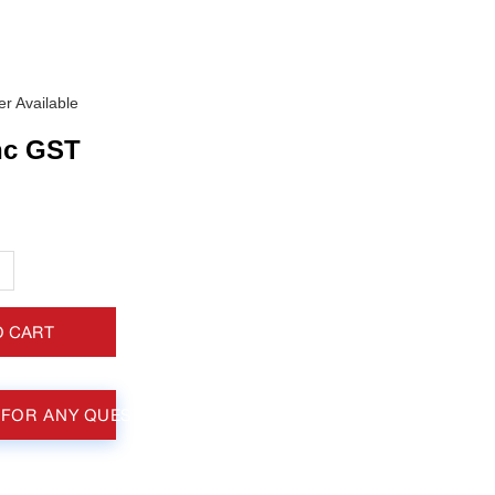
r Available
nc GST
+
O CART
 FOR ANY QUESTIONS