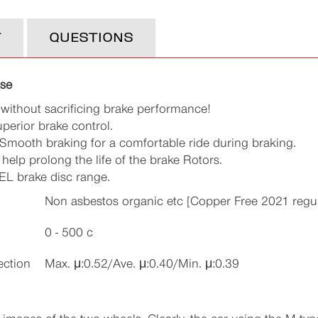
T
QUESTIONS
use
 without sacrificing brake performance!
uperior brake control.
Smooth braking for a comfortable ride during braking.
elp prolong the life of the brake Rotors.
EL brake disc range.
Non asbestos organic etc [Copper Free 2021 regul
0 - 500 c
ection
Max. μ:0.52/Ave. μ:0.40/Min. μ:0.39