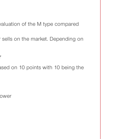
valuation of the M type compared
r sells on the market. Depending on
r
sed on 10 points with 10 being the
Power