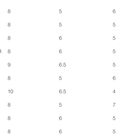
8
5
6
8
5
5
8
6
5
R
8
6
5
9
6.5
5
8
5
6
10
6.5
4
8
5
7
8
6
5
8
6
5