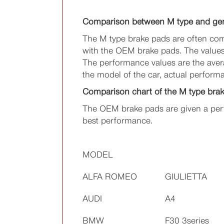
Comparison between M type and ge
The M type brake pads are often com
with the OEM brake pads. The values 
The performance values are the avera
the model of the car, actual perform
Comparison chart of the M type bra
The OEM brake pads are given a perf
best performance.
MODEL
ALFA ROMEO
GIULIETTA
AUDI
A4
BMW
F30 3series