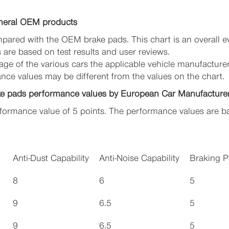
neral OEM products
pared with the OEM brake pads. This chart is an overall e
are based on test results and user reviews.
ge of the various cars the applicable vehicle manufacture
ance values may be different from the values on the chart.
ke pads performance values by European Car Manufacture
ormance value of 5 points. The performance values are ba
Anti-Dust Capability
Anti-Noise Capability
Braking 
8
6
5
9
6.5
5
9
6.5
5