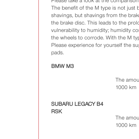
Please take a look at the comparison 
The benefit of the M type is not just
shavings, but shavings from the brak
the brake disc. This leads to the prol
vulnerability to humidity; humidity 
the wheels to corrode. With the M ty
Please experience for yourself the s
pads.
BMW M3
The amoun
1000 km
SUBARU LEGACY B4
RSK
The amoun
1000 km