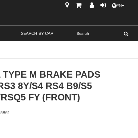
EN
$
SEARCH BY CAR
L TYPE M BRAKE PADS
 RS3 8Y/S4 RS4 B9/S5
/RSQ5 FY (FRONT)
15861