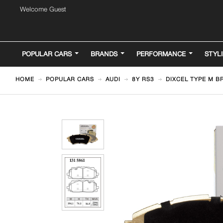
Welcome Guest
POPULAR CARS
BRANDS
PERFORMANCE
STYL
HOME
POPULAR CARS
AUDI
8Y RS3
DIXCEL TYPE M BR