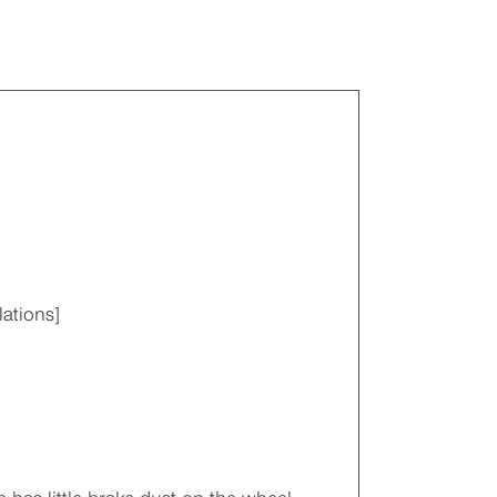
ations]