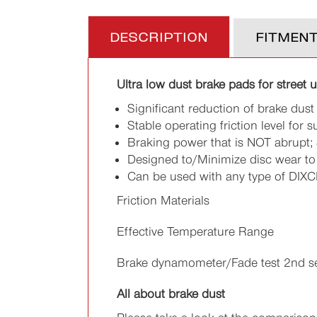
DESCRIPTION
FITMEN
Ultra low dust brake pads for street 
Significant reduction of brake dust
Stable operating friction level for s
Braking power that is NOT abrupt; 
Designed to/Minimize disc wear to h
Can be used with any type of DIXC
Friction Materials
Effective Temperature Range
Brake dynamometer/Fade test 2nd s
All about brake dust