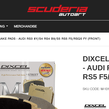
ING
MERCHANDISE
AKE PADS - AUDI RS3 8Y/S4 RS4 B9/S5 RS5 F5/RSQ5 FY (FRONT)
DIXCE
- AUDI
RS5 F5
M-13