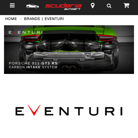
$
HOME
BRANDS | EVENTURI