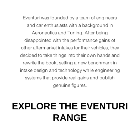
Eventuri was founded by a team of engineers
and car enthusiasts with a background in
Aeronautics and Tuning. After being
disappointed with the performance gains of
other aftermarket intakes for their vehicles, they
decided to take things into their own hands and
rewrite the book, setting a new benchmark in
intake design and technology while engineering
systems that provide real gains and publish
genuine figures.
EXPLORE THE EVENTURI
RANGE