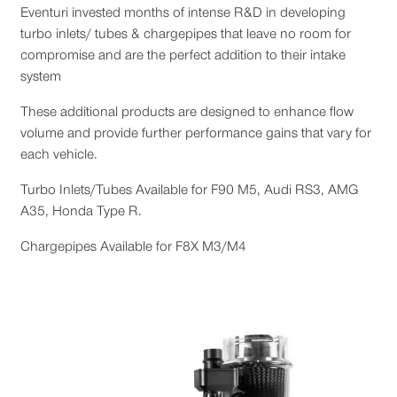
Eventuri invested months of intense R&D in developing
turbo inlets/ tubes & chargepipes that leave no room for
compromise and are the perfect addition to their intake
system
These additional products are designed to enhance flow
volume and provide further performance gains that vary for
each vehicle.
Turbo Inlets/Tubes Available for F90 M5, Audi RS3, AMG
A35, Honda Type R.
Chargepipes Available for F8X M3/M4