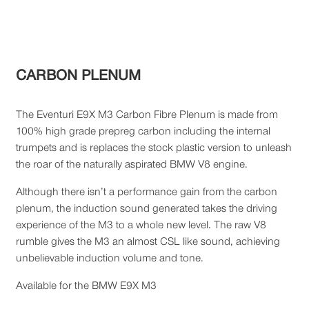
CARBON PLENUM
The Eventuri E9X M3 Carbon Fibre Plenum is made from
100% high grade prepreg carbon including the internal
trumpets and is replaces the stock plastic version to unleash
the roar of the naturally aspirated BMW V8 engine.
Although there isn’t a performance gain from the carbon
plenum, the induction sound generated takes the driving
experience of the M3 to a whole new level. The raw V8
rumble gives the M3 an almost CSL like sound, achieving
unbelievable induction volume and tone.
Available for the BMW E9X M3