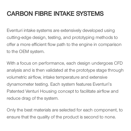
CARBON FIBRE INTAKE SYSTEMS
Eventuri intake systems are extensively developed using
cutting-edge design, testing, and prototyping methods to
offer a more efficient flow path to the engine in comparison
to the OEM system.
With a focus on performance, each design undergoes CFD
analysis and is then validated at the prototype stage through
volumetric airflow, intake temperature and extensive
dynamometer testing. Each system features Eventuri’s
Patented Venturi Housing concept to facilitate airflow and
reduce drag of the system.
Only the best materials are selected for each component, to
ensure that the quality of the product is second to none.