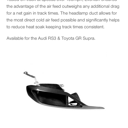
the advantage of the air feed outweighs any additional drag
for a net gain in track times. The headlamp duct allows for
the most direct cold air feed possible and significantly helps
to reduce heat soak keeping track times consistent.
Available for the Audi RS3 & Toyota GR Supra.