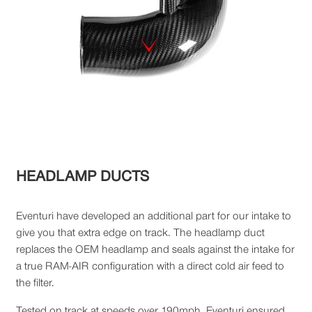
HEADLAMP DUCTS
Eventuri have developed an additional part for our intake to
give you that extra edge on track. The headlamp duct
replaces the OEM headlamp and seals against the intake for
a true RAM-AIR configuration with a direct cold air feed to
the filter.
Tested on track at speeds over 190mph, Eventuri ensured