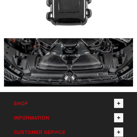
SHOP
INFORMATION
CUSTOMER SERVICE