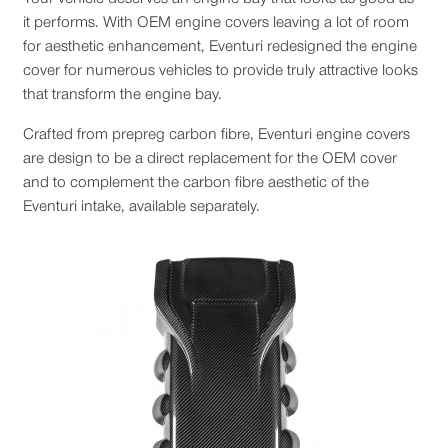
it performs. With OEM engine covers leaving a lot of room
for aesthetic enhancement, Eventuri redesigned the engine
cover for numerous vehicles to provide truly attractive looks
that transform the engine bay.
Crafted from prepreg carbon fibre, Eventuri engine covers
are design to be a direct replacement for the OEM cover
and to complement the carbon fibre aesthetic of the
Eventuri intake, available separately.