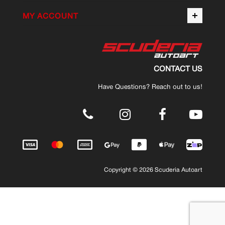
MY ACCOUNT
CONTACT US
Have Questions? Reach out to us!
.
Copyright © 2026 Scuderia Autoart