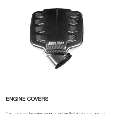
ENGINE COVERS
Your vehicle deserves an engine bay that looks as good as