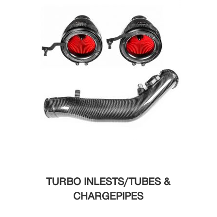
TURBO INLESTS/TUBES &
CHARGEPIPES