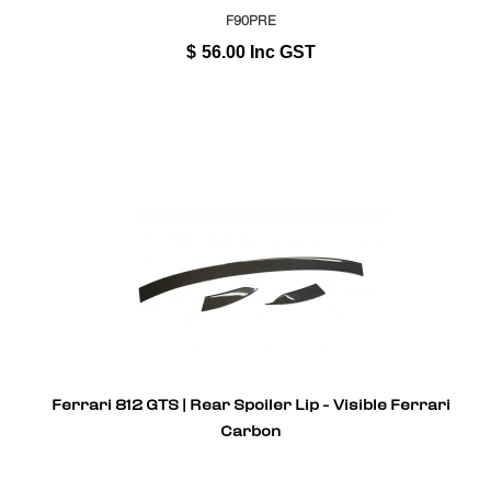
F90PRE
$
56.00
Inc GST
Ferrari 812 GTS | Rear Spoiler Lip - Visible Ferrari
Carbon