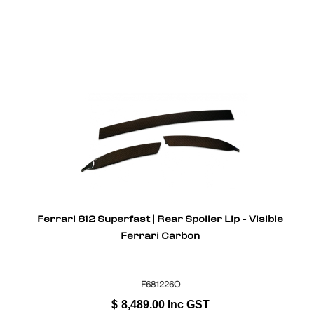
Ferrari 812 Superfast | Rear Spoiler Lip - Visible
Ferrari Carbon
F681226O
$
8,489.00
Inc GST