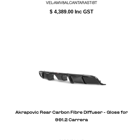
VEL-AMV8ALCANTARAST-BT
$
4,389.00
Inc GST
Akrapovic Rear Carbon Fibre Diffuser - Gloss for
991.2 Carrera