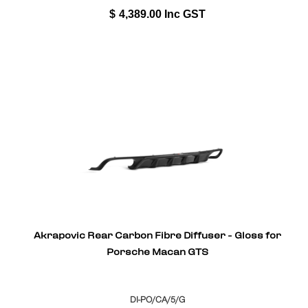
$
4,389.00
Inc GST
Akrapovic Rear Carbon Fibre Diffuser - Gloss for
Porsche Macan GTS
DI-PO/CA/5/G