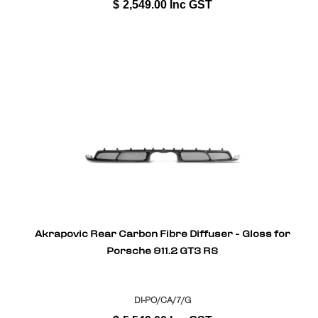
$
2,549.00
Inc GST
Akrapovic Rear Carbon Fibre Diffuser - Gloss for
Porsche 911.2 GT3 RS
DI-PO/CA/7/G