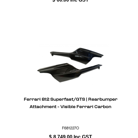
Ferrari 812 Superfast/GTS | Rearbumper
Attachment - Visible Ferrari Carbon
F681227O
$
8,749.00
Inc GST