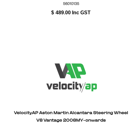
56010135
$
489.00
Inc GST
VelocityAP Aston Martin Alcantara Steering Wheel
V8 Vantage 2008MY-onwards