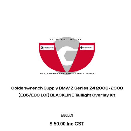
Goldenwrench Supply BMW Z Series Z4 2006-2008
(E85/E86 LCI) BLACKLINE Taillight Overlay Kit
E86LCI
$
50.00
Inc GST