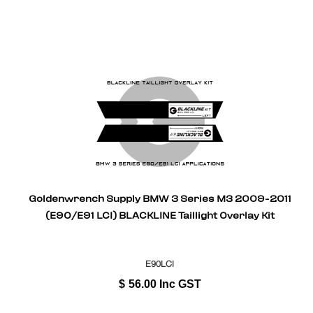
Goldenwrench Supply BMW 3 Series M3 2009-2011
(E90/E91 LCI) BLACKLINE Taillight Overlay Kit
E90LCI
$
56.00
Inc GST