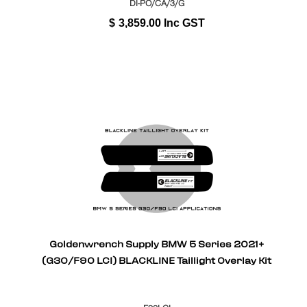
DI-PO/CA/3/G
$
3,859.00
Inc GST
Goldenwrench Supply BMW 5 Series 2021+
(G30/F90 LCI) BLACKLINE Taillight Overlay Kit