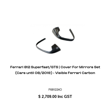
Ferrari 812 Superfast/GTS | Cover For Mirrors Set
(Cars until 08/2019) - Visible Ferrari Carbon
F681224O
$
2,709.00
Inc GST