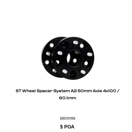
ST Wheel Spacer System A2 50mm Axle 4x100 /
60.1mm
56010169
$
POA