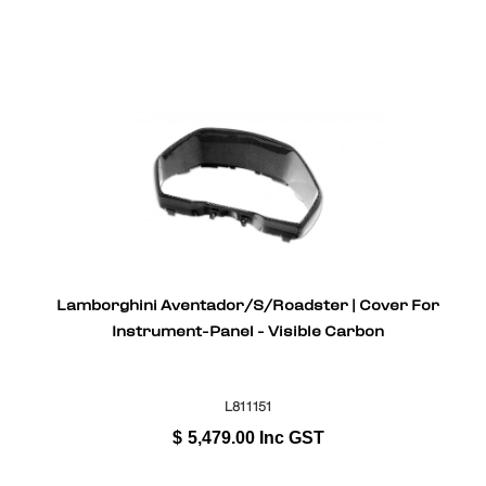
Lamborghini Aventador/S/Roadster | Cover For
Instrument-Panel - Visible Carbon
L811151
$
5,479.00
Inc GST