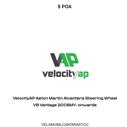
$
POA
VelocityAP Aston Martin Alcantara Steering Wheel
V8 Vantage 2008MY-onwards
VEL-AMV8ALCANTARAST-CC