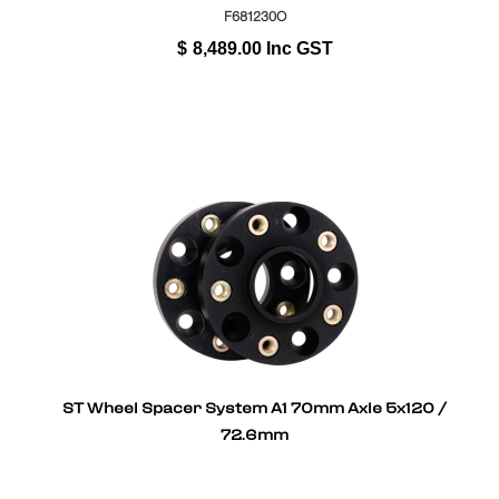
F681230O
$
8,489.00
Inc GST
ST Wheel Spacer System A1 70mm Axle 5x120 /
72.6mm