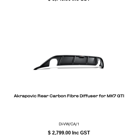
Akrapovic Rear Carbon Fibre Diffuser for MK7 GTI
DI-VW/CA/1
$
2,799.00
Inc GST