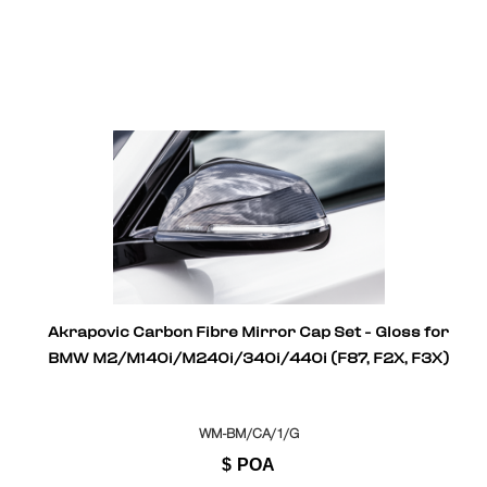
Akrapovic Carbon Fibre Mirror Cap Set - Gloss for
BMW M2/M140i/M240i/340i/440i (F87, F2X, F3X)
WM-BM/CA/1/G
$
POA