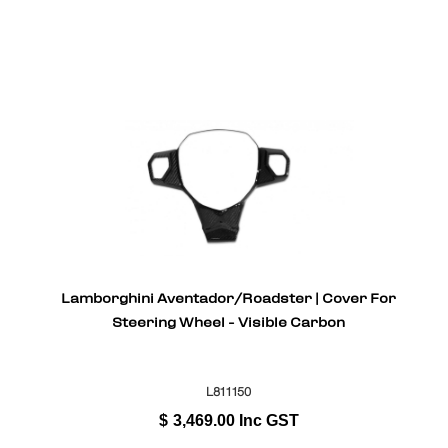
Lamborghini Aventador/Roadster | Cover For
Steering Wheel - Visible Carbon
L811150
$
3,469.00
Inc GST