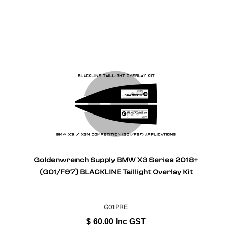
Goldenwrench Supply BMW X3 Series 2018+
(G01/F97) BLACKLINE Taillight Overlay Kit
G01PRE
$
60.00
Inc GST