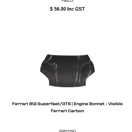
F90LCI
$
56.00
Inc GST
Ferrari 812 Superfast/GTS | Engine Bonnet - Visible
Ferrari Carbon
F681229O