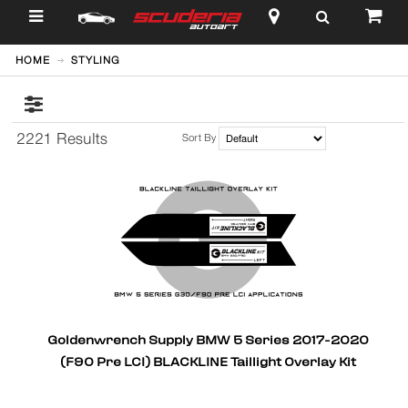
$
HOME
STYLING
2221 Results
Sort By
Goldenwrench Supply BMW 5 Series 2017-2020
(F90 Pre LCI) BLACKLINE Taillight Overlay Kit