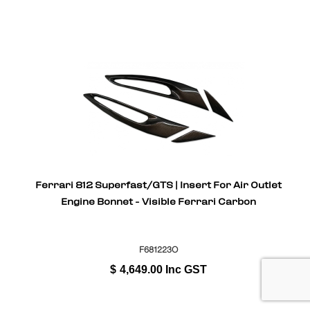
Ferrari 812 Superfast/GTS | Insert For Air Outlet
Engine Bonnet - Visible Ferrari Carbon
F681223O
$
4,649.00
Inc GST