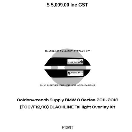
$
5,009.00
Inc GST
Goldenwrench Supply BMW 6 Series 2011-2018
(F06/F12/13) BLACKLINE Taillight Overlay Kit
F13KIT