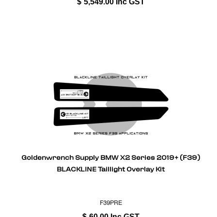
$
5,549.00
Inc GST
Goldenwrench Supply BMW X2 Series 2019+ (F39)
BLACKLINE Taillight Overlay Kit
F39PRE
$
60.00
Inc GST