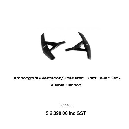
Lamborghini Aventador/Roadster | Shift Lever Set -
Visible Carbon
L811152
$
2,399.00
Inc GST