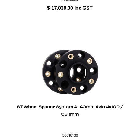
$
17,039.00
Inc GST
ST Wheel Spacer System A1 40mm Axle 4x100 /
56.1mm
56010136