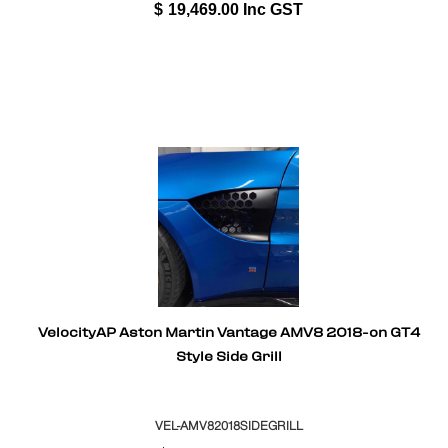
$
19,469.00
Inc GST
VelocityAP Aston Martin Vantage AMV8 2018-on GT4
Style Side Grill
VEL-AMV82018SIDEGRILL