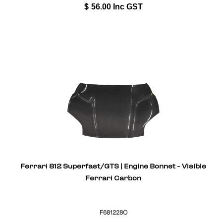
$
56.00
Inc GST
Ferrari 812 Superfast/GTS | Engine Bonnet - Visible
Ferrari Carbon
F681228O