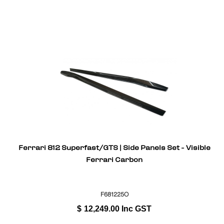
Ferrari 812 Superfast/GTS | Side Panels Set - Visible
Ferrari Carbon
F681225O
$
12,249.00
Inc GST