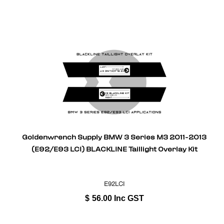
Goldenwrench Supply BMW 3 Series M3 2011-2013
(E92/E93 LCI) BLACKLINE Taillight Overlay Kit
E92LCI
$
56.00
Inc GST