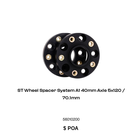
ST Wheel Spacer System A1 40mm Axle 5x120 /
70.1mm
56010200
$
POA