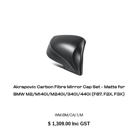
Akrapovic Carbon Fibre Mirror Cap Set - Matte for
BMW M2/M140i/M240i/340i/440i (F87, F2X, F3X)
WM-BM/CA/1/M
$
1,309.00
Inc GST