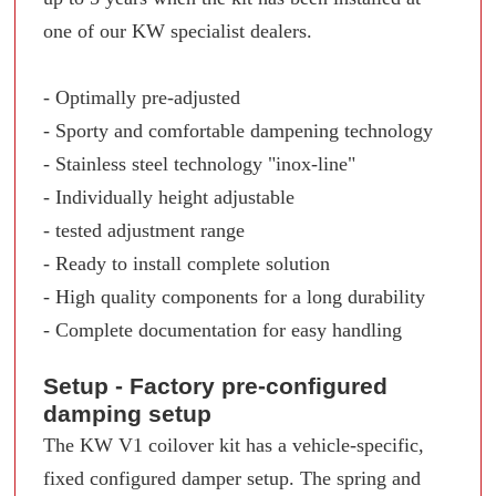
one of our KW specialist dealers.
- Optimally pre-adjusted
- Sporty and comfortable dampening technology
- Stainless steel technology "inox-line"
- Individually height adjustable
- tested adjustment range
- Ready to install complete solution
- High quality components for a long durability
- Complete documentation for easy handling
Setup - Factory pre-configured
damping setup
The KW V1 coilover kit has a vehicle-specific,
fixed configured damper setup. The spring and