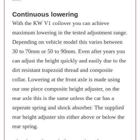
Continuous lowering
With the KW V1 coilover you can achieve
maximum lowering in the tested adjustment range.
Depending on vehicle model this varies between
30 to 70mm or 50 to 90mm. Even after years you
can adjust the height quickly and easily due to the
dirt resistant trapezoid thread and composite
collar. Lowering at the front axle is made using
our one piece composite height adjuster, on the
rear axle this is the same unless the car has a
seperate spring and shock absorber. The supplied
rear height adjuster sits either above or below the
rear spring.