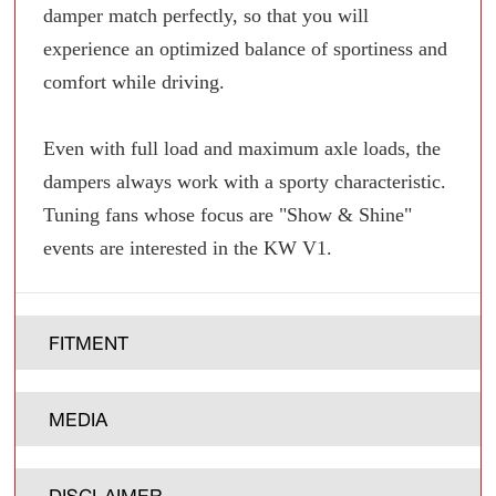
damper match perfectly, so that you will
experience an optimized balance of sportiness and
comfort while driving.
Even with full load and maximum axle loads, the
dampers always work with a sporty characteristic.
Tuning fans whose focus are "Show & Shine"
events are interested in the KW V1.
FITMENT
MEDIA
DISCLAIMER