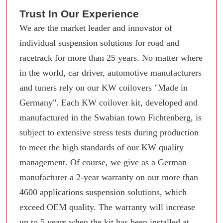
Trust In Our Experience
We are the market leader and innovator of
individual suspension solutions for road and
racetrack for more than 25 years. No matter where
in the world, car driver, automotive manufacturers
and tuners rely on our KW coilovers "Made in
Germany". Each KW coilover kit, developed and
manufactured in the Swabian town Fichtenberg, is
subject to extensive stress tests during production
to meet the high standards of our KW quality
management. Of course, we give as a German
manufacturer a 2-year warranty on our more than
4600 applications suspension solutions, which
exceed OEM quality. The warranty will increase
up to 5 years when the kit has been installed at