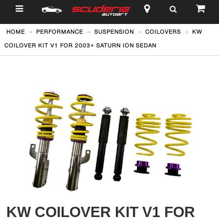
$
HOME
PERFORMANCE
SUSPENSION
COILOVERS
KW
COILOVER KIT V1 FOR 2003+ SATURN ION SEDAN
KW COILOVER KIT V1 FOR