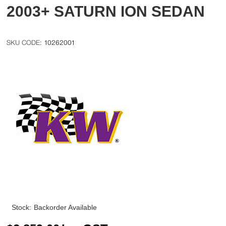
2003+ SATURN ION SEDAN
10262001
Stock:
Backorder Available