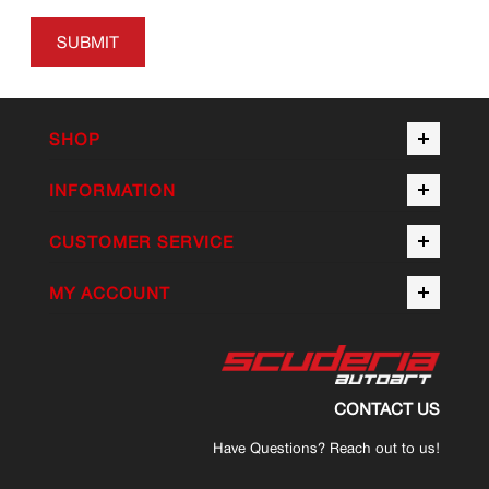
SUBMIT
SHOP
INFORMATION
CUSTOMER SERVICE
MY ACCOUNT
CONTACT US
Have Questions? Reach out to us!