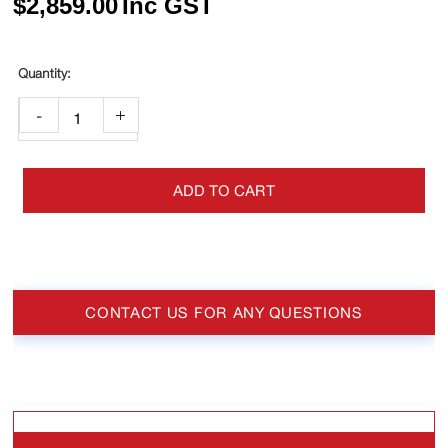
$
2,859.00
Inc GST
-
+
ADD TO CART
CONTACT US FOR ANY QUESTIONS