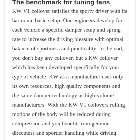
The benchmark for tuning fans
KW V1 coilover satisfies the sporty driver with its
harmonic basic setup. Our engineers develop for
each vehicle a specific damper setup and spring
rate to increase the driving pleasure with optimal
balance of sportiness and practicality. In the end,
you don't buy any coilover, but a KW coilover
which has been developed specifically for your
type of vehicle. KW as a manufacturer uses only
its own resources, high quality components and
the same damper technology as high-volume
manufacturers. With the KW V1 coilovers rolling
motions of the body will be reduced during
compression and you benefit from genuine
directness and sportier handling while driving.