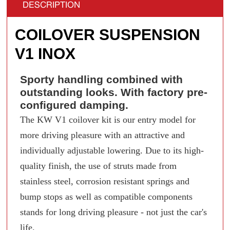
DESCRIPTION
COILOVER SUSPENSION
V1 INOX
Sporty handling combined with
outstanding looks. With factory pre-
configured damping.
The KW V1 coilover kit is our entry model for
more driving pleasure with an attractive and
individually adjustable lowering. Due to its high-
quality finish, the use of struts made from
stainless steel, corrosion resistant springs and
bump stops as well as compatible components
stands for long driving pleasure - not just the car's
life.