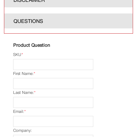
QUESTIONS
Product Question
SKU
*
First Name:
*
Last Name:
*
Email:
*
Company: