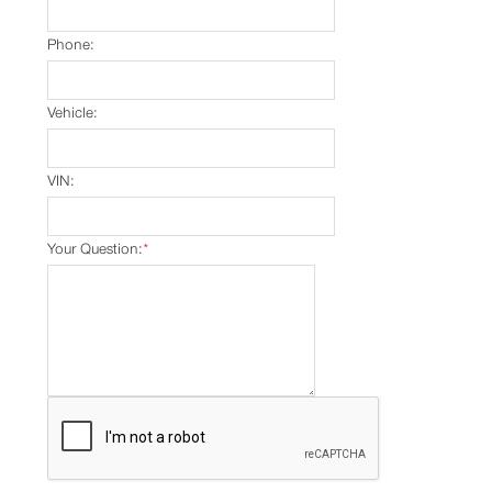
Phone:
Vehicle:
VIN:
Your Question:
*