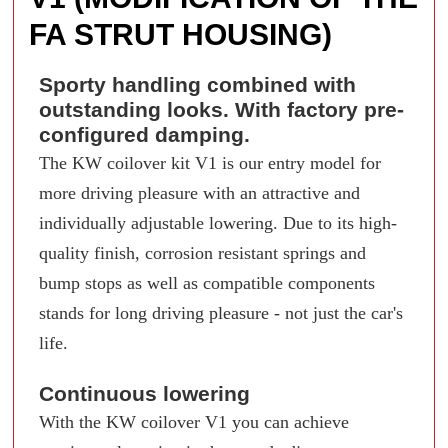
FA STRUT HOUSING)
Sporty handling combined with
outstanding looks. With factory pre-
configured damping.
The KW coilover kit V1 is our entry model for
more driving pleasure with an attractive and
individually adjustable lowering. Due to its high-
quality finish, corrosion resistant springs and
bump stops as well as compatible components
stands for long driving pleasure - not just the car's
life.
Continuous lowering
With the KW coilover V1 you can achieve