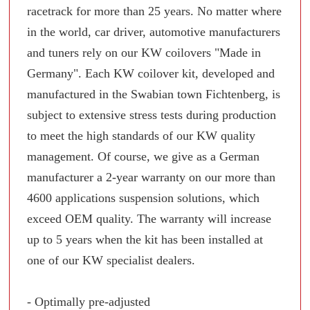
racetrack for more than 25 years. No matter where
in the world, car driver, automotive manufacturers
and tuners rely on our KW coilovers "Made in
Germany". Each KW coilover kit, developed and
manufactured in the Swabian town Fichtenberg, is
subject to extensive stress tests during production
to meet the high standards of our KW quality
management. Of course, we give as a German
manufacturer a 2-year warranty on our more than
4600 applications suspension solutions, which
exceed OEM quality. The warranty will increase
up to 5 years when the kit has been installed at
one of our KW specialist dealers.
- Optimally pre-adjusted