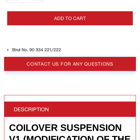
ADD TO CART
Strut No. 90 334 221/222
CONTACT US FOR ANY QUESTIONS
DESCRIPTION
COILOVER SUSPENSION
V1 (MODIFICATION OF THE