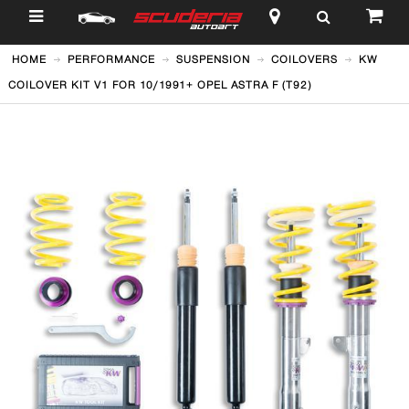
$
HOME
PERFORMANCE
SUSPENSION
COILOVERS
KW
COILOVER KIT V1 FOR 10/1991+ OPEL ASTRA F (T92)