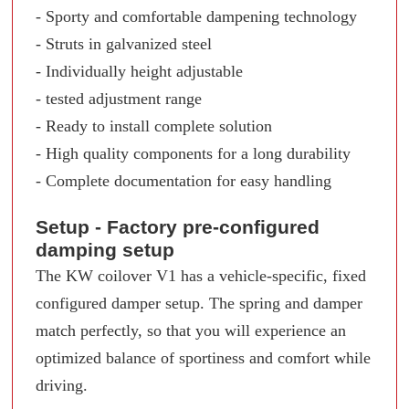
- Sporty and comfortable dampening technology
- Struts in galvanized steel
- Individually height adjustable
- tested adjustment range
- Ready to install complete solution
- High quality components for a long durability
- Complete documentation for easy handling
Setup - Factory pre-configured
damping setup
The KW coilover V1 has a vehicle-specific, fixed
configured damper setup. The spring and damper
match perfectly, so that you will experience an
optimized balance of sportiness and comfort while
driving.