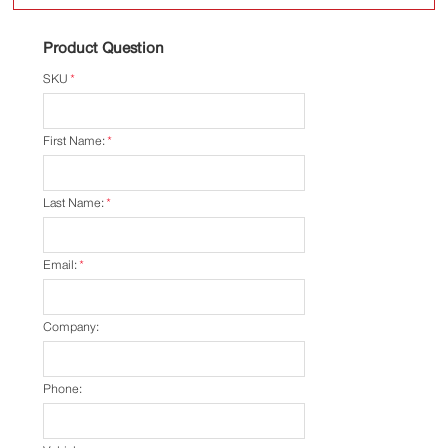
Product Question
SKU
*
First Name:
*
Last Name:
*
Email:
*
Company:
Phone: