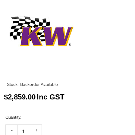
Stock:
Backorder Available
$
2,859.00
Inc GST
-
+