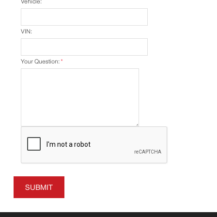
Vehicle:
VIN:
Your Question:
*
SUBMIT