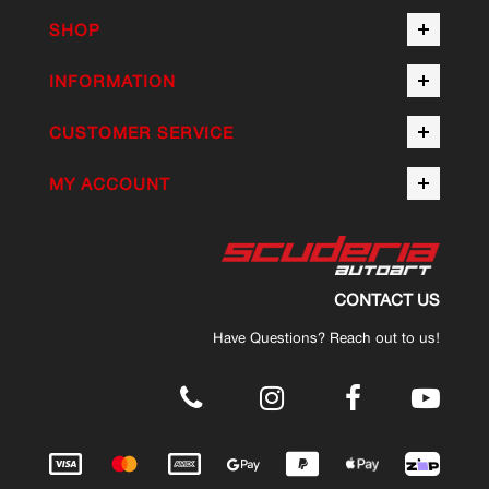
SHOP
INFORMATION
CUSTOMER SERVICE
MY ACCOUNT
CONTACT US
Have Questions? Reach out to us!
.