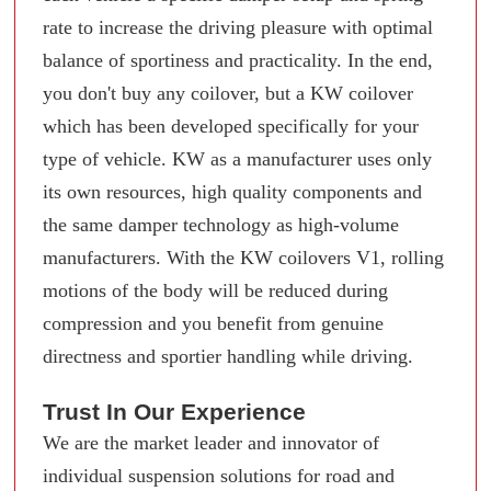
rate to increase the driving pleasure with optimal
balance of sportiness and practicality. In the end,
you don't buy any coilover, but a KW coilover
which has been developed specifically for your
type of vehicle. KW as a manufacturer uses only
its own resources, high quality components and
the same damper technology as high-volume
manufacturers. With the KW coilovers V1, rolling
motions of the body will be reduced during
compression and you benefit from genuine
directness and sportier handling while driving.
Trust In Our Experience
We are the market leader and innovator of
individual suspension solutions for road and