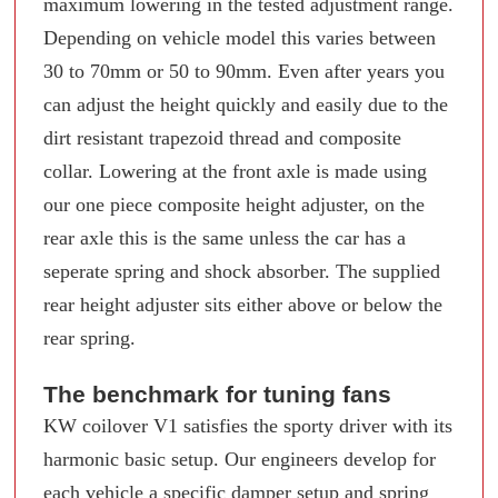
maximum lowering in the tested adjustment range.
Depending on vehicle model this varies between
30 to 70mm or 50 to 90mm. Even after years you
can adjust the height quickly and easily due to the
dirt resistant trapezoid thread and composite
collar. Lowering at the front axle is made using
our one piece composite height adjuster, on the
rear axle this is the same unless the car has a
seperate spring and shock absorber. The supplied
rear height adjuster sits either above or below the
rear spring.
The benchmark for tuning fans
KW coilover V1 satisfies the sporty driver with its
harmonic basic setup. Our engineers develop for
each vehicle a specific damper setup and spring