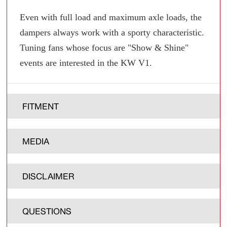
Even with full load and maximum axle loads, the
dampers always work with a sporty characteristic.
Tuning fans whose focus are "Show & Shine"
events are interested in the KW V1.
FITMENT
MEDIA
DISCLAIMER
QUESTIONS