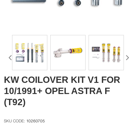
KW COILOVER KIT V1 FOR
10/1991+ OPEL ASTRA F
(T92)
10260705