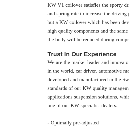
KW V1 coilover satisfies the sporty dr
and spring rate to increase the driving
but a KW coilover which has been deve
high quality components and the same
the body will be reduced during compre
Trust In Our Experience
We are the market leader and innovator
in the world, car driver, automotive 
developed and manufactured in the Swab
standards of our KW quality manageme
applications suspension solutions, whi
one of our KW specialist dealers.
- Optimally pre-adjusted