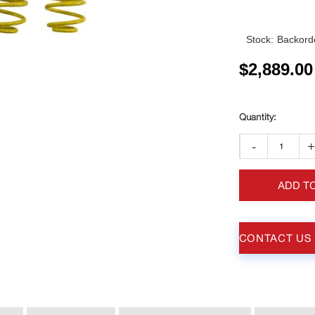
Stock:
Backorde
$
2,889.00
-
ADD T
CONTACT US