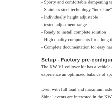
- Sporty and comfortable dampening t
- Stainless steel technology "inox-line"
- Individually height adjustable
- tested adjustment range
- Ready to install complete solution
- High quality components for a long d
- Complete documentation for easy ha
Setup - Factory pre-config
The KW V1 coilover kit has a vehicle-s
experience an optimized balance of spo
Even with full load and maximum axle 
Shine" events are interested in the K