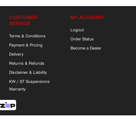
CUSTOMER
MY ACCOUNT
SERVICE
Logout
Terms & Conditions
Order Status
Payment & Pricing
Become a Dealer
Delivery
Returns & Refunds
Disclaimer & Liability
KW / ST Suspensions
Warranty