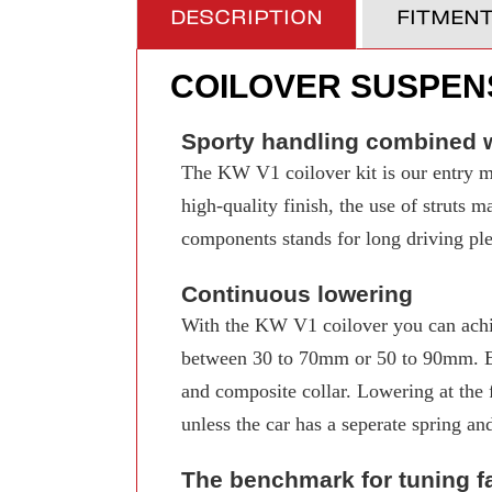
DESCRIPTION
FITMEN
COILOVER SUSPENS
Sporty handling combined w
The KW V1 coilover kit is our entry mo
high-quality finish, the use of struts 
components stands for long driving pleas
Continuous lowering
With the KW V1 coilover you can achi
between 30 to 70mm or 50 to 90mm. Even
and composite collar. Lowering at the f
unless the car has a seperate spring an
The benchmark for tuning f