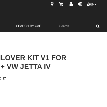
EN
$
SEARCH BY CAR
LOVER KIT V1 FOR
0+ VW JETTA IV
0117