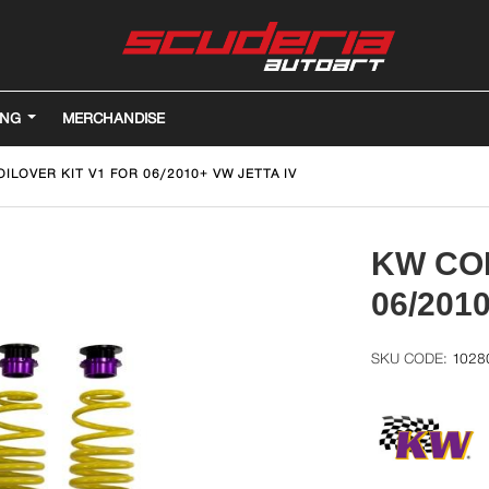
ING
MERCHANDISE
ILOVER KIT V1 FOR 06/2010+ VW JETTA IV
KW COI
06/201
1028