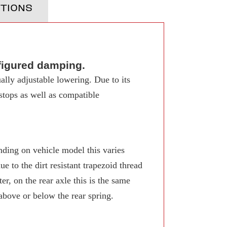
TIONS
figured damping.
ally adjustable lowering. Due to its
 stops as well as compatible
ing on vehicle model this varies
 to the dirt resistant trapezoid thread
r, on the rear axle this is the same
 above or below the rear spring.