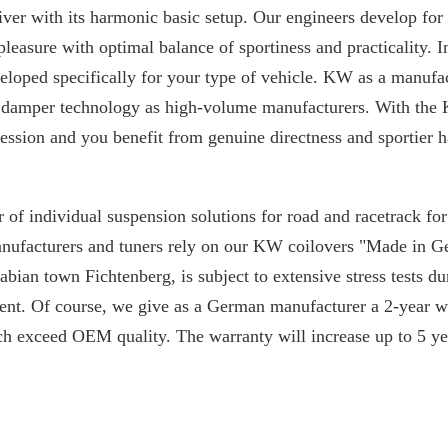
iver with its harmonic basic setup. Our engineers develop for
 pleasure with optimal balance of sportiness and practicality. I
loped specifically for your type of vehicle. KW as a manufac
 damper technology as high-volume manufacturers. With the 
ssion and you benefit from genuine directness and sportier h
 of individual suspension solutions for road and racetrack f
manufacturers and tuners rely on our KW coilovers "Made in 
ian town Fichtenberg, is subject to extensive stress tests du
nt. Of course, we give as a German manufacturer a 2-year w
ch exceed OEM quality. The warranty will increase up to 5 yea