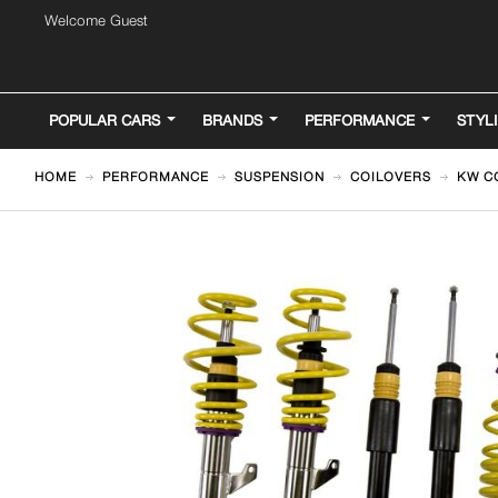
Welcome Guest
POPULAR CARS
BRANDS
PERFORMANCE
STYL
HOME
PERFORMANCE
SUSPENSION
COILOVERS
KW CO