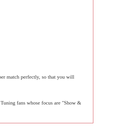
r match perfectly, so that you will
. Tuning fans whose focus are "Show &