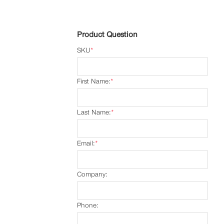
Product Question
SKU
*
First Name:
*
Last Name:
*
Email:
*
Company:
Phone: