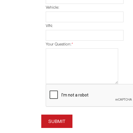
Vehicle:
VIN:
Your Question:
*
SUBMIT