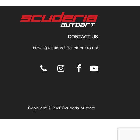
CONTACT US
Have Questions? Reach out to us!
.
Copyright © 2026 Scuderia Autoart