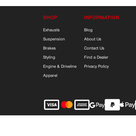
SHOP
INFORMATION
Exhausts
Blog
Suspension
About Us
Brakes
Contact Us
Styling
Find a Dealer
Engine & Driveline
Privacy Policy
Apparel