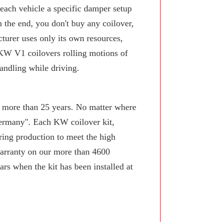
 each vehicle a specific damper setup
n the end, you don't buy any coilover,
turer uses only its own resources,
KW V1 coilovers rolling motions of
andling while driving.
or more than 25 years. No matter where
Germany". Each KW coilover kit,
ring production to meet the high
arranty on our more than 4600
rs when the kit has been installed at