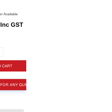
r Available
Inc GST
+
O CART
 FOR ANY QUESTIONS