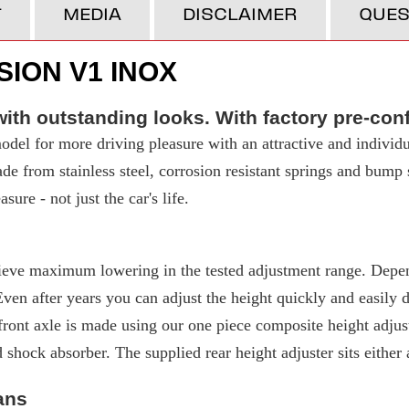
T
MEDIA
DISCLAIMER
QUES
ION V1 INOX
ith outstanding looks. With factory pre-con
del for more driving pleasure with an attractive and individu
made from stainless steel, corrosion resistant springs and bump
ure - not just the car's life.
eve maximum lowering in the tested adjustment range. Depend
 after years you can adjust the height quickly and easily due
ront axle is made using our one piece composite height adjuste
d shock absorber. The supplied rear height adjuster sits either
ans