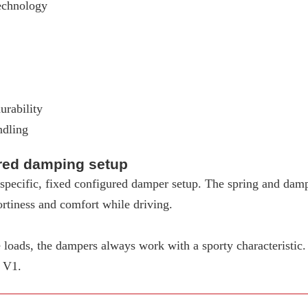
echnology
urability
ndling
ured damping setup
pecific, fixed configured damper setup. The spring and dampe
rtiness and comfort while driving.
loads, the dampers always work with a sporty characteristic
W V1.