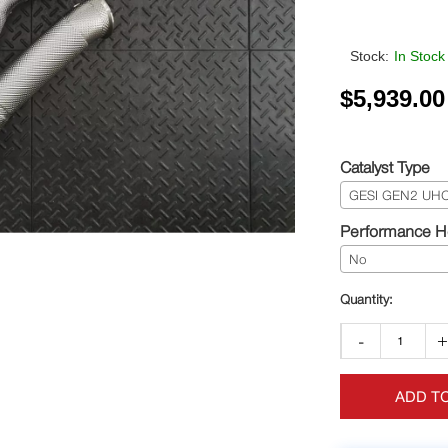
Stock:
In Stock
$
5,939.00
Catalyst Type
GESI GEN2 UHO+
Performance He
No
-
ADD T