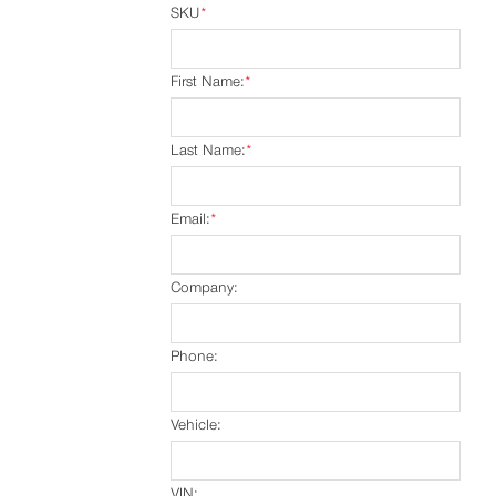
SKU
*
First Name:
*
Last Name:
*
Email:
*
Company:
Phone:
Vehicle:
VIN: