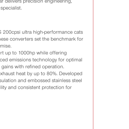
r delivers precision engineering,
pecialist.
 200cpsi ultra high-performance cats
these converters set the benchmark for
mise.
rt up to 1000hp while offering
ced emissions technology for optimal
 gains with refined operation.
xhaust heat by up to 80%. Developed
nsulation and embossed stainless steel
lity and consistent protection for