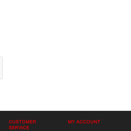
CUSTOMER
MY ACCOUNT
SERVICE