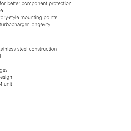
for better component protection
ne
ctory-style mounting points
turbocharger longevity
ainless steel construction
d
nges
design
M unit