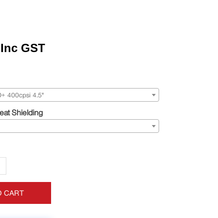
Inc GST
 400cpsi 4.5"
at Shielding
+
O CART