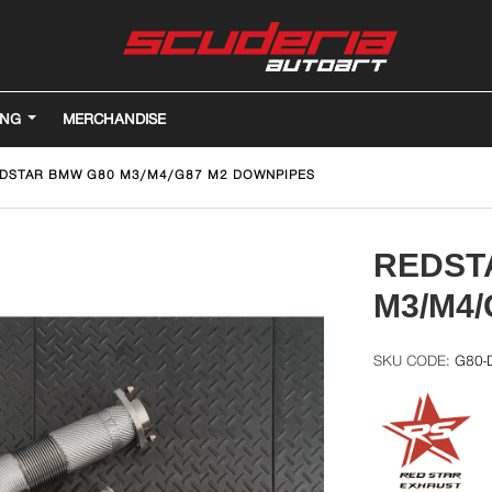
ING
MERCHANDISE
DSTAR BMW G80 M3/M4/G87 M2 DOWNPIPES
REDST
M3/M4
G80-