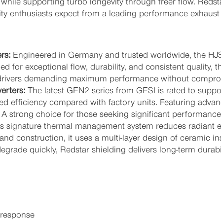
while supporting turbo longevity through freer flow. Redsta
ity enthusiasts expect from a leading performance exhaust s
rs:
Engineered in Germany and trusted worldwide, the HJS
 for exceptional flow, durability, and consistent quality, 
or drivers demanding maximum performance without compro
erters:
The latest GEN2 series from GESI is rated to suppo
d efficiency compared with factory units. Featuring advan
s. A strong choice for those seeking significant performance
s signature thermal management system reduces radiant e
and construction, it uses a multi-layer design of ceramic i
degrade quickly, Redstar shielding delivers long-term durabi
 response