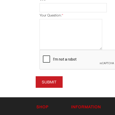
Your Question:
*
SUBMIT
SHOP
INFORMATION