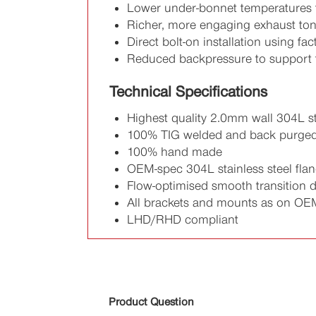
Lower under-bonnet temperatures 
Richer, more engaging exhaust to
Direct bolt-on installation using fa
Reduced backpressure to support 
Technical Specifications
Highest quality 2.0mm wall 304L st
100% TIG welded and back purge
100% hand made
OEM-spec 304L stainless steel fla
Flow-optimised smooth transition 
All brackets and mounts as on OE
LHD/RHD compliant
Product Question