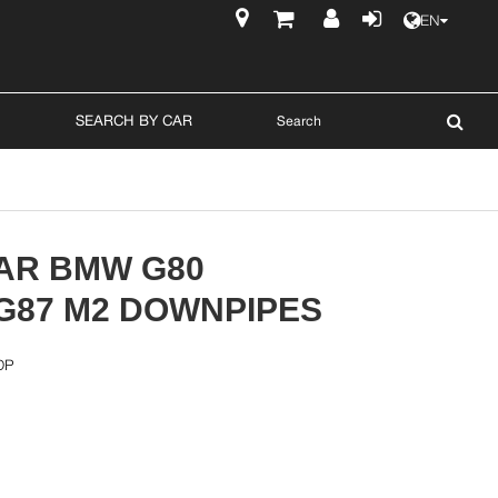
EN
$
SEARCH BY CAR
AR BMW G80
/G87 M2 DOWNPIPES
DP