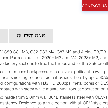
CONTACT US
T
QUESTIONS
W G80 G81 M3, G82 G83 M4, G87 M2 and Alpina B3/B3 GT
pes. Purpose-built for 2020+ M3 and M4, 2023+ M2, and 
ve factory sections to free the turbos and let the S58 breat
design reduces backpressure to deliver significant power ga
le heat shielding reduces radiant exhaust heat by up to 8
ed configurations with HJS HD 200cpsi metal cores or GE
mpared with stock while maintaining robust operation on 
d made from 2.0mm wall 304L stainless steel with OEM-s
sistency. Designed as a true bolt-on with all OEM-style b