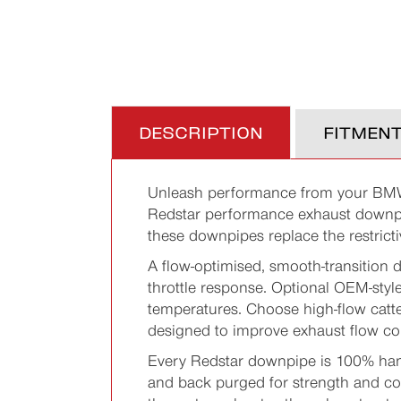
DESCRIPTION
FITMEN
Unleash performance from your BM
Redstar performance exhaust downpi
these downpipes replace the restricti
A flow-optimised, smooth-transition 
throttle response. Optional OEM-sty
temperatures. Choose high-flow catt
designed to improve exhaust flow co
Every Redstar downpipe is 100% han
and back purged for strength and con