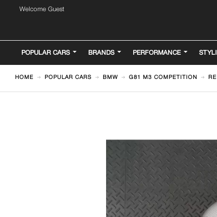
Welcome Guest
POPULAR CARS
BRANDS
PERFORMANCE
STYL
HOME
POPULAR CARS
BMW
G81 M3 COMPETITION
RE