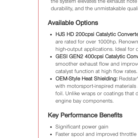
the system elevates the exhaust note 
durability, and the unmistakable qual
Available Options
HJS HD 200cpsi Catalytic Converte
are rated for over 1000hp. Renowned
high-output applications. Ideal f
GESI GEN2 400cpsi Catalytic Conv
smoother exhaust flow and improve
catalyst function at high flow rate
OEM-Style Heat Shielding:
Redstar'
with motorsport-inspired materials 
foil. Unlike wraps or coatings that 
engine bay components.
Key Performance Benefits
Significant power gain
Faster spool and improved throttle