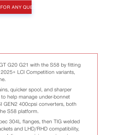
 FOR ANY QUESTIONS
 G20 G21 with the S58 by fitting
2025+ LCI Competition variants,
he.
ins, quicker spool, and sharper
0% to help manage under-bonnet
SI GEN2 400cpsi converters, both
the S58 platform.
pec 304L flanges, then TIG welded
rackets and LHD/RHD compatibility,