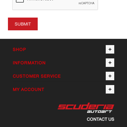
SUBMIT
SHOP
INFORMATION
CUSTOMER SERVICE
MY ACCOUNT
CONTACT US