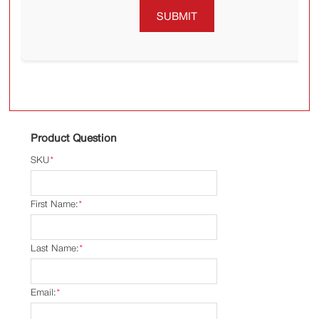
SUBMIT
Product Question
SKU
*
First Name:
*
Last Name:
*
Email:
*