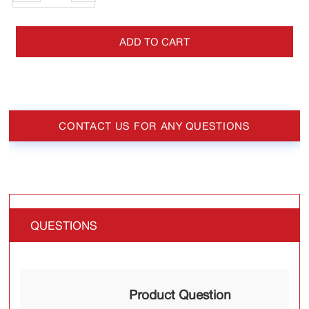
ADD TO CART
CONTACT US FOR ANY QUESTIONS
QUESTIONS
Product Question