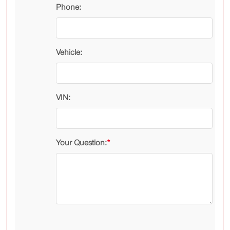
Phone:
Vehicle:
VIN:
Your Question:
*