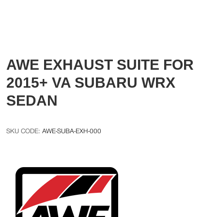
AWE EXHAUST SUITE FOR
2015+ VA SUBARU WRX
SEDAN
AWE-SUBA-EXH-000