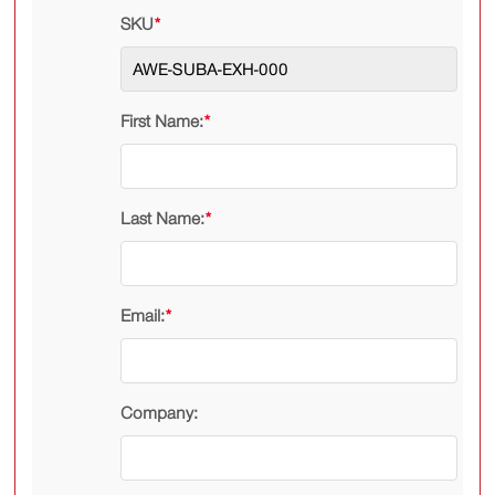
SKU
*
First Name:
*
Last Name:
*
Email:
*
Company: