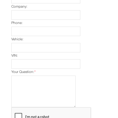
Company:
Phone:
Vehicle:
VIN:
Your Question:
*