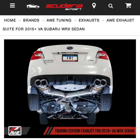
$
HOME
BRANDS
AWE TUNING
EXHAUSTS
AWE EXHAUST
SUITE FOR 2015+ VA SUBARU WRX SEDAN