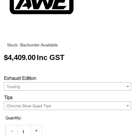
Stock:
Backorder Available
$
4,409.00
Inc GST
Exhaust Edition
Touring
Tips
Chrome Silver Quad Tips
-
+