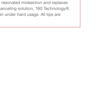
 a resonated midsection and replaces
-canceling solution, 180 Technology®.
en under hard usage. All tips are