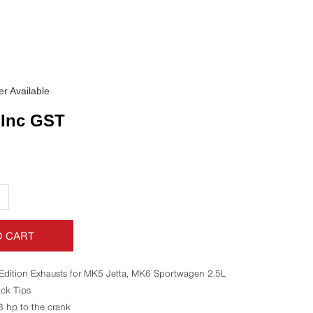
r Available
Inc GST
+
O CART
Edition Exhausts for MK5 Jetta, MK6 Sportwagen 2.5L
ck Tips
8 hp to the crank