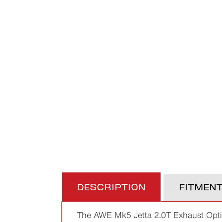
DESCRIPTION
FITMEN
The AWE Mk5 Jetta 2.0T Exhaust Option