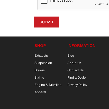
SUBMIT
SHOP
INFORMATION
Exhausts
Blog
Suspension
About Us
Brakes
Contact Us
Styling
Find a Dealer
Engine & Driveline
Privacy Policy
Apparel