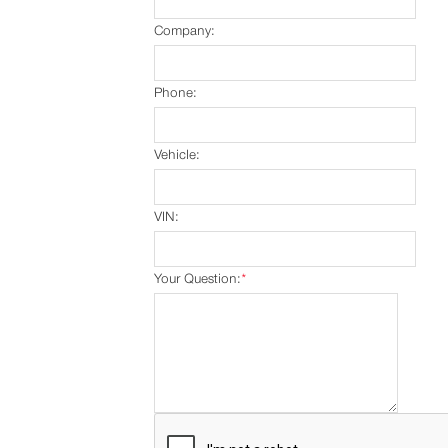
Company:
Phone:
Vehicle:
VIN:
Your Question:
*