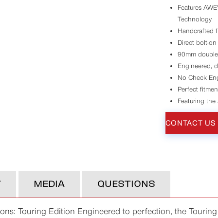
Features AWE'
Technology
Handcrafted f
Direct bolt-on
90mm double-w
Engineered, d
No Check Eng
Perfect fitmen
Featuring the
CONTACT US
T
MEDIA
QUESTIONS
s: Touring Edition Engineered to perfection, the Touring 