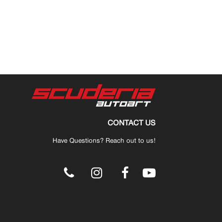
CONTACT US
Have Questions? Reach out to us!
.