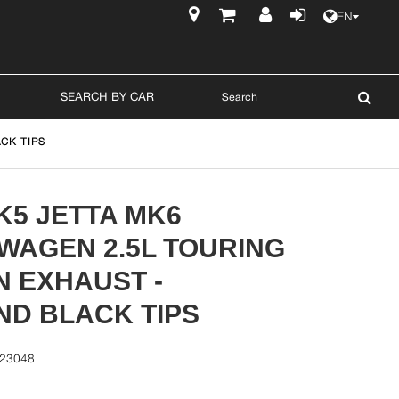
EN
$
SEARCH BY CAR
CK TIPS
K5 JETTA MK6
WAGEN 2.5L TOURING
N EXHAUST -
ND BLACK TIPS
-23048