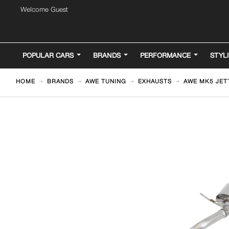
Welcome Guest
POPULAR CARS
BRANDS
PERFORMANCE
STYL
HOME
BRANDS
AWE TUNING
EXHAUSTS
AWE MK5 JET