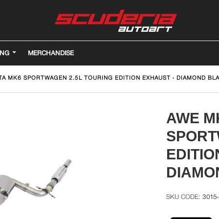
ING
MERCHANDISE
TA MK6 SPORTWAGEN 2.5L TOURING EDITION EXHAUST - DIAMOND BLA
AWE M
SPORT
EDITIO
DIAMO
3015