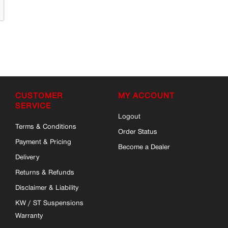
CUSTOMER
MY ACCOUNT
SERVICE
Logout
Terms & Conditions
Order Status
Payment & Pricing
Become a Dealer
Delivery
Returns & Refunds
Disclaimer & Liability
KW / ST Suspensions
Warranty