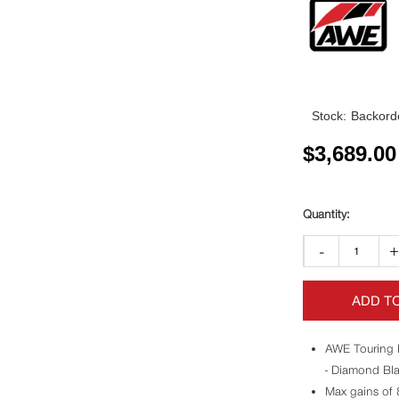
Stock:
Backorde
$
3,689.00
-
ADD T
AWE Touring 
- Diamond Bla
Max gains of 