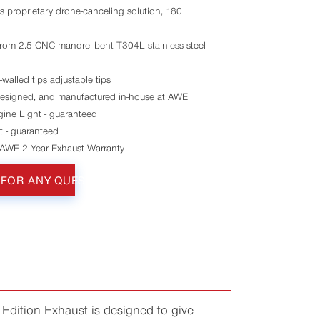
s proprietary drone-canceling solution, 180
rom 2.5 CNC mandrel-bent T304L stainless steel
alled tips adjustable tips
esigned, and manufactured in-house at AWE
ine Light - guaranteed
t - guaranteed
 AWE 2 Year Exhaust Warranty
 FOR ANY QUESTIONS
Edition Exhaust is designed to give