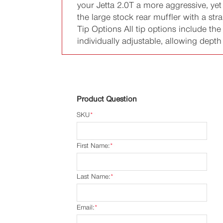
your Jetta 2.0T a more aggressive, ye
the large stock rear muffler with a st
Tip Options All tip options include th
individually adjustable, allowing depth
Product Question
SKU
*
First Name:
*
Last Name:
*
Email:
*