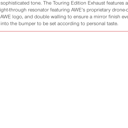
t sophisticated tone. The Touring Edition Exhaust features
raight-through resonator featuring AWE’s proprietary drone
e AWE logo, and double walling to ensure a mirror finish ev
 into the bumper to be set according to personal taste.