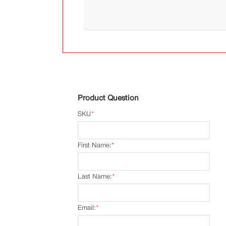
Product Question
SKU
*
First Name:
*
Last Name:
*
Email:
*