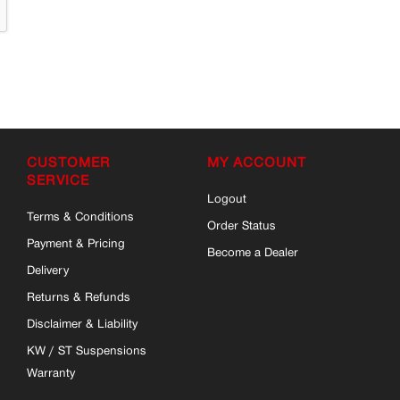
CUSTOMER
MY ACCOUNT
SERVICE
Logout
Terms & Conditions
Order Status
Payment & Pricing
Become a Dealer
Delivery
Returns & Refunds
Disclaimer & Liability
KW / ST Suspensions
Warranty