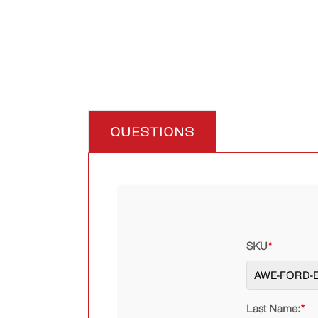
QUESTIONS
SKU
*
Last Name:
*