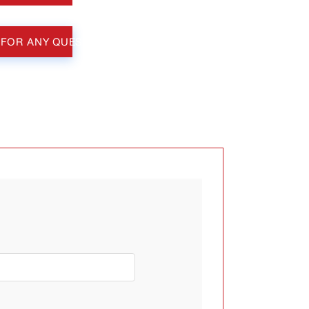
 FOR ANY QUESTIONS