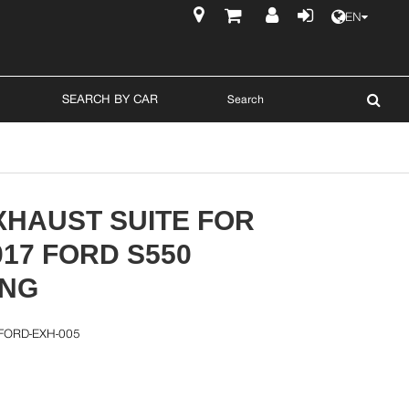
EN
$
SEARCH BY CAR
XHAUST SUITE FOR
017 FORD S550
NG
FORD-EXH-005