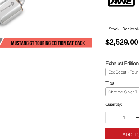
Stock:
Backorde
$
2,529.00
Exhaust Edition
EcoBoost - Tour
Tips
Chrome Silver Ti
-
ADD T