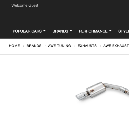
Welcome Guest
POPULAR CARS
BRANDS
PERFORMANCE
STYL
HOME
BRANDS
AWE TUNING
EXHAUSTS
AWE EXHAUST