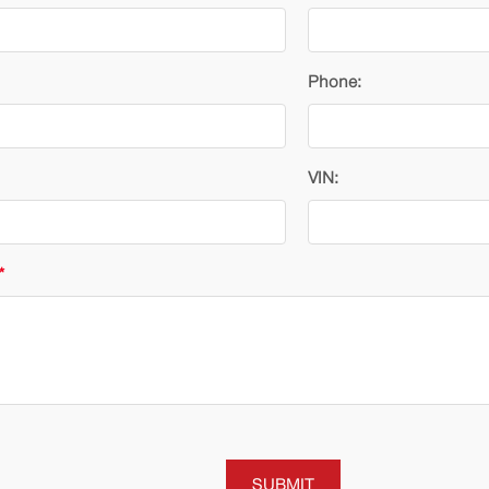
Phone:
VIN:
*
SUBMIT