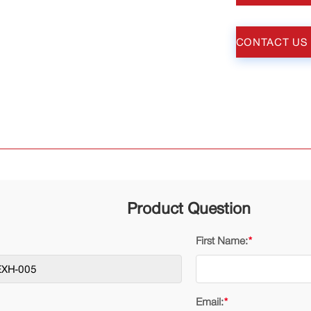
CONTACT US
Product Question
First Name:
*
Email:
*