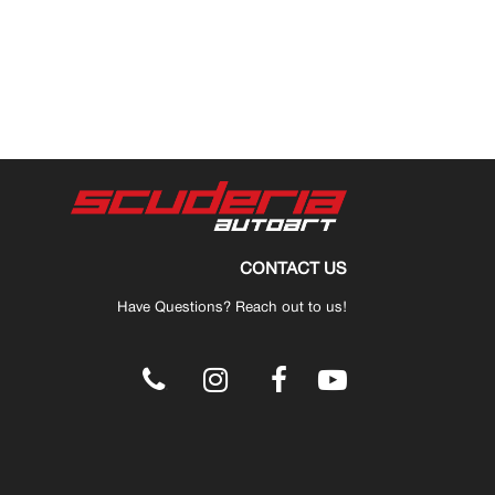
CONTACT US
Have Questions? Reach out to us!
.