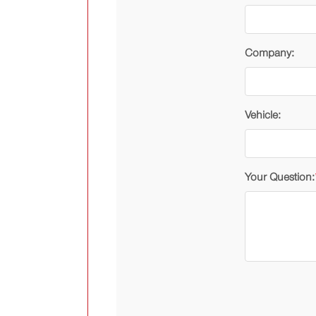
Company:
Vehicle:
Your Question: