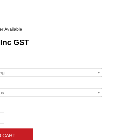
r Available
Inc GST
ing
ps
+
O CART