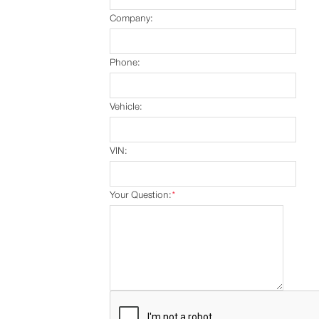
Company:
Phone:
Vehicle:
VIN:
Your Question:
*