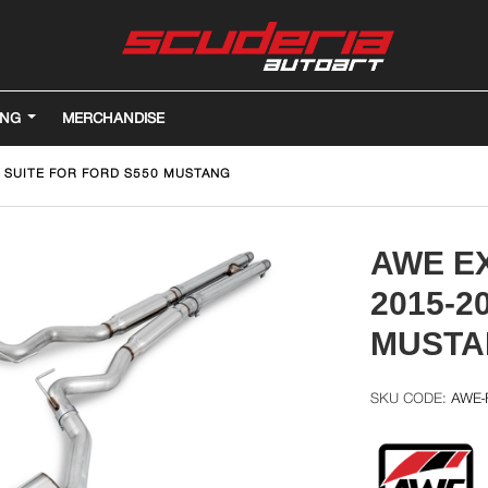
ING
MERCHANDISE
 SUITE FOR FORD S550 MUSTANG
AWE E
2015-2
MUSTA
AWE-