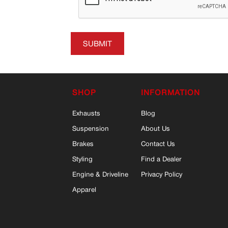
SUBMIT
SHOP
INFORMATION
Exhausts
Blog
Suspension
About Us
Brakes
Contact Us
Styling
Find a Dealer
Engine & Driveline
Privacy Policy
Apparel