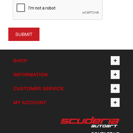
SUBMIT
SHOP
INFORMATION
CUSTOMER SERVICE
MY ACCOUNT