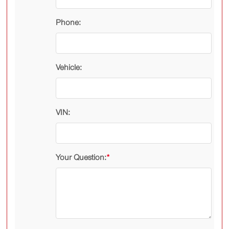
Phone:
Vehicle:
VIN:
Your Question:
*