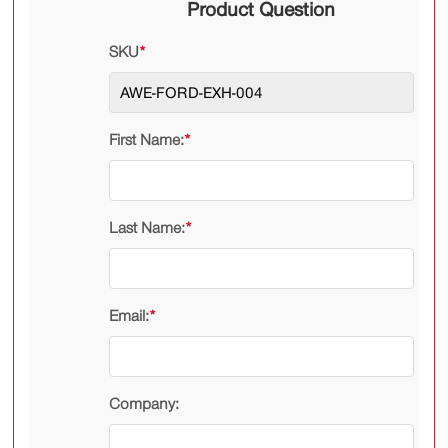
Product Question
SKU
*
First Name:
*
Last Name:
*
Email:
*
Company: