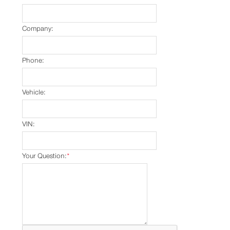
Company:
Phone:
Vehicle:
VIN:
Your Question:
*