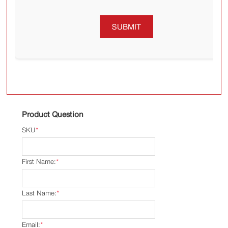
SUBMIT
Product Question
SKU
*
First Name:
*
Last Name:
*
Email:
*