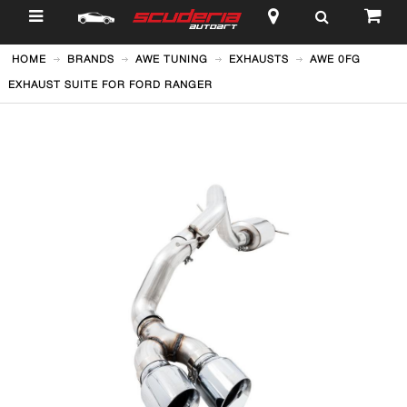
$
HOME
BRANDS
AWE TUNING
EXHAUSTS
AWE 0FG
EXHAUST SUITE FOR FORD RANGER