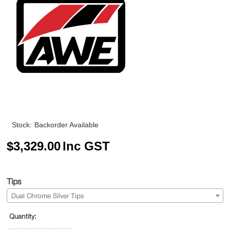
Stock:
Backorder Available
$
3,329.00
Inc GST
Tips
Dual Chrome Silver Tips