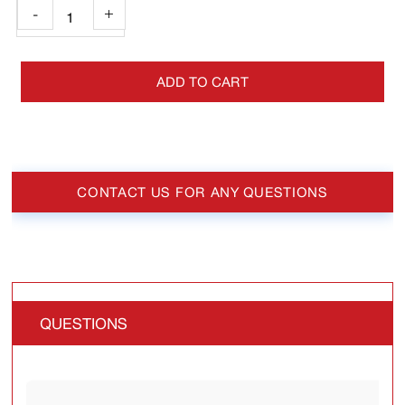
-
+
ADD TO CART
CONTACT US FOR ANY QUESTIONS
QUESTIONS