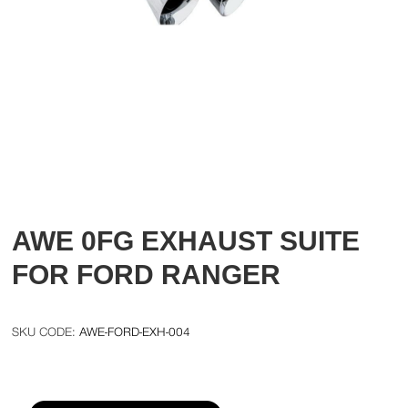
AWE 0FG EXHAUST SUITE
FOR FORD RANGER
AWE-FORD-EXH-004