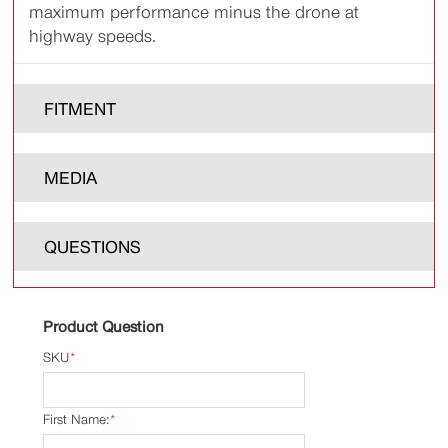
maximum performance minus the drone at
highway speeds.
FITMENT
MEDIA
QUESTIONS
Product Question
SKU
*
First Name:
*