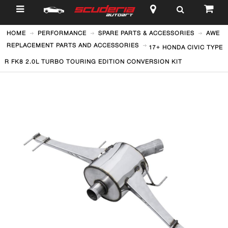
$
HOME
PERFORMANCE
SPARE PARTS & ACCESSORIES
AWE
REPLACEMENT PARTS AND ACCESSORIES
17+ HONDA CIVIC TYPE
R FK8 2.0L TURBO TOURING EDITION CONVERSION KIT