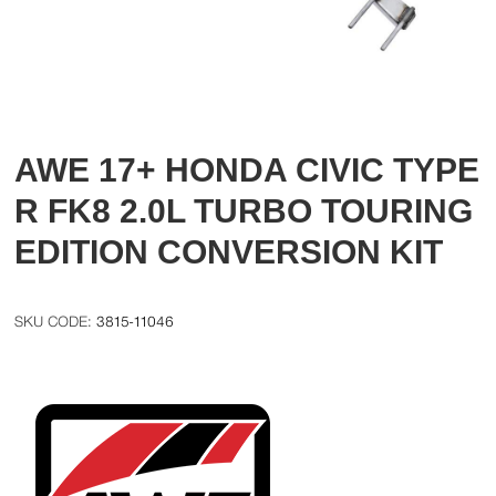
AWE 17+ HONDA CIVIC TYPE
R FK8 2.0L TURBO TOURING
EDITION CONVERSION KIT
3815-11046