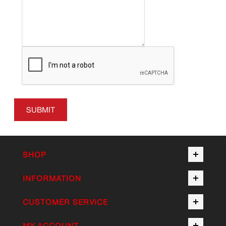
SUBMIT
SHOP
INFORMATION
CUSTOMER SERVICE
MY ACCOUNT