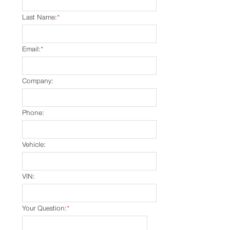
Last Name:
*
Email:
*
Company:
Phone:
Vehicle:
VIN:
Your Question:
*