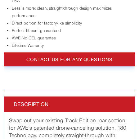
USA
Less is more: clean, straight-through design maximizes
performance
Direct bolt-on for factory-like simplicity
Perfect fitment guaranteed
AWE No CEL guarantee
Lifetime Warranty
CONTACT US FOR ANY QUESTIONS
DESCRIPTION
Swap out your existing Track Edition rear section
for AWE's patented drone-canceling solution, 180
Technology. completely straight-through with