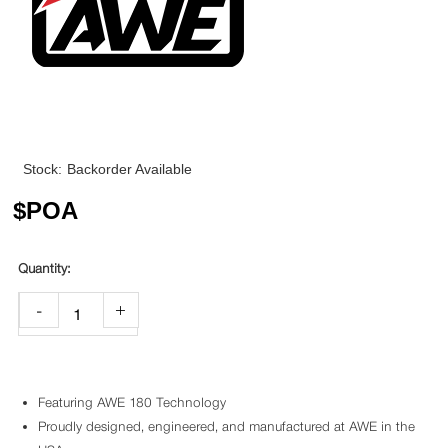
Stock:
Backorder Available
$
POA
-
+
Featuring AWE 180 Technology
Proudly designed, engineered, and manufactured at AWE in the