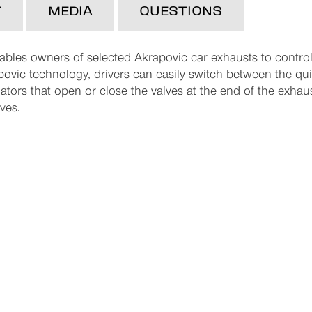
T
MEDIA
QUESTIONS
bles owners of selected Akrapovic car exhausts to control
povic technology, drivers can easily switch between the qu
tuators that open or close the valves at the end of the exha
ves.