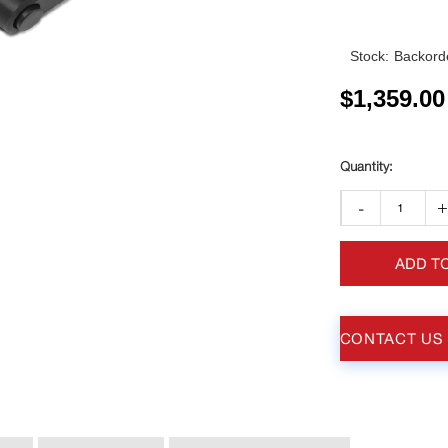
Stock:
Backorde
$
1,359.00
-
ADD T
CONTACT US