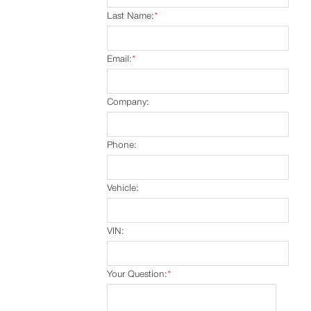
Last Name:
*
Email:
*
Company:
Phone:
Vehicle:
VIN:
Your Question:
*