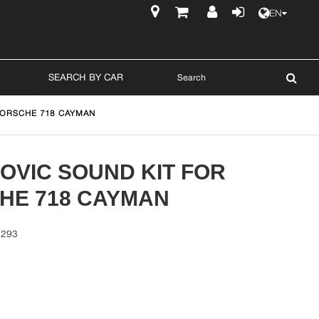
EN
$
SEARCH BY CAR
PORSCHE 718 CAYMAN
OVIC SOUND KIT FOR
HE 718 CAYMAN
1293