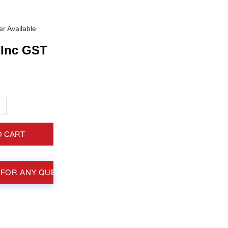
r Available
Inc GST
+
O CART
 FOR ANY QUESTIONS