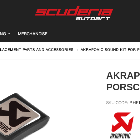
ING
MERCHANDISE
LACEMENT PARTS AND ACCESSORIES
AKRAPOVIC SOUND KIT FOR 
AKRAP
PORSC
P-HF