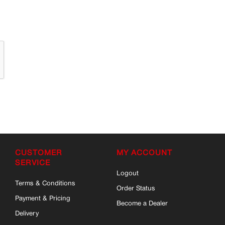
CUSTOMER
MY ACCOUNT
SERVICE
Logout
Terms & Conditions
Order Status
Payment & Pricing
Become a Dealer
Delivery