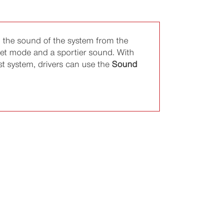
 the sound of the system from the
iet mode and a sportier sound. With
ust system, drivers can use the
Sound