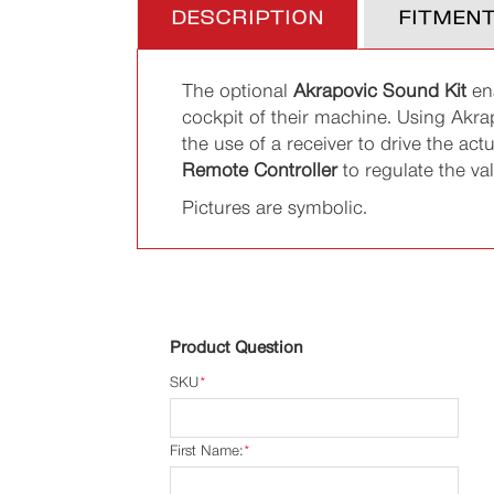
DESCRIPTION
FITMEN
The optional
Akrapovic Sound Kit
ena
cockpit of their machine. Using Akra
the use of a receiver to drive the ac
Remote Controller
to regulate the val
Pictures are symbolic.
Product Question
SKU
*
First Name:
*