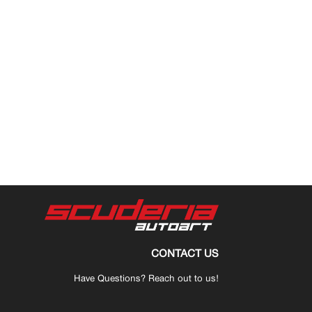
CONTACT US
Have Questions? Reach out to us!