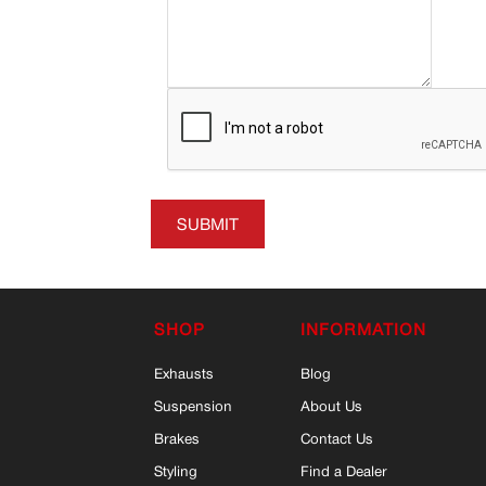
SUBMIT
SHOP
INFORMATION
Exhausts
Blog
Suspension
About Us
Brakes
Contact Us
Styling
Find a Dealer