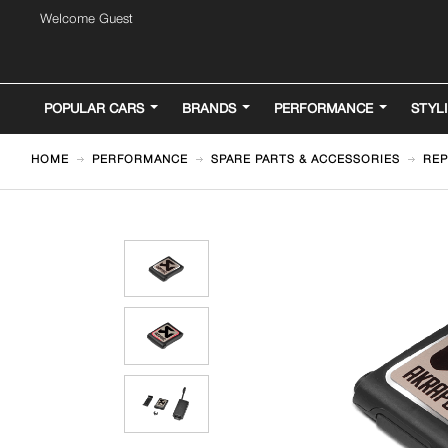
Welcome Guest
POPULAR CARS
BRANDS
PERFORMANCE
STYL
HOME
PERFORMANCE
SPARE PARTS & ACCESSORIES
REP