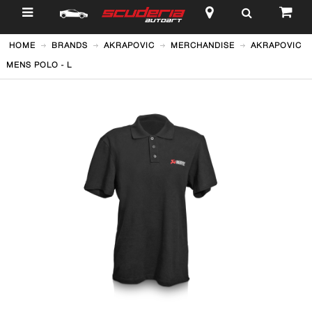
$
HOME
BRANDS
AKRAPOVIC
MERCHANDISE
AKRAPOVIC
MENS POLO - L