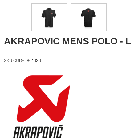
AKRAPOVIC MENS POLO - L
801636