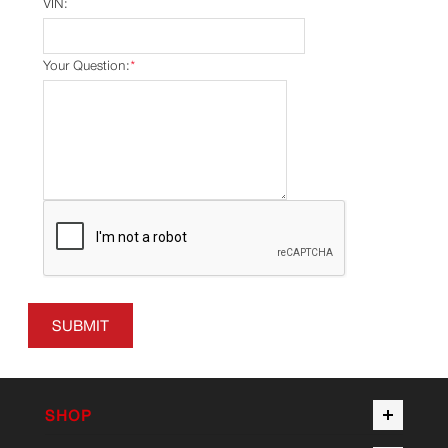
VIN:
Your Question:
*
SUBMIT
SHOP