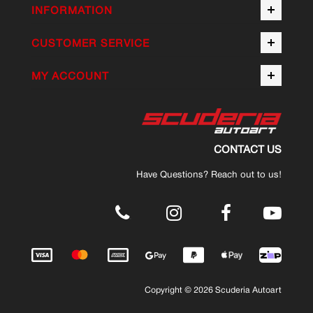
INFORMATION
CUSTOMER SERVICE
MY ACCOUNT
CONTACT US
Have Questions? Reach out to us!
.
Copyright © 2026 Scuderia Autoart