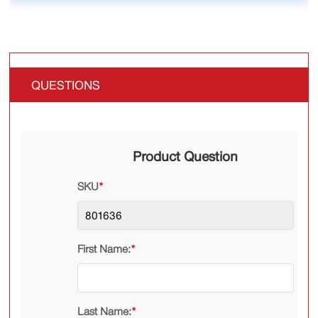
QUESTIONS
Product Question
SKU
*
First Name:
*
Last Name:
*