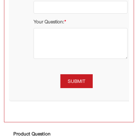
Your Question:
*
SUBMIT
Product Question