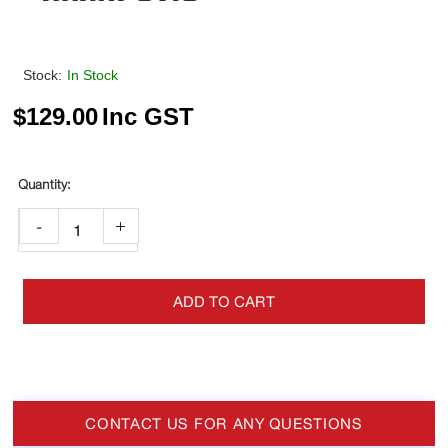
Stock:
In Stock
$
129.00
Inc GST
-
+
ADD TO CART
CONTACT US FOR ANY QUESTIONS