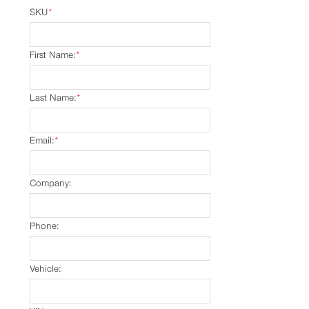
SKU
*
First Name:
*
Last Name:
*
Email:
*
Company:
Phone:
Vehicle: