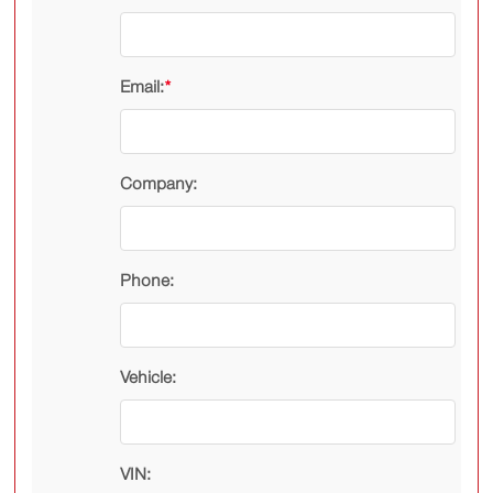
Email:
*
Company:
Phone:
Vehicle:
VIN: