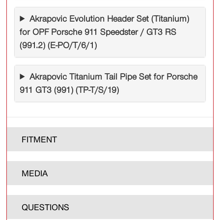
Akrapovic Evolution Header Set (Titanium)
for OPF Porsche 911 Speedster / GT3 RS
(991.2) (E-PO/T/6/1)
Akrapovic Titanium Tail Pipe Set for Porsche
911 GT3 (991) (TP-T/S/19)
FITMENT
MEDIA
QUESTIONS