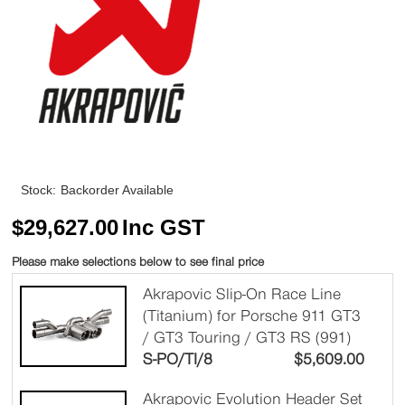
Stock:
Backorder Available
$
29,627.00
Inc GST
Please make selections below to see final price
Akrapovic Slip-On Race Line
(Titanium) for Porsche 911 GT3
/ GT3 Touring / GT3 RS (991)
S-PO/TI/8
$
5,609.00
Akrapovic Evolution Header Set