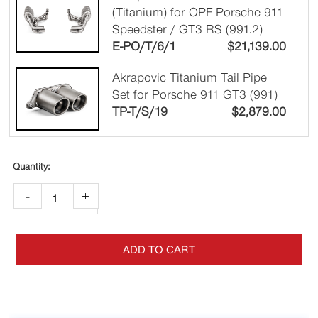
(Titanium) for OPF Porsche 911
Speedster / GT3 RS (991.2)
E-PO/T/6/1
$
21,139.00
Akrapovic Titanium Tail Pipe
Set for Porsche 911 GT3 (991)
TP-T/S/19
$
2,879.00
-
+
ADD TO CART