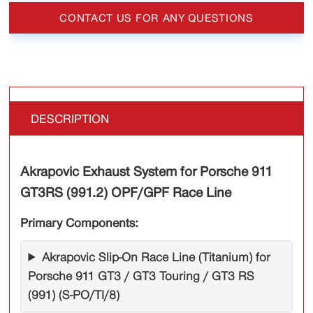
CONTACT US FOR ANY QUESTIONS
DESCRIPTION
Akrapovic Exhaust System for Porsche 911
GT3RS (991.2) OPF/GPF Race Line
Primary Components:
Akrapovic Slip-On Race Line (Titanium) for
Porsche 911 GT3 / GT3 Touring / GT3 RS
(991) (S-PO/TI/8)