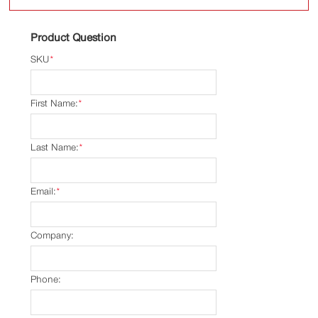
Product Question
SKU
*
First Name:
*
Last Name:
*
Email:
*
Company:
Phone: