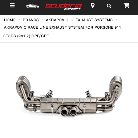
$
HOME
BRANDS
AKRAPOVIC
EXHAUST SYSTEMS
AKRAPOVIC RACE LINE EXHAUST SYSTEM FOR PORSCHE 911
GT3RS (991.2) OPF/GPF