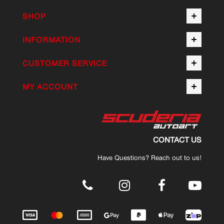
SHOP
INFORMATION
CUSTOMER SERVICE
MY ACCOUNT
CONTACT US
Have Questions? Reach out to us!
.