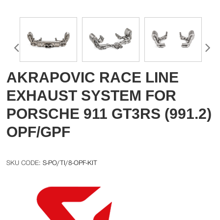
AKRAPOVIC RACE LINE
EXHAUST SYSTEM FOR
PORSCHE 911 GT3RS (991.2)
OPF/GPF
S-PO/TI/8-OPF-KIT