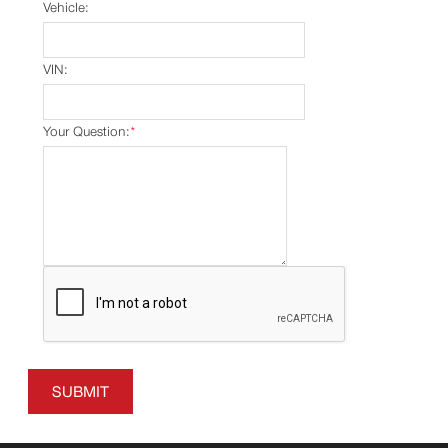
Vehicle:
VIN:
Your Question:
*
SUBMIT