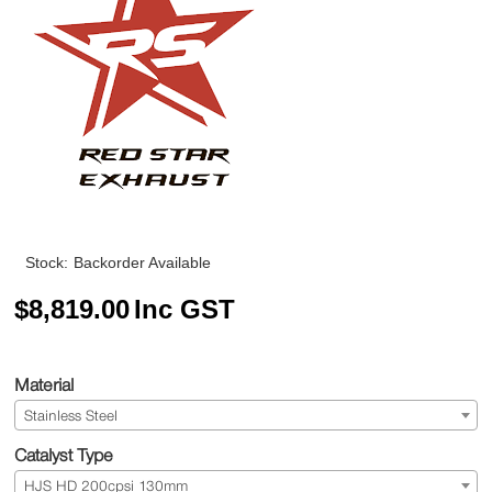
Stock:
Backorder Available
$
8,819.00
Inc GST
Material
Stainless Steel
Catalyst Type
HJS HD 200cpsi 130mm