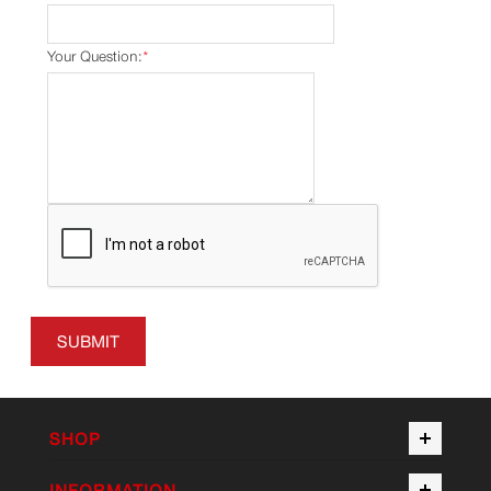
Your Question:
*
SUBMIT
SHOP
INFORMATION