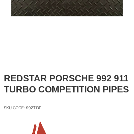
REDSTAR PORSCHE 992 911
TURBO COMPETITION PIPES
992T-DP