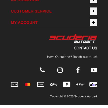
CUSTOMER SERVICE
MY ACCOUNT
CONTACT US
Have Questions? Reach out to us!
.
Copyright © 2026 Scuderia Autoart