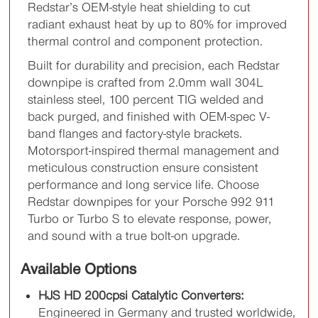
Redstar’s OEM-style heat shielding to cut
radiant exhaust heat by up to 80% for improved
thermal control and component protection.
Built for durability and precision, each Redstar
downpipe is crafted from 2.0mm wall 304L
stainless steel, 100 percent TIG welded and
back purged, and finished with OEM-spec V-
band flanges and factory-style brackets.
Motorsport-inspired thermal management and
meticulous construction ensure consistent
performance and long service life. Choose
Redstar downpipes for your Porsche 992 911
Turbo or Turbo S to elevate response, power,
and sound with a true bolt-on upgrade.
Available Options
HJS HD 200cpsi Catalytic Converters:
Engineered in Germany and trusted worldwide,