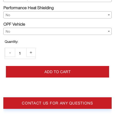
Performance Heat Shielding
No
OPF Vehicle
No
-
+
ADD TO CART
CONTACT US FOR ANY QUESTIONS