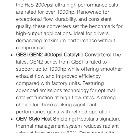
the HJS 200cpsi ultra high-performance cats
are rated for over 1000hp. Renowned for
exceptional flow, durability, and consistent
quality, these converters set the benchmark for
high-output applications. Ideal for drivers
demanding maximum performance without
compromise.
GESI GEN2 400cpsi Catalytic Converters:
The
latest GEN2 series from GESI is rated to
support up to 1000hp while offering smoother
exhaust flow and improved efficiency
compared with factory units. Featuring
advanced emissions technology for optimal
catalyst function at high flow rates. A strong
choice for those seeking significant
performance gains with refined operation.
OEM-Style Heat Shielding:
Redstar's signature
thermal management system reduces radiant
exhaust heat by up to 80%. Developed with