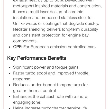
motorsport-inspired materials and construction,
it uses a multi-layer design of ceramic
insulation and embossed stainless steel foil.
Unlike wraps or coatings that degrade quickly,
Redstar shielding delivers long-term durability
and consistent protection for engine bay
components.
OPF:
For European emission controlled cars.
Key Performance Benefits
Significant power and torque gains
Faster turbo spool and improved throttle
response
Reduces under bonnet temperatures for
greater thermal control
Enhances the exhaust note with a more
engaging tone
Helps increase turbocharger service life