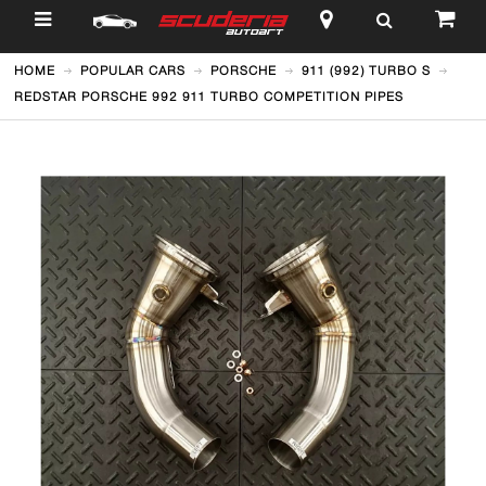
$
HOME
POPULAR CARS
PORSCHE
911 (992) TURBO S
REDSTAR PORSCHE 992 911 TURBO COMPETITION PIPES