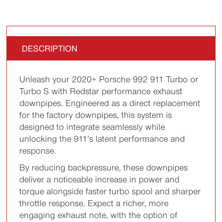
DESCRIPTION
Unleash your 2020+ Porsche 992 911 Turbo or
Turbo S with Redstar performance exhaust
downpipes. Engineered as a direct replacement
for the factory downpipes, this system is
designed to integrate seamlessly while
unlocking the 911’s latent performance and
response.
By reducing backpressure, these downpipes
deliver a noticeable increase in power and
torque alongside faster turbo spool and sharper
throttle response. Expect a richer, more
engaging exhaust note, with the option of