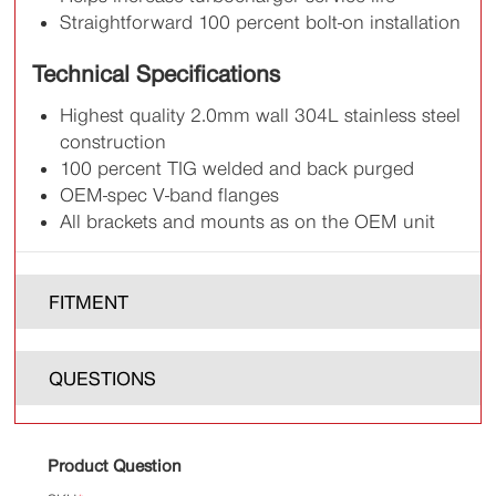
Straightforward 100 percent bolt-on installation
Technical Specifications
Highest quality 2.0mm wall 304L stainless steel
construction
100 percent TIG welded and back purged
OEM-spec V-band flanges
All brackets and mounts as on the OEM unit
FITMENT
QUESTIONS
Product Question