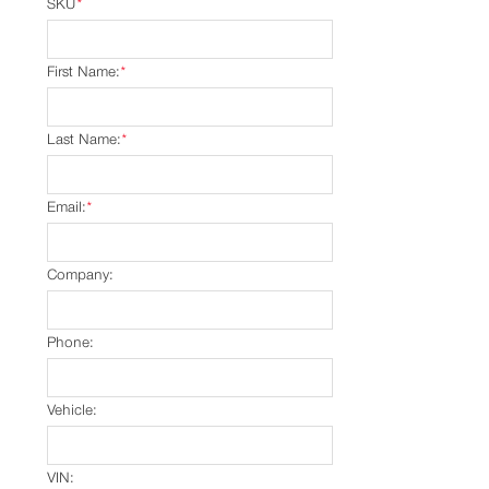
SKU
*
First Name:
*
Last Name:
*
Email:
*
Company:
Phone:
Vehicle:
VIN: