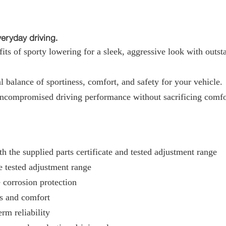
ryday driving.
ts of sporty lowering for a sleek, aggressive look with outst
 balance of sportiness, comfort, and safety for your vehicle.
uncompromised driving performance without sacrificing comfo
h the supplied parts certificate and tested adjustment range
e tested adjustment range
 corrosion protection
ss and comfort
rm reliability