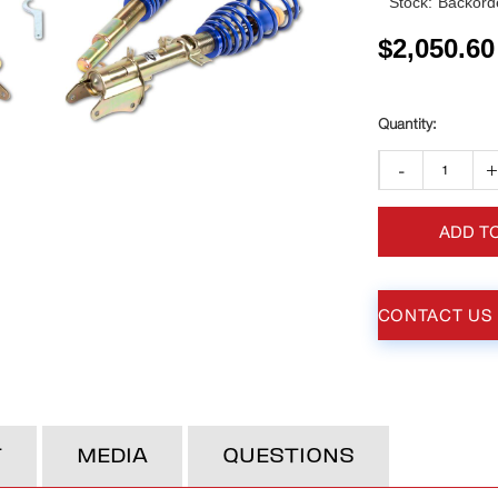
Stock:
Backorde
$
2,050.60
-
ADD T
CONTACT US
T
MEDIA
QUESTIONS