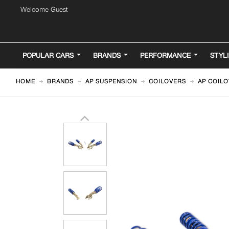
Welcome Guest
POPULAR CARS
BRANDS
PERFORMANCE
STYL
HOME
BRANDS
AP SUSPENSION
COILOVERS
AP COILO