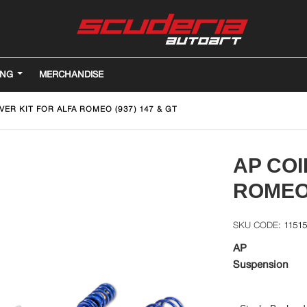
ING
MERCHANDISE
VER KIT FOR ALFA ROMEO (937) 147 & GT
AP COI
ROMEO 
1151
AP
Suspension