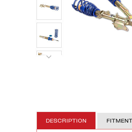
DESCRIPTION
FITMEN