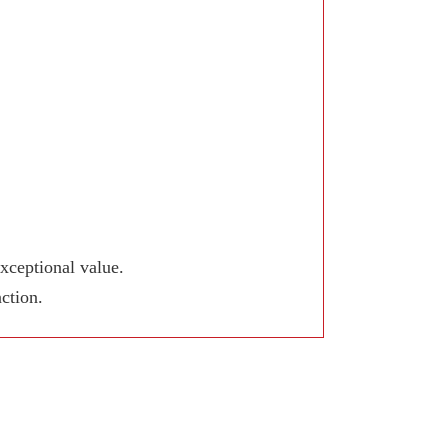
xceptional value.
ction.