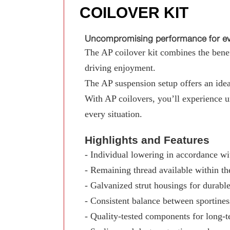
COILOVER KIT
Uncompromising performance for eve
The AP coilover kit combines the benefi
driving enjoyment.
The AP suspension setup offers an ideal
With AP coilovers, you’ll experience 
every situation.
Highlights and Features
- Individual lowering in accordance wit
- Remaining thread available within th
- Galvanized strut housings for durable
- Consistent balance between sportine
- Quality-tested components for long-te