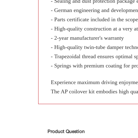
- Sealing and dust protection package 
- German engineering and development
- Parts certificate included in the scop
- High-quality construction at a very at
- 2-year manufacturer's warranty
- High-quality twin-tube damper techn
- Trapezoidal thread ensures optimal sp
- Springs with premium coating for pro
Experience maximum driving enjoyment,
The AP coilover kit embodies high qua
Product Question