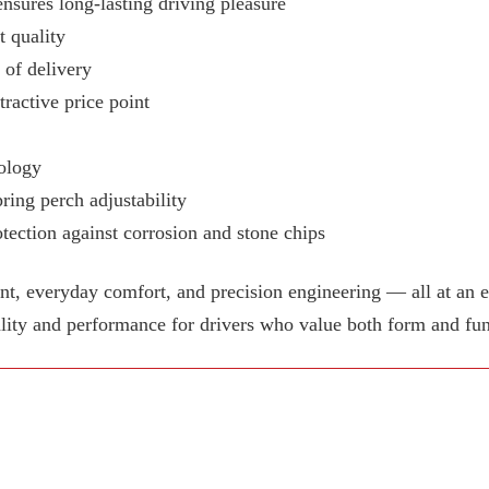
ensures long-lasting driving pleasure
 quality
e of delivery
tractive price point
ology
ring perch adjustability
tection against corrosion and stone chips
 everyday comfort, and precision engineering — all at an e
lity and performance for drivers who value both form and fun