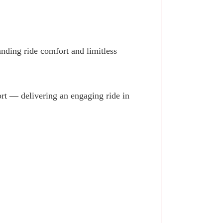
anding ride comfort and limitless
rt — delivering an engaging ride in