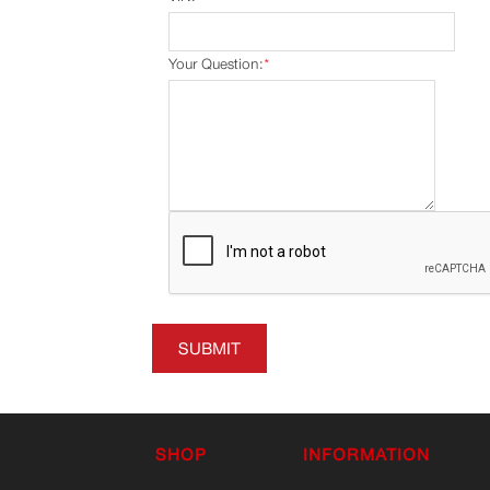
Your Question:
*
SUBMIT
SHOP
INFORMATION