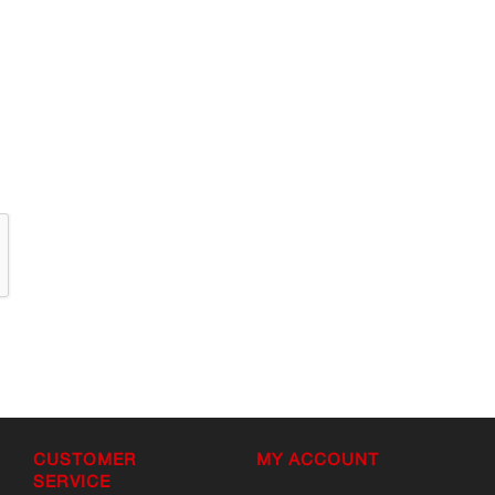
CUSTOMER
MY ACCOUNT
SERVICE