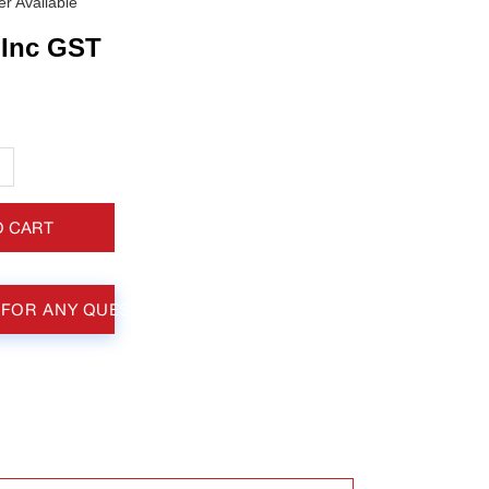
r Available
Inc GST
+
O CART
 FOR ANY QUESTIONS