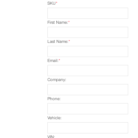
SKU
*
First Name:
*
Last Name:
*
Email:
*
Company:
Phone:
Vehicle:
VIN: