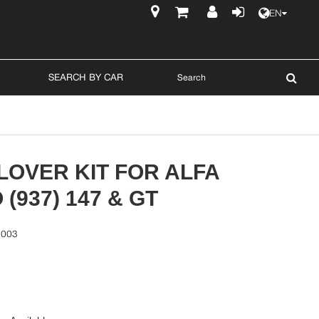
EN
$
SEARCH BY CAR
LOVER KIT FOR ALFA
(937) 147 & GT
5003