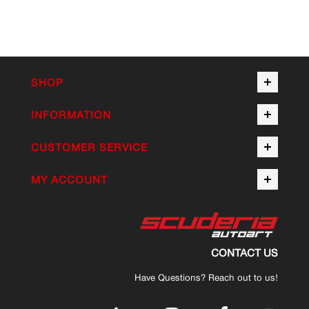
SHOP
INFORMATION
CUSTOMER SERVICE
MY ACCOUNT
CONTACT US
Have Questions? Reach out to us!