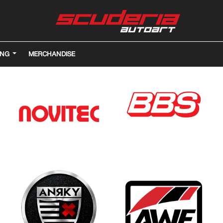
ING
MERCHANDISE