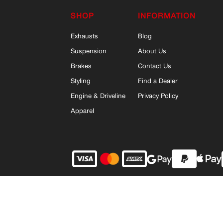
SHOP
INFORMATION
Exhausts
Blog
Suspension
About Us
Brakes
Contact Us
Styling
Find a Dealer
Engine & Driveline
Privacy Policy
Apparel