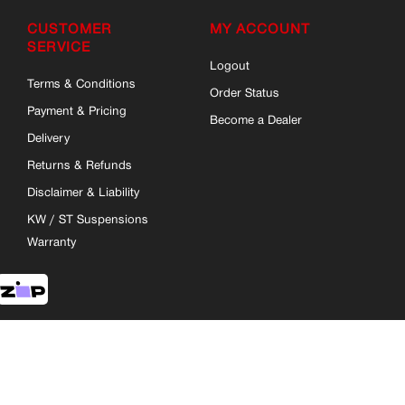
CUSTOMER
MY ACCOUNT
SERVICE
Logout
Terms & Conditions
Order Status
Payment & Pricing
Become a Dealer
Delivery
Returns & Refunds
Disclaimer & Liability
KW / ST Suspensions
Warranty