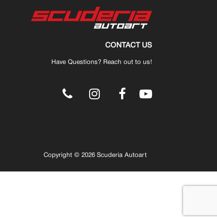
CONTACT US
Have Questions? Reach out to us!
.
Copyright © 2026 Scuderia Autoart