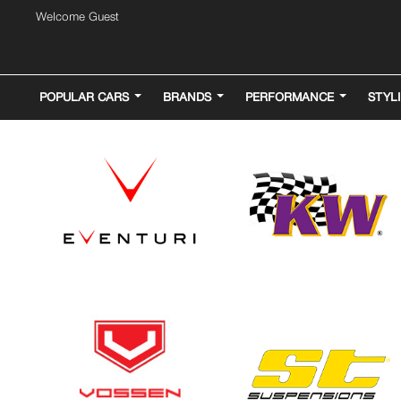
Welcome Guest
POPULAR CARS
BRANDS
PERFORMANCE
STYL