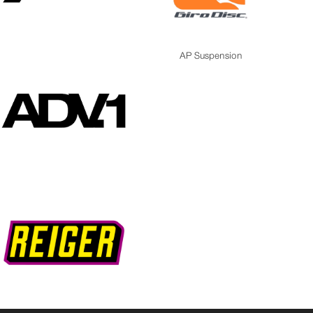
AP Suspension