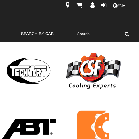
EN
$
SEARCH BY CAR