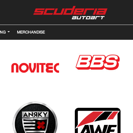
ING
MERCHANDISE