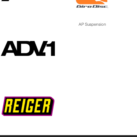
AP Suspension