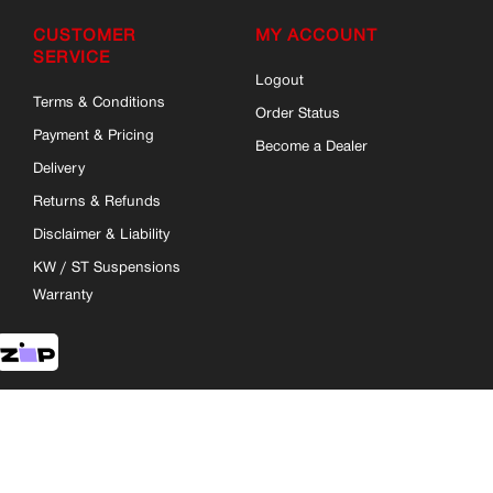
CUSTOMER
MY ACCOUNT
SERVICE
Logout
Terms & Conditions
Order Status
Payment & Pricing
Become a Dealer
Delivery
Returns & Refunds
Disclaimer & Liability
KW / ST Suspensions
Warranty