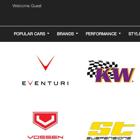
Welcome Guest
POPULAR CARS
BRANDS
PERFORMANCE
STYL