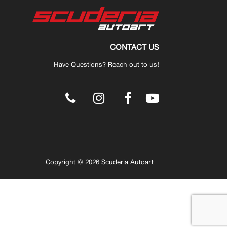
CONTACT US
Have Questions? Reach out to us!
.
Copyright © 2026 Scuderia Autoart