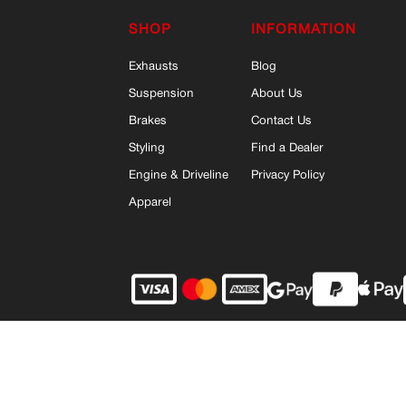
SHOP
INFORMATION
Exhausts
Blog
Suspension
About Us
Brakes
Contact Us
Styling
Find a Dealer
Engine & Driveline
Privacy Policy
Apparel