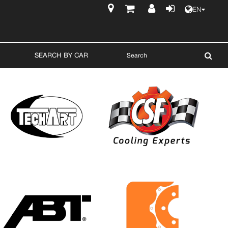
EN
$
SEARCH BY CAR