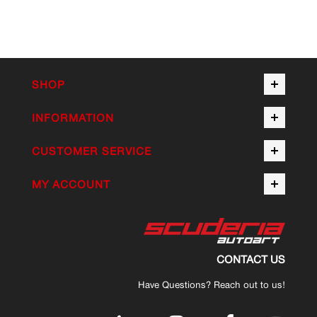
SHOP
INFORMATION
CUSTOMER SERVICE
MY ACCOUNT
CONTACT US
Have Questions? Reach out to us!