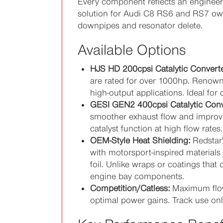
Every component reflects an engineeri
solution for Audi C8 RS6 and RS7 owne
downpipes and resonator delete.
Available Options
HJS HD 200cpsi Catalytic Converte
are rated for over 1000hp. Renowned
high-output applications. Ideal 
GESI GEN2 400cpsi Catalytic Conv
smoother exhaust flow and improve
catalyst function at high flow rate
OEM-Style Heat Shielding:
Redstar'
with motorsport-inspired materials 
foil. Unlike wraps or coatings that 
engine bay components.
Competition/Catless:
Maximum flow
optimal power gains. Track use only