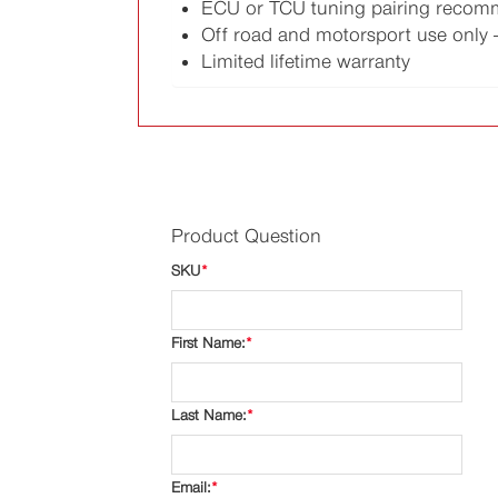
ECU or TCU tuning pairing reco
Off road and motorsport use only -
Limited lifetime warranty
Product Question
SKU
*
First Name:
*
Last Name:
*
Email:
*