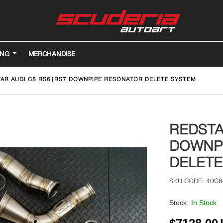
ING
MERCHANDISE
AR AUDI C8 RS6|RS7 DOWNPIPE RESONATOR DELETE SYSTEM
REDSTA
DOWNP
DELETE
40C8
Stock:
In Stock