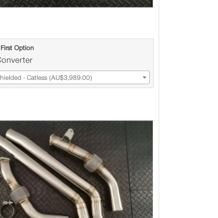
First Option
Converter
ielded - Catless (AU$3,989.00)