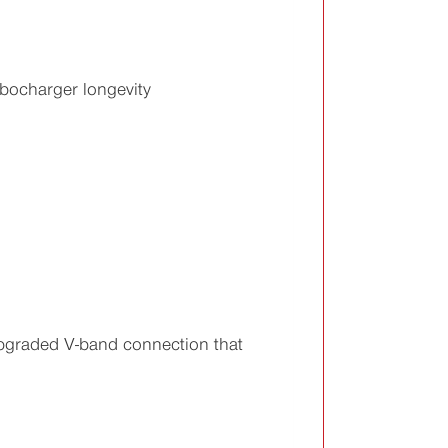
bocharger longevity
upgraded V-band connection that