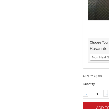
Choose Your
Resonator
Non Heat Sh
AU$
7128.00
-
+
ADD T