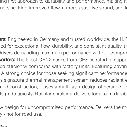
ng-first approach to durability and performance, making 
rs seeking improved flow, a more assertive sound, and lon
rs:
Engineered in Germany and trusted worldwide, the HJS
 for exceptional flow, durability, and consistent quality,
for drivers demanding maximum performance without compro
erters:
The latest GEN2 series from GESI is rated to suppo
d efficiency compared with factory units. Featuring adva
s. A strong choice for those seeking significant performance
s signature thermal management system reduces radiant 
and construction, it uses a multi-layer design of ceramic i
degrade quickly, Redstar shielding delivers long-term durabi
 design for uncompromised performance. Delivers the mo
 - not for road use.