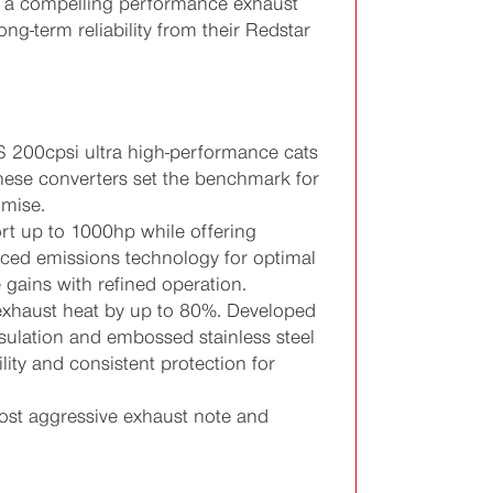
it a compelling performance exhaust
g-term reliability from their Redstar
 200cpsi ultra high-performance cats
 these converters set the benchmark for
mise.
rt up to 1000hp while offering
nced emissions technology for optimal
 gains with refined operation.
exhaust heat by up to 80%. Developed
nsulation and embossed stainless steel
lity and consistent protection for
st aggressive exhaust note and