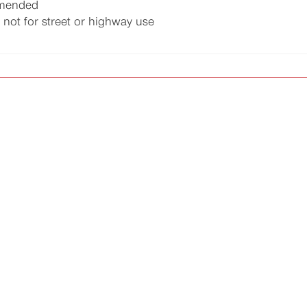
mmended
 not for street or highway use