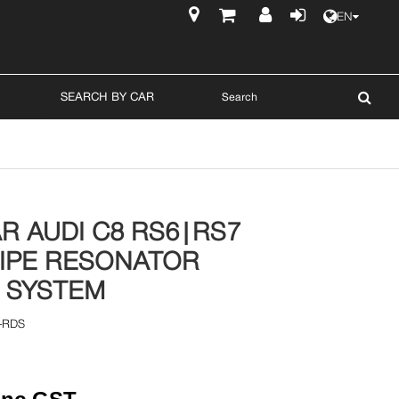
EN
$
SEARCH BY CAR
R AUDI C8 RS6|RS7
IPE RESONATOR
 SYSTEM
-RDS