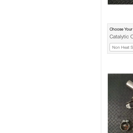
Choose Your 
Catalytic 
Non Heat Sh