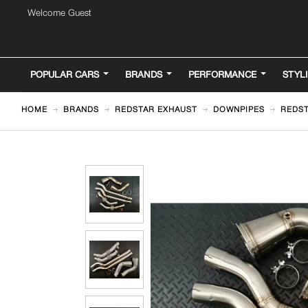
Welcome Guest
POPULAR CARS
BRANDS
PERFORMANCE
STYL
HOME
BRANDS
REDSTAR EXHAUST
DOWNPIPES
REDST