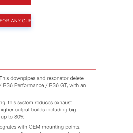
FOR ANY QUESTIONS
This downpipes and resonator delete
/ RS6 Performance / RS6 GT, with an
g, this system reduces exhaust
 higher-output builds including big
y up to 80%.
integrates with OEM mounting points.