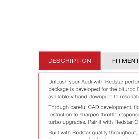
DESCRIPTION
FITMEN
Unleash your Audi with Redstar perfo
package is developed for the biturb
available V-band downpipe to resonator
Through careful CAD development, flo
restriction to sharpen throttle respons
turbo upgrades. Pair it with Redstar 
Built with Redstar quality throughout