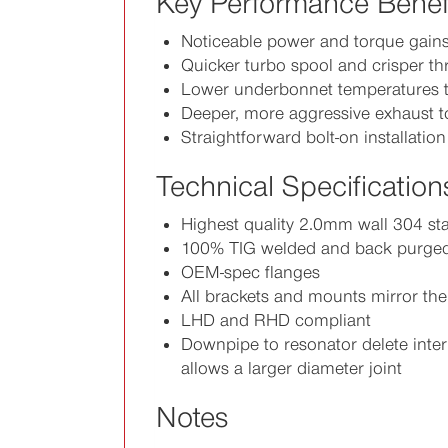
Key Performance Benef
Noticeable power and torque gain
Quicker turbo spool and crisper th
Lower underbonnet temperatures t
Deeper, more aggressive exhaust 
Straightforward bolt-on installation
Technical Specification
Highest quality 2.0mm wall 304 sta
100% TIG welded and back purge
OEM-spec flanges
All brackets and mounts mirror th
LHD and RHD compliant
Downpipe to resonator delete inter
allows a larger diameter joint
Notes