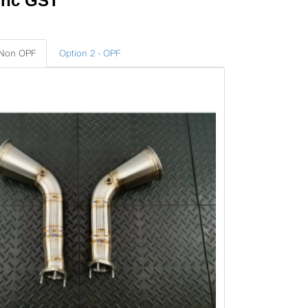
Inc GST
 Non OPF
Option 2 - OPF