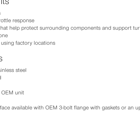
its
s
rottle response
hat help protect surrounding components and support tur
tone
 using factory locations
s
inless steel
d
e OEM unit
face available with OEM 3-bolt flange with gaskets or an 