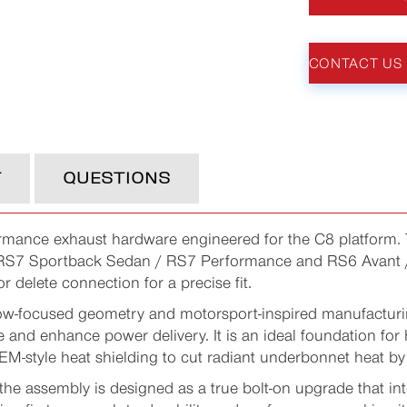
CONTACT US 
T
QUESTIONS
rmance exhaust hardware engineered for the C8 platform. 
o RS7 Sportback Sedan / RS7 Performance and RS6 Avant 
 delete connection for a precise fit.
w-focused geometry and motorsport-inspired manufacturin
e and enhance power delivery. It is an ideal foundation for
OEM-style heat shielding to cut radiant underbonnet heat b
, the assembly is designed as a true bolt-on upgrade that 