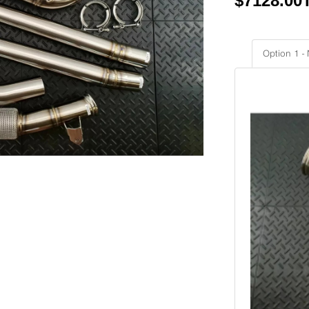
$
7128.00
Option 1 -