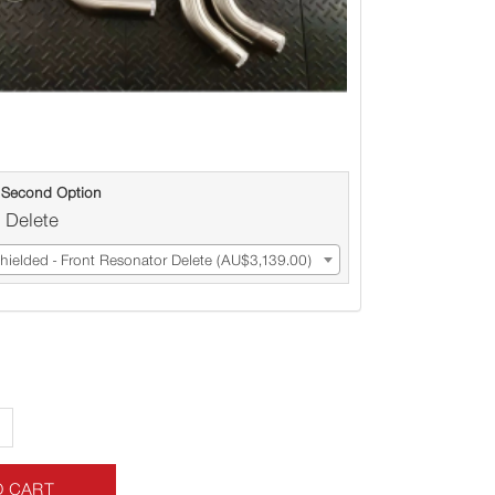
 Second Option
 Delete
ielded - Front Resonator Delete (AU$3,139.00)
O CART