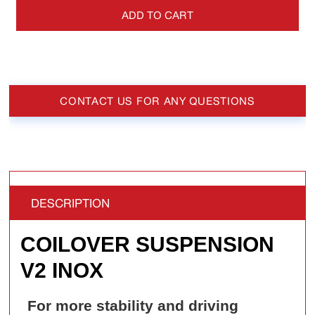
ADD TO CART
CONTACT US FOR ANY QUESTIONS
DESCRIPTION
COILOVER SUSPENSION
V2 INOX
For more stability and driving