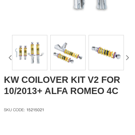
KW COILOVER KIT V2 FOR
10/2013+ ALFA ROMEO 4C
15215021