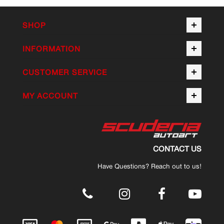
SHOP
INFORMATION
CUSTOMER SERVICE
MY ACCOUNT
CONTACT US
Have Questions? Reach out to us!
.