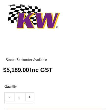
Stock:
Backorder Available
$
5,189.00
Inc GST
-
+