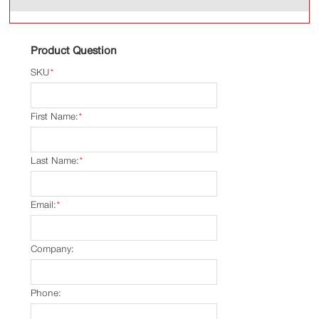
Product Question
SKU
*
First Name:
*
Last Name:
*
Email:
*
Company:
Phone: