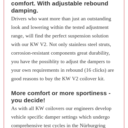
comfort. With adjustable rebound
damping.
Drivers who want more than just an outstanding
look and lowering within the tested adjustment
range, will find the perfect suspension solution
with our KW V2. Not only stainless steel struts,
corrosion-resistant components great durability,
you have the possiblity to adjust the dampers to
your own requirements in rebound (16 clicks) are
good reasons to buy the KW V2 coilover kit.
More comfort or more sportiness -
you decide!
As with all KW coilovers our engineers develop
vehicle specific damper settings which undergo
comprehensive test cycles in the Nürburgring