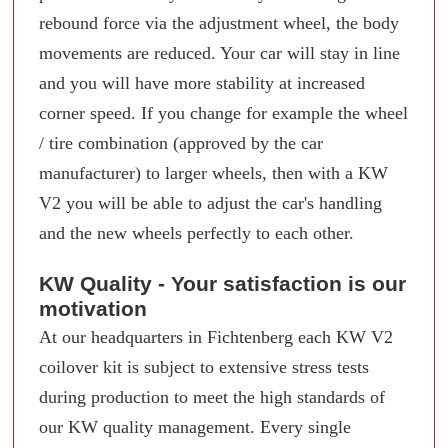
rebound force via the adjustment wheel, the body
movements are reduced. Your car will stay in line
and you will have more stability at increased
corner speed. If you change for example the wheel
/ tire combination (approved by the car
manufacturer) to larger wheels, then with a KW
V2 you will be able to adjust the car's handling
and the new wheels perfectly to each other.
KW Quality - Your satisfaction is our
motivation
At our headquarters in Fichtenberg each KW V2
coilover kit is subject to extensive stress tests
during production to meet the high standards of
our KW quality management. Every single