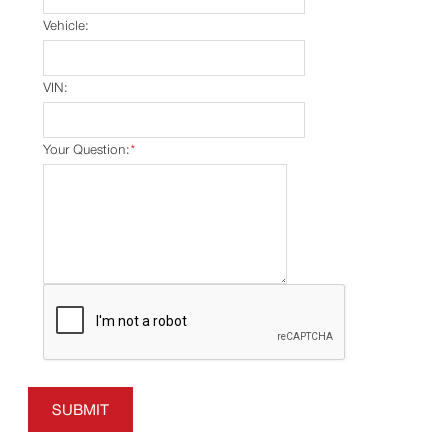
Vehicle:
VIN:
Your Question:
*
SUBMIT