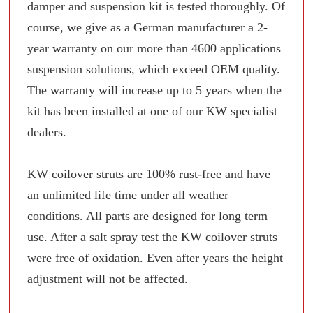
damper and suspension kit is tested thoroughly. Of
course, we give as a German manufacturer a 2-
year warranty on our more than 4600 applications
suspension solutions, which exceed OEM quality.
The warranty will increase up to 5 years when the
kit has been installed at one of our KW specialist
dealers.
KW coilover struts are 100% rust-free and have
an unlimited life time under all weather
conditions. All parts are designed for long term
use. After a salt spray test the KW coilover struts
were free of oxidation. Even after years the height
adjustment will not be affected.