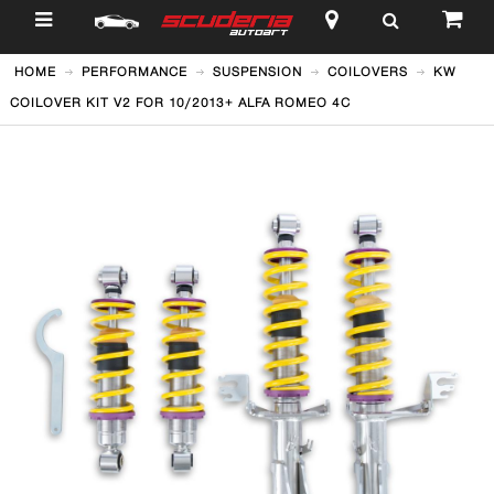
$
HOME
PERFORMANCE
SUSPENSION
COILOVERS
KW
COILOVER KIT V2 FOR 10/2013+ ALFA ROMEO 4C