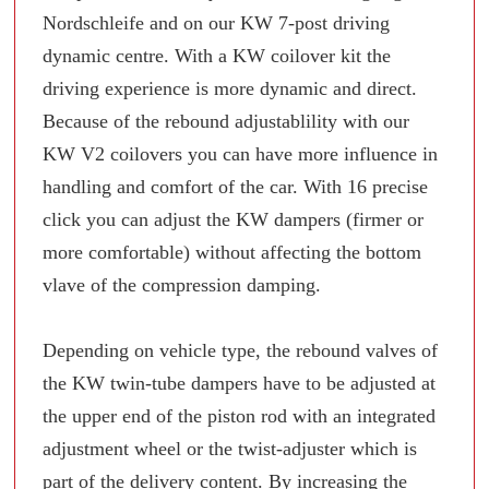
Nordschleife and on our KW 7-post driving
dynamic centre. With a KW coilover kit the
driving experience is more dynamic and direct.
Because of the rebound adjustablility with our
KW V2 coilovers you can have more influence in
handling and comfort of the car. With 16 precise
click you can adjust the KW dampers (firmer or
more comfortable) without affecting the bottom
vlave of the compression damping.
Depending on vehicle type, the rebound valves of
the KW twin-tube dampers have to be adjusted at
the upper end of the piston rod with an integrated
adjustment wheel or the twist-adjuster which is
part of the delivery content. By increasing the