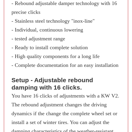
- Rebound adjustable damper technology with 16
precise clicks
- Stainless steel technology "inox-line"
- Individual, continuous lowering
- tested adjustment range
- Ready to install complete solution
- High quality components for a long life
- Complete documentation for an easy installation
Setup - Adjustable rebound
damping with 16 clicks.
You have 16 clicks of adjustments with a KW V2.
The rebound adjustment changes the driving
dynamics if the change the complete wheel set or
install a set of winter tires. You can adjust the
damping characteristics of the weather-resistant