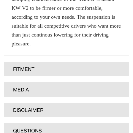
KW V2 to be firmer or more comfortable,
according to your own needs. The suspension is
suitable for all competitive drivers who want more
than just continous lowering for their driving
pleasure.
FITMENT
MEDIA
DISCLAIMER
QUESTIONS