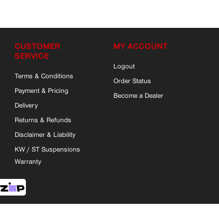
CUSTOMER
MY ACCOUNT
SERVICE
Logout
Terms & Conditions
Order Status
Payment & Pricing
Become a Dealer
Delivery
Returns & Refunds
Disclaimer & Liability
KW / ST Suspensions
Warranty