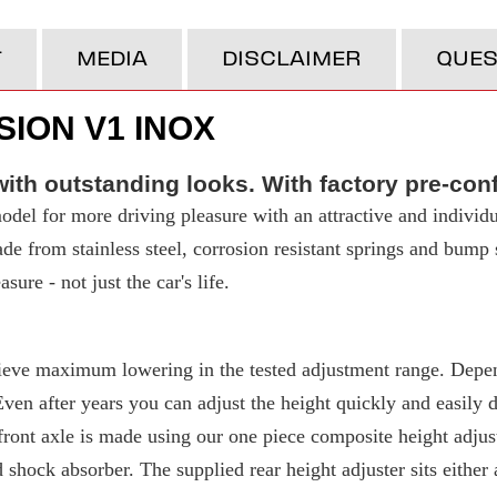
T
MEDIA
DISCLAIMER
QUES
ION V1 INOX
ith outstanding looks. With factory pre-con
del for more driving pleasure with an attractive and individu
made from stainless steel, corrosion resistant springs and bump
ure - not just the car's life.
eve maximum lowering in the tested adjustment range. Depend
 after years you can adjust the height quickly and easily due
ront axle is made using our one piece composite height adjuste
d shock absorber. The supplied rear height adjuster sits either