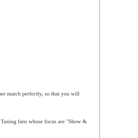
r match perfectly, so that you will
. Tuning fans whose focus are "Show &