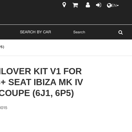
EN
$
SEARCH BY CAR
5)
LOVER KIT V1 FOR
8+ SEAT IBIZA MK IV
OUPE (6J1, 6P5)
1015