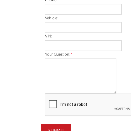
Vehicle:
VIN:
Your Question:
*
SUBMIT