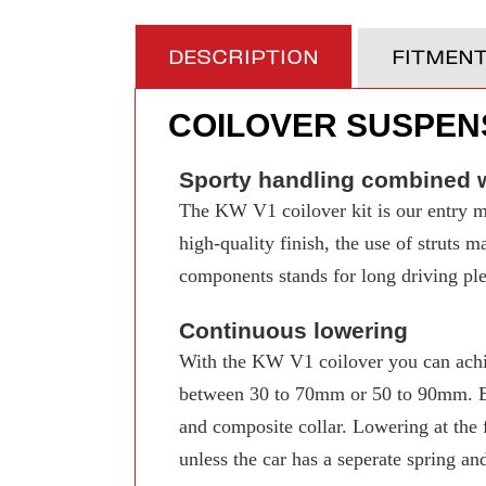
DESCRIPTION
FITMEN
COILOVER SUSPENS
Sporty handling combined w
The KW V1 coilover kit is our entry mo
high-quality finish, the use of struts 
components stands for long driving pleas
Continuous lowering
With the KW V1 coilover you can achi
between 30 to 70mm or 50 to 90mm. Even
and composite collar. Lowering at the f
unless the car has a seperate spring an