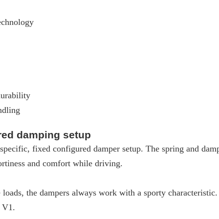
echnology
urability
ndling
ured damping setup
pecific, fixed configured damper setup. The spring and dampe
rtiness and comfort while driving.
loads, the dampers always work with a sporty characteristic
W V1.