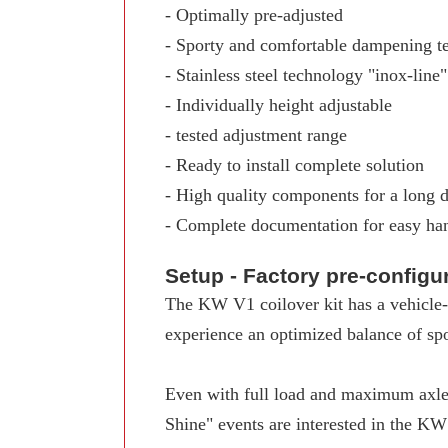
- Optimally pre-adjusted
- Sporty and comfortable dampening t
- Stainless steel technology "inox-line"
- Individually height adjustable
- tested adjustment range
- Ready to install complete solution
- High quality components for a long d
- Complete documentation for easy ha
Setup - Factory pre-config
The KW V1 coilover kit has a vehicle-s
experience an optimized balance of spo
Even with full load and maximum axle 
Shine" events are interested in the K