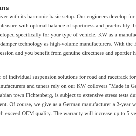
ans
iver with its harmonic basic setup. Our engineers develop for
 pleasure with optimal balance of sportiness and practicality. I
loped specifically for your type of vehicle. KW as a manufac
 damper technology as high-volume manufacturers. With the 
ssion and you benefit from genuine directness and sportier h
 of individual suspension solutions for road and racetrack f
manufacturers and tuners rely on our KW coilovers "Made in 
ian town Fichtenberg, is subject to extensive stress tests du
nt. Of course, we give as a German manufacturer a 2-year w
ch exceed OEM quality. The warranty will increase up to 5 yea