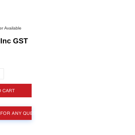
r Available
Inc GST
+
O CART
 FOR ANY QUESTIONS