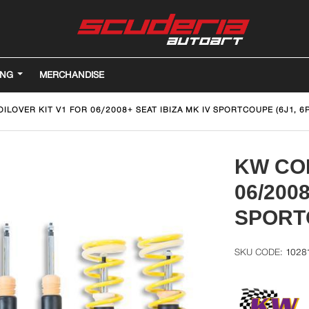
ING
MERCHANDISE
ILOVER KIT V1 FOR 06/2008+ SEAT IBIZA MK IV SPORTCOUPE (6J1, 6P
KW COI
06/200
SPORTC
1028