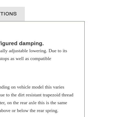
TIONS
figured damping.
ally adjustable lowering. Due to its
 stops as well as compatible
ing on vehicle model this varies
 to the dirt resistant trapezoid thread
r, on the rear axle this is the same
 above or below the rear spring.