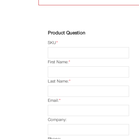
Product Question
SKU
*
First Name:
*
Last Name:
*
Email:
*
Company:
Phone: