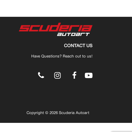
CONTACT US
Have Questions? Reach out to us!
.
Copyright © 2026 Scuderia Autoart