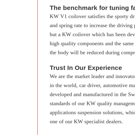
The benchmark for tuning f
KW V1 coilover satisfies the sporty dr
and spring rate to increase the driving
but a KW coilover which has been deve
high quality components and the same
the body will be reduced during compre
Trust In Our Experience
We are the market leader and innovator
in the world, car driver, automotive 
developed and manufactured in the Swab
standards of our KW quality manageme
applications suspension solutions, whi
one of our KW specialist dealers.