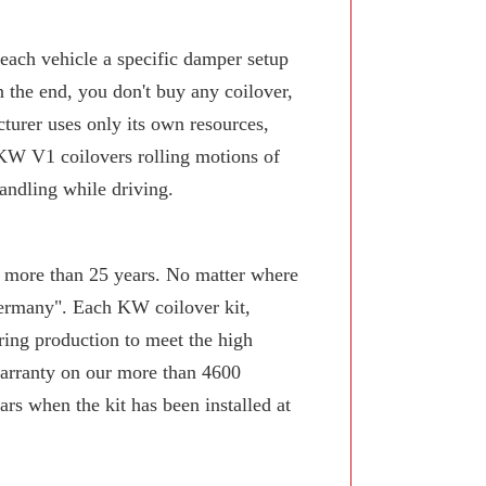
 each vehicle a specific damper setup
n the end, you don't buy any coilover,
turer uses only its own resources,
KW V1 coilovers rolling motions of
andling while driving.
or more than 25 years. No matter where
Germany". Each KW coilover kit,
ring production to meet the high
arranty on our more than 4600
rs when the kit has been installed at