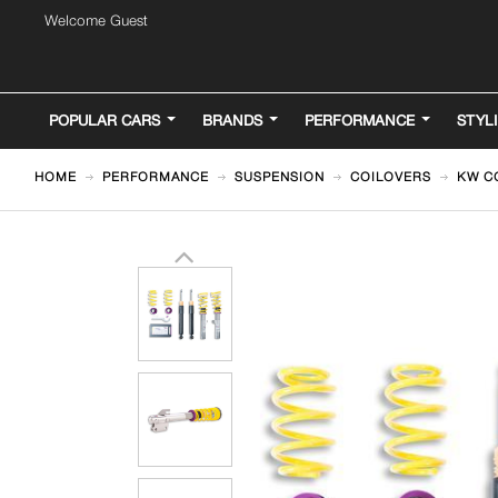
Welcome Guest
POPULAR CARS
BRANDS
PERFORMANCE
STYL
HOME
PERFORMANCE
SUSPENSION
COILOVERS
KW CO