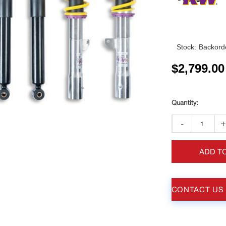
Stock:
Backorde
$
2,799.00
-
ADD T
CONTACT US