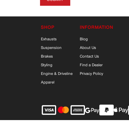
SHOP
INFORMATION
Exhausts
Blog
Suspension
About Us
Brakes
Contact Us
Styling
Find a Dealer
Engine & Driveline
Privacy Policy
Apparel