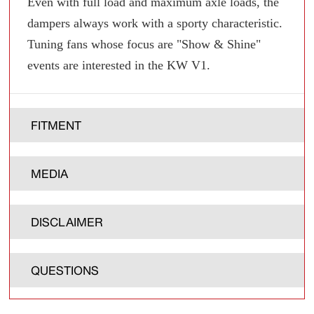
Even with full load and maximum axle loads, the
dampers always work with a sporty characteristic.
Tuning fans whose focus are "Show & Shine"
events are interested in the KW V1.
FITMENT
MEDIA
DISCLAIMER
QUESTIONS