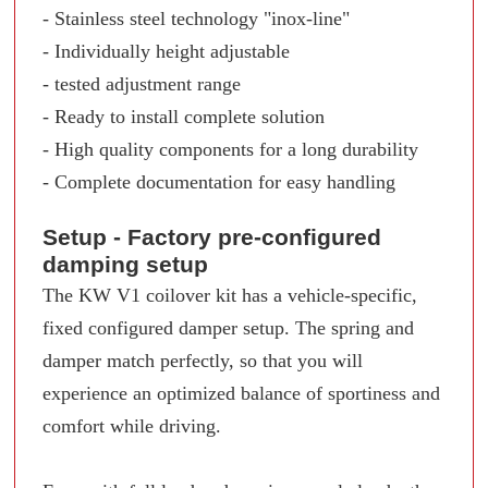
- Stainless steel technology "inox-line"
- Individually height adjustable
- tested adjustment range
- Ready to install complete solution
- High quality components for a long durability
- Complete documentation for easy handling
Setup - Factory pre-configured
damping setup
The KW V1 coilover kit has a vehicle-specific,
fixed configured damper setup. The spring and
damper match perfectly, so that you will
experience an optimized balance of sportiness and
comfort while driving.