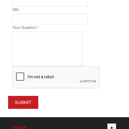
VIN:
Your Question:
*
SUBMIT
SHOP