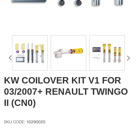
KW COILOVER KIT V1 FOR
03/2007+ RENAULT TWINGO
II (CN0)
10290025