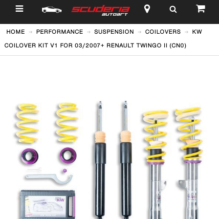
$
HOME
PERFORMANCE
SUSPENSION
COILOVERS
KW
COILOVER KIT V1 FOR 03/2007+ RENAULT TWINGO II (CN0)