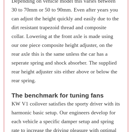
Depending on vehicle model this varies between
30 to 70mm or 50 to 90mm. Even after years you
can adjust the height quickly and easily due to the
dirt resistant trapezoid thread and composite
collar. Lowering at the front axle is made using
our one piece composite height adjuster, on the
rear axle this is the same unless the car has a
seperate spring and shock absorber. The supplied
rear height adjuster sits either above or below the
rear spring.
The benchmark for tuning fans
KW V1 coilover satisfies the sporty driver with its
harmonic basic setup. Our engineers develop for
each vehicle a specific damper setup and spring
rate to increase the driving pleasure with optimal