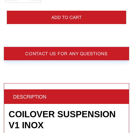
ADD TO CART
CONTACT US FOR ANY QUESTIONS
DESCRIPTION
COILOVER SUSPENSION
V1 INOX