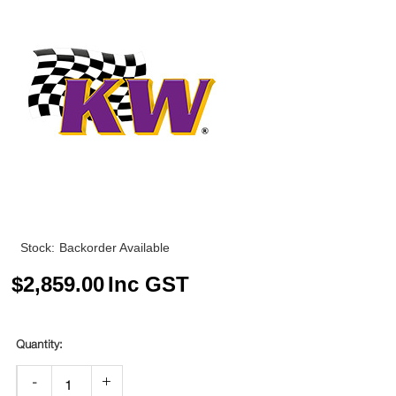
Stock:
Backorder Available
$
2,859.00
Inc GST
-
+