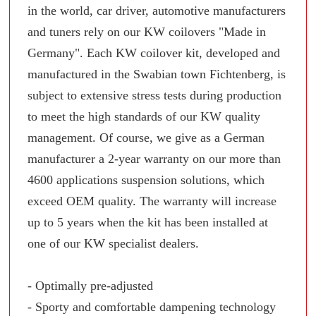
in the world, car driver, automotive manufacturers
and tuners rely on our KW coilovers "Made in
Germany". Each KW coilover kit, developed and
manufactured in the Swabian town Fichtenberg, is
subject to extensive stress tests during production
to meet the high standards of our KW quality
management. Of course, we give as a German
manufacturer a 2-year warranty on our more than
4600 applications suspension solutions, which
exceed OEM quality. The warranty will increase
up to 5 years when the kit has been installed at
one of our KW specialist dealers.
- Optimally pre-adjusted
- Sporty and comfortable dampening technology