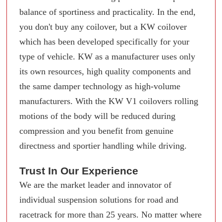
balance of sportiness and practicality. In the end,
you don't buy any coilover, but a KW coilover
which has been developed specifically for your
type of vehicle. KW as a manufacturer uses only
its own resources, high quality components and
the same damper technology as high-volume
manufacturers. With the KW V1 coilovers rolling
motions of the body will be reduced during
compression and you benefit from genuine
directness and sportier handling while driving.
Trust In Our Experience
We are the market leader and innovator of
individual suspension solutions for road and
racetrack for more than 25 years. No matter where