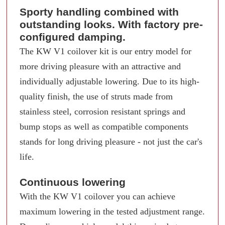
Sporty handling combined with
outstanding looks. With factory pre-
configured damping.
The KW V1 coilover kit is our entry model for
more driving pleasure with an attractive and
individually adjustable lowering. Due to its high-
quality finish, the use of struts made from
stainless steel, corrosion resistant springs and
bump stops as well as compatible components
stands for long driving pleasure - not just the car's
life.
Continuous lowering
With the KW V1 coilover you can achieve
maximum lowering in the tested adjustment range.