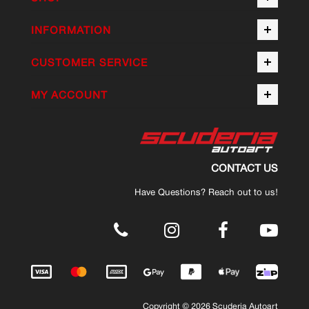
INFORMATION
CUSTOMER SERVICE
MY ACCOUNT
CONTACT US
Have Questions? Reach out to us!
.
Copyright © 2026 Scuderia Autoart