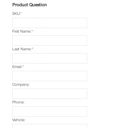
Product Question
SKU
*
First Name:
*
Last Name:
*
Email:
*
Company:
Phone:
Vehicle: